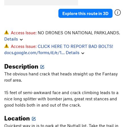
Explore this route in 3D
Access Issue:
NO DRONES ON NATIONAL PARKLANDS.
Details
Access Issue:
CLICK HERE TO REPORT BAD BOLTS!
docs.google.com/forms/d/e/1…
Details
Description
The obvious hand crack that heads straight up the Fantasy
roof area.
15 feet of semi-awkward face and crack climbing leads to a
nice long splitter with bomber jams, great rest stances and
good holds both in and out of the crack.
Location
Quickest way in is to park at the Nuttall lot. Take the trail in