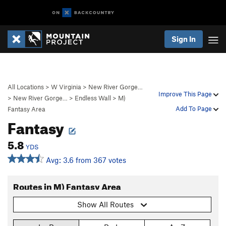
Sign In
All Locations
>
W Virginia
>
New River Gorge…
Improve This Page
>
New River Gorge…
>
Endless Wall
>
M)
Add To Page
Fantasy Area
Fantasy
5.8
YDS
Avg: 3.6 from 367 votes
Routes in M) Fantasy Area
Show All Routes