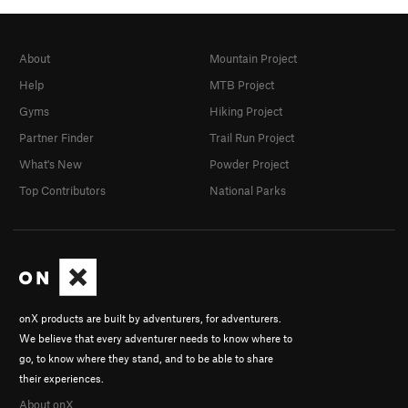
About
Mountain Project
Help
MTB Project
Gyms
Hiking Project
Partner Finder
Trail Run Project
What's New
Powder Project
Top Contributors
National Parks
onX products are built by adventurers, for adventurers.
We believe that every adventurer needs to know where to
go, to know where they stand, and to be able to share
their experiences.
About onX