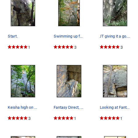
Start.
Swimming up fantasy
JT giving it a go. Photo Credit: David West
1
3
3
Keisha high on the route contemplating whether…
Fantasy Direct, 5.10b, with traverse left to Mr…
Looking at Fantasy from the base
3
1
1