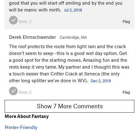
good that you will start off smiling and by the end you
will be manic with mirth.
Jul 2, 2018
Beta:
2
Flag
Derek Ehrnschwender
Cambridge, MA
The roof protects the route from light rain and the crack
doesn't seem to seep--this is a good wet day option. Get
a good spot for the starting moves. Amazing fun and the
rests keep it very tame. My partner and I thought this was
a touch easier than Critter Crack at Seneca (the only
other long splitter we've done in WV).
Dec 2, 2019
Beta:
2
Flag
Show 7 More Comments
More About Fantasy
Printer-Friendly