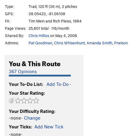
Riddle
S
5.11a
Type:
Trad, 120 ft (36 m), 2 pitches
May the 4th Be With You
T
5.11b
GPS:
38.05423, -81.06108
FA:
Tim Mein and Rich Pleiss, 1984
Two-Step Arete
T
5.8+
Page Views:
25,801 total · 116/month
Jet Cap
S
5.12a
Shared By:
Chris Hillios
on May 4, 2008
Tide, The
T
5.8
Admins:
Pat Goodman
,
Chris Whisenhunt
,
Amanda Smith
,
Pnelson
Rebel Spade
S
5.12b
New Fangled Dangle
T
5.11a
You & This Route
Sparks
S
5.12d
367 Opinions
Order Wrong?
Sort Routes
Your To-Do List:
Add To-Do
·
Your Star Rating:
Your Difficulty Rating:
-none-
Change
Your Ticks:
Add New Tick
-none-