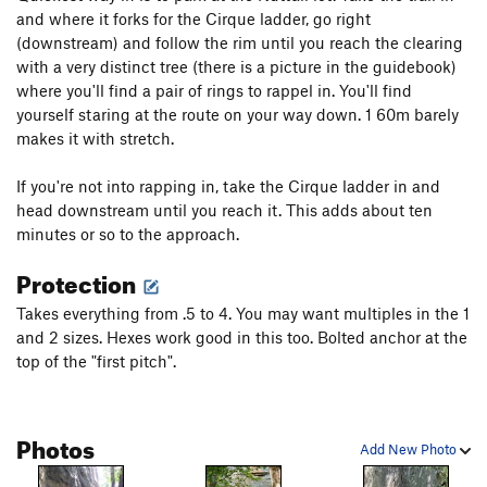
and where it forks for the Cirque ladder, go right
(downstream) and follow the rim until you reach the clearing
with a very distinct tree (there is a picture in the guidebook)
where you'll find a pair of rings to rappel in. You'll find
yourself staring at the route on your way down. 1 60m barely
makes it with stretch.
If you're not into rapping in, take the Cirque ladder in and
head downstream until you reach it. This adds about ten
minutes or so to the approach.
Protection
Takes everything from .5 to 4. You may want multiples in the 1
and 2 sizes. Hexes work good in this too. Bolted anchor at the
top of the "first pitch".
Photos
Add New Photo