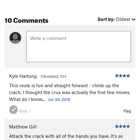
10 Comments
Sort by:
Oldest
Kyle Hartung
Cleveland, OH
This route is fun and straight forward - climb up the
crack. I thought the crux was actually the first few moves.
What do I know...
Jun 30, 2016
Beta:
1
Flag
Matthew Gill
Attack the crack with all of the hands you have. It's so