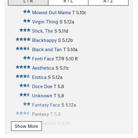
L › R
R › L
A › Z
Mowed Out Mama
T
5.10c
Virgin Thing
S
5.12a
Stick, The
S
5.11d
Blackhappy
S
5.12b
Black and Tan
T
5.10a
Fenti Face
T,TR
5.10
R
Aesthetica
S
5.11c
Erotica
S
5.12a
Doce Doe
T
5.8
Unknown
T
5.8
Fantasy Face
S
5.12a
Fantasy
T
5.8
Mr. Fantasy
S
5.11c
Show More
Orgasmatron, The
T
5.10d