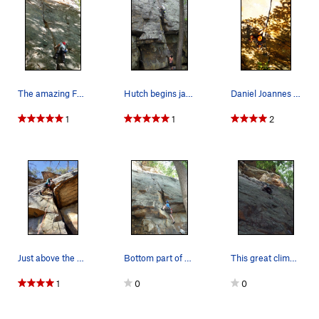
The amazing Fantasy
Hutch begins jamming up Fantasy Crack.
Daniel Joannes In the perfect hands on a warm f…
1
1
2
Just above the awkward start on Fantasy. Photo…
Bottom part of Fantasy
This great climb, as I recall, keeps your atten…
1
0
0