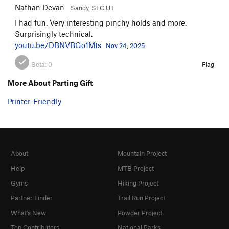
Nathan Devan
Sandy, SLC UT
I had fun. Very interesting pinchy holds and more.
Surprisingly technical.
youtu.be/DBNVBGo1Mts
Nov 24, 2025
Beta:
0
Flag
More About Parting Gift
Printer-Friendly
About
Mountain Project
Help
MTB Project
Gyms
Hiking Project
Partner Finder
Trail Run Project
What's New
Powder Project
Top Contributors
National Parks