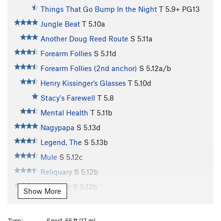
Things That Go Bump In the Night
T
5.9+
PG13
Jungle Beat
T
5.10a
Another Doug Reed Route
S
5.11a
Forearm Follies
S
5.11d
Forearm Follies (2nd anchor)
S
5.12a/b
Henry Kissinger’s Glasses
T
5.10d
Stacy's Farewell
T
5.8
Mental Health
T
5.11b
Nagypapa
S
5.13d
Legend, The
S
5.13b
Mule
S
5.12c
Reliquary
S
5.12b
Gung Ho
S
5.12b
Show More
Tissue Tiger
S
5.12b
Fuzzy Undercling
S
5.11b
V4
Type:
Sport, 55 ft (17 m)