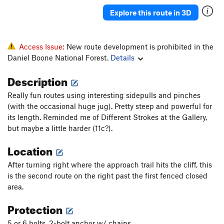
Jac Mac (closed)
S
5.11d
Explore this route in 3D
Government Cheese
S
5.11d
Parting Gift
S
5.11b
Access Issue:
New route development is prohibited in the
Left Turret
S
5.11b
Daniel Boone National Forest.
Details
Subatomic Fingerlock (closed)
T
5.10a
Description
Beene Material
T
5.10+
Really fun routes using interesting sidepulls and pinches
Nothing for Now
S
5.12a
(with the occasional huge jug). Pretty steep and powerful for
Bozo's Bogus Booty Biner (BBBB)
S
5.11c
its length. Reminded me of Different Strokes at the Gallery,
but maybe a little harder (11c?).
Special Impetus
S
5.12b/c
Location
Green Gully
T
5.3
PG13
Pink Feat
T
5.12-
R
After turning right where the approach trail hits the cliff, this
is the second route on the right past the first fenced closed
Super Slab
S
5.12+
area.
All Things Considered
S
5.11d
Protection
G.I.
T
5.7
PG13
Etrier
S
5.12b
5 or 6 bolts, 2-bolt anchor w/ chains.