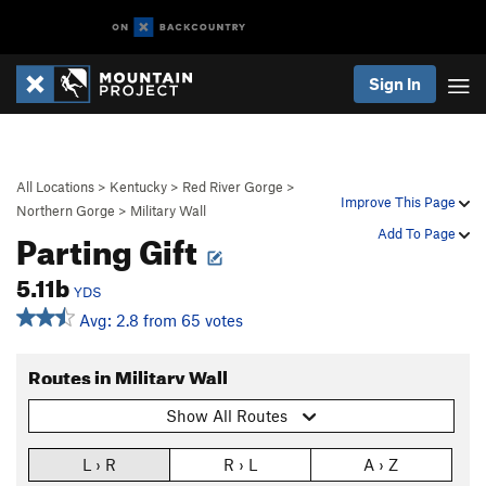
Sign In
All Locations
>
Kentucky
>
Red River Gorge
>
Improve This Page
Northern Gorge
>
Military Wall
Parting Gift
Add To Page
5.11b
YDS
Avg: 2.8 from 65 votes
Routes in Military Wall
Show All Routes
L › R
R › L
A › Z