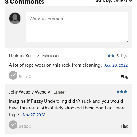
Sort by:
Oldest
Haikun Xu
5.11b/c
Columbus OH
A lot of rope wear on this rock from cleaning.
Aug 26, 2022
Beta:
0
Flag
JohnWesely Wesely
Lander
Imagine if Fuzzy Undercling didn't suck and you would
have this route. Absolutely shocked these don't get more
hype.
Nov 27, 2023
Beta:
0
Flag