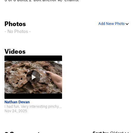
Daisychain
S
5.12c
Unsorted Routes:
Photos
Add New Photo
Pink Feat Boulder Problem
V1
- No Photos -
Order Wrong?
Sort Routes
Videos
Nathan Devan
I had fun. Very interesting pinchy holds and more. Surprisingly technical. ht…
Nov 24, 2025
3 Comments