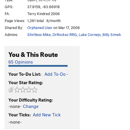
Possum Lips
S
5.10d
GPS:
37.8159, -83.66918
FA:
Terry Kindred 2006
Mercy Miss Percy
S
5.9
Page Views:
1,361 total · 6/month
Stay Left
S
5.10a
Shared By:
Orphaned User
on Mar 17, 2008
Decay's Way
T
5.7+
R
Admins:
Shirtless Mike
,
DrRockso RRG
,
Luke Cornejo
,
Billy Simek
Moonbeam
S
5.9
Sunshine
S
5.9
You & This Route
In the Light
S
5.10c
65 Opinions
Nicorette
S
5.12a
Your To-Do List:
Add To-Do
·
Nicoderm
S
5.12c
Your Star Rating:
Minimum Creep
S
5.11c
Not Worth It
T
5.10b
Your Difficulty Rating:
Danita Dolores
S
5.10
-none-
Change
Blade Runner (closed)
T
5.7
Your Ticks:
Add New Tick
BeeneStalker (closed)
T
5.10d
PG13
-none-
Thirsting Skull (closed)
S
5.12c