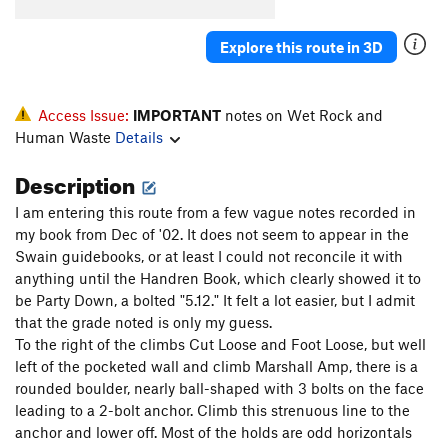
Purple Haze
S
5.12c
Explore this route in 3D
Order Wrong?
Sort Routes
Access Issue:
IMPORTANT
notes on Wet Rock and
Human Waste
Details
Description
I am entering this route from a few vague notes recorded in
my book from Dec of '02. It does not seem to appear in the
Swain guidebooks, or at least I could not reconcile it with
anything until the Handren Book, which clearly showed it to
be Party Down, a bolted "5.12." It felt a lot easier, but I admit
that the grade noted is only my guess.
To the right of the climbs Cut Loose and Foot Loose, but well
left of the pocketed wall and climb Marshall Amp, there is a
rounded boulder, nearly ball-shaped with 3 bolts on the face
leading to a 2-bolt anchor. Climb this strenuous line to the
anchor and lower off. Most of the holds are odd horizontals