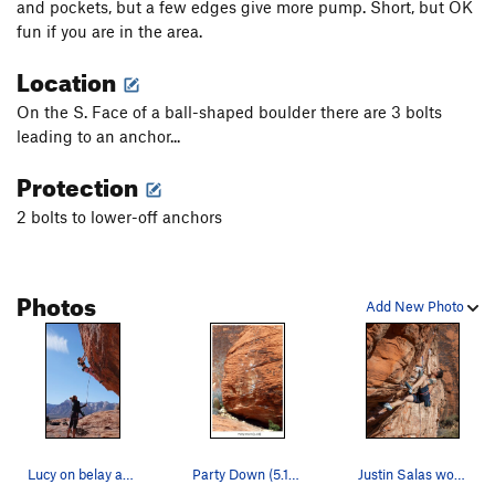
and pockets, but a few edges give more pump. Short, but OK
fun if you are in the area.
Location
On the S. Face of a ball-shaped boulder there are 3 bolts
leading to an anchor...
Protection
2 bolts to lower-off anchors
Photos
Add New Photo
Lucy on belay as Lana parties down on the short…
Party Down (5.12a) 1/2026
Justin Salas working the moves on Party Down