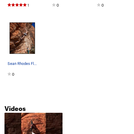
1
0
0
Sean Rhodes Flashing Party Down
0
Videos