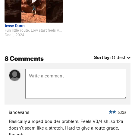
Jesse Dunn
Fun little route. Low start feels V4/5. https://youtu.be/0aeryT2HKCM?si=V3NX…
Dec 1, 2024
8 Comments
Sort by:
Oldest
iancevans
5.12a
Basically a roped boulder problem. Feels V3/4ish, so 12a
doesn't seem like a stretch. Hard to give a route grade,
though.