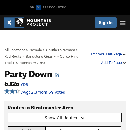
Sign In
All Locations
>
Nevada
>
Southern Nevada
>
Improve This Page
Red Rocks
>
Sandstone Quarry
>
Calico Hills
Add To Page
Trail
>
Stratocaster Area
Party Down
5.12a
YDS
Avg: 2.3 from 69 votes
Routes in Stratocaster Area
Show All Routes