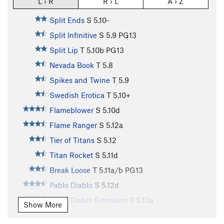
L › R
R › L
A › Z
Split Ends
S
5.10-
Split Infinitive
S
5.9
PG13
Split Lip
T
5.10b
PG13
Nevada Book
T
5.8
Spikes and Twine
T
5.9
Swedish Erotica
T
5.10+
Flameblower
S
5.10d
Flame Ranger
S
5.12a
Tier of Titans
S
5.12
Titan Rocket
S
5.11d
Break Loose
T
5.11a/b
PG13
Pablo Diablo
S
5.12d
Pablo Diablo Extension
S
5.13a
Show More
Cut Loose
T
5.10d