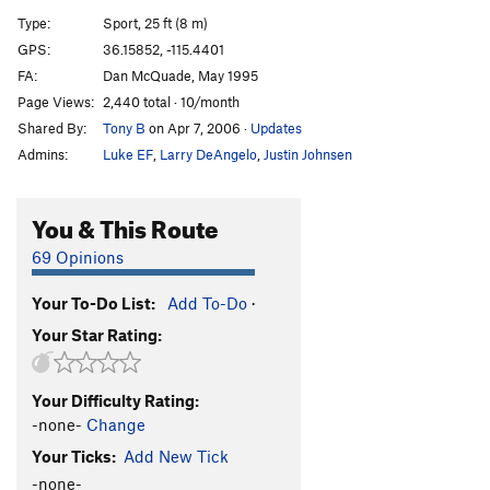
One-Eyed Jacks
S
5.11a/b
Type:
Sport, 25 ft (8 m)
Footloose
S
5.11b
GPS:
36.15852, -115.4401
FA:
Dan McQuade, May 1995
Flying V
S
5.11d
Page Views:
2,440 total · 10/month
Party Down
S
5.12a
Shared By:
Tony B
on Apr 7, 2006
·
Updates
Choad Hard (1st Anchor)
S
5.12b
Admins:
Luke EF
,
Larry DeAngelo
,
Justin Johnsen
Choad Hard
S
5.12c
Choad Warrior (1st Anchor)
S
5.12a
You & This Route
Choad Warrior
S
5.12c
69 Opinions
Endless Choad
S
5.12b
Your To-Do List:
Add To-Do
·
Deluxe, The
S
5.11a/b
Your Star Rating:
Marshall Amp
S
5.11b
Ancient Aria
S
5.11
Your Difficulty Rating:
Stratocaster Direct
S
5.12b
-none-
Change
Stratocaster
S
5.11d
Your Ticks:
Add New Tick
Beyond Reason
S
5.13b
-none-