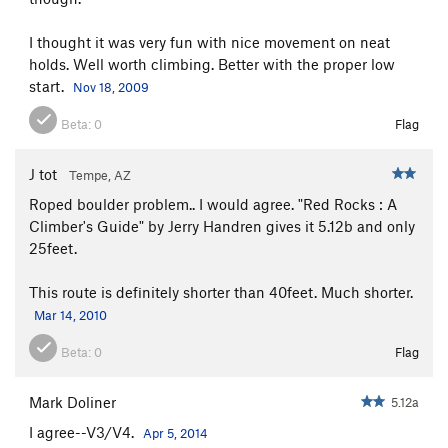
I thought it was very fun with nice movement on neat
holds. Well worth climbing. Better with the proper low
start.
Nov 18, 2009
Beta:
0
Flag
J tot
Tempe, AZ
Roped boulder problem.. I would agree. "Red Rocks : A
Climber's Guide" by Jerry Handren gives it 5.12b and only
25feet.
This route is definitely shorter than 40feet. Much shorter.
Mar 14, 2010
Beta:
0
Flag
Mark Doliner
5.12a
I agree--V3/V4.
Apr 5, 2014