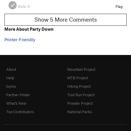
Beta:
0
Flag
Show 5 More Comments
More About Party Down
Printer-Friendly
About
Mountain Project
Help
MTB Project
Gyms
Hiking Project
Partner Finder
Trail Run Project
What's New
Powder Project
Top Contributors
National Parks