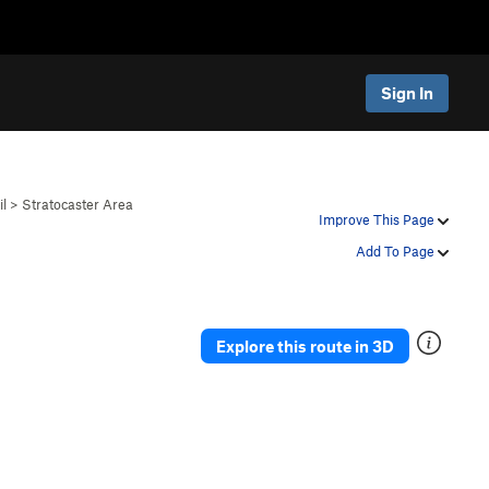
Sign In
il
>
Stratocaster Area
Improve This Page
Add To Page
Explore this route in 3D