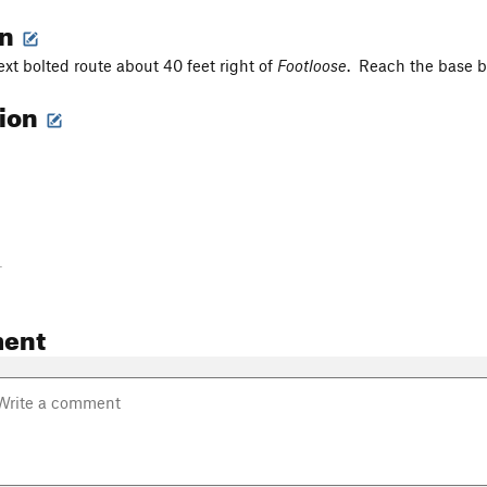
on
ext bolted route about 40 feet right of
Footloose
. Reach the base by
tion
-
ent