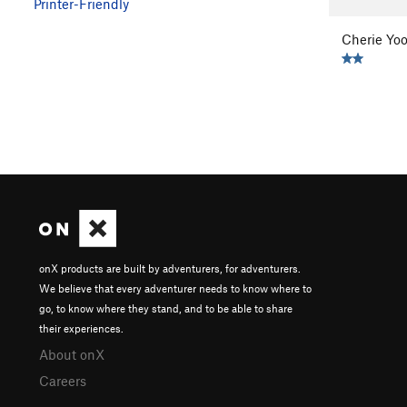
Printer-Friendly
Cherie Yo
onX products are built by adventurers, for adventurers.
We believe that every adventurer needs to know where to
go, to know where they stand, and to be able to share
their experiences.
About onX
Careers