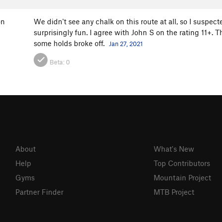
on
We didn't see any chalk on this route at all, so I suspect
surprisingly fun. I agree with John S on the rating 11+.
some holds broke off.
Jan 27, 2021
Beta:
0
About
What's New
Help
Top Contributors
Gyms
Mountain Project
Partner Finder
MTB Project