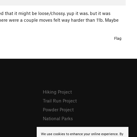
ed that it might be loose/chossy. yup it was. but it was
 There were a couple moves felt way harder than 11b. Maybe
Flag
Hiking Project
Trail Run Project
Powder Project
National Parks
We use cookies to enhance your online experience. By