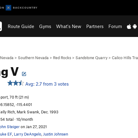
Route Guide
Gyms
What's New
Partners
Forum
Nevada
>
Southern Nevada
>
Red Rocks
>
Sandstone Quarry
>
Calico Hills Tra
ng V
Avg: 2.7 from 3 votes
port, 70 ft (21 m)
6.15852, -115.4401
elly Rich, Mark Swank, Dec. 1993
54 total · 10/month
ohn Steiger
on Jan 27, 2021
uke EF
,
Larry DeAngelo
,
Justin Johnsen