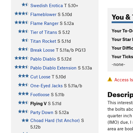
Swedish Erotica
T
5.10+
You & 
Flameblower
S
5.10d
Flame Ranger
S
5.12a
Your To-Do
Tier of Titans
S
5.12
Your Star 
Titan Rocket
S
5.11d
Your Diffi
Break Loose
T
5.11a/b
PG13
Your Ticks
Pablo Diablo
S
5.12d
-none-
Pablo Diablo Extension
S
5.13a
Cut Loose
T
5.10d
Access I
One-Eyed Jacks
S
5.11a/b
Descri
Footloose
S
5.11b
This interes
Flying V
S
5.11d
the bolts abo
Party Down
S
5.12a
quarter inch 
Choad Hard (1st Anchor)
S
(IMO) due, I
5.12b
area are boo