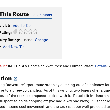
This Route
3 Opinions
 List:
Add To-Do
·
Rating:
culty Rating:
-none-
Change
:
Add New Tick
ssue:
IMPORTANT
notes on Wet Rock and Human Waste
Details
ption
ting “adventure” sport route starts by climbing out of a chimney for
ve to a three-bolt anchor. As of this writing, two biners offer a qui
out of the rock; be prepared to deal with it. Rated 11b in Handren (I
 suspect, to holds popping off (we had a key one blow). Suspect roc
ked – some cool movement, and the crux is super well protected 