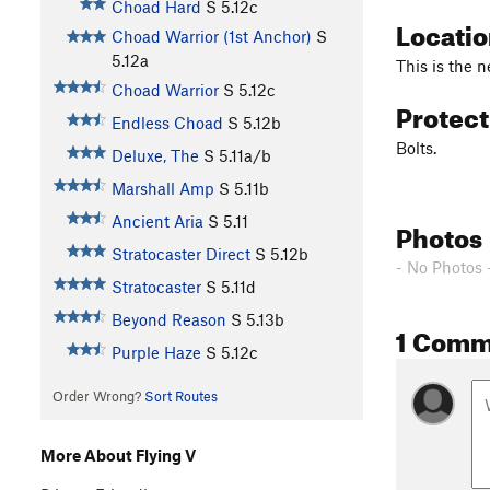
Choad Hard
S
5.12c
Locati
Choad Warrior (1st Anchor)
S
5.12a
This is the n
Choad Warrior
S
5.12c
Protec
Endless Choad
S
5.12b
Bolts.
Deluxe, The
S
5.11a/b
Marshall Amp
S
5.11b
Ancient Aria
S
5.11
Photos
Stratocaster Direct
S
5.12b
- No Photos 
Stratocaster
S
5.11d
Beyond Reason
S
5.13b
1 Comm
Purple Haze
S
5.12c
Order Wrong?
Sort Routes
More About Flying V