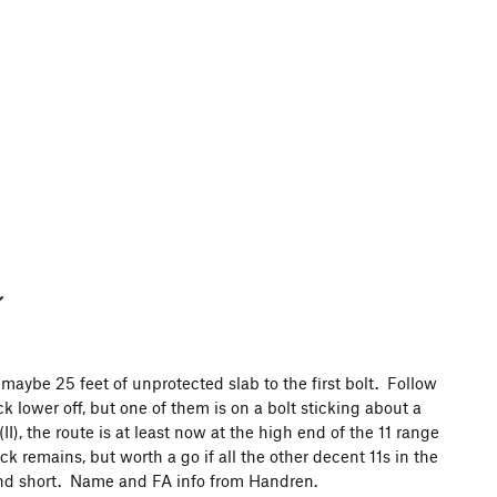
 maybe 25 feet of unprotected slab to the first bolt. Follow
ck lower off, but one of them is on a bolt sticking about a
I), the route is at least now at the high end of the 11 range
k remains, but worth a go if all the other decent 11s in the
and short. Name and FA info from Handren.