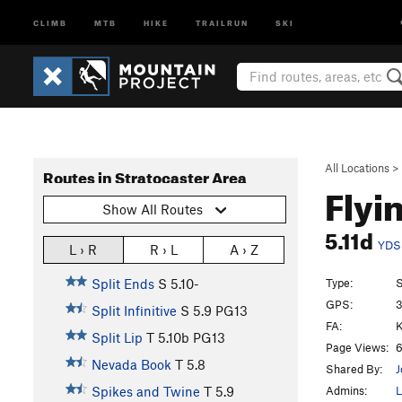
CLIMB
MTB
HIKE
TRAILRUN
SKI
All Locations
>
Routes in Stratocaster Area
Flyi
Show All Routes
5.11d
YDS
L › R
R › L
A › Z
Type:
S
Split Ends
S
5.10-
GPS:
3
Split Infinitive
S
5.9
PG13
FA:
K
Split Lip
T
5.10b
PG13
Page Views:
6
Nevada Book
T
5.8
Shared By:
J
Admins:
L
Spikes and Twine
T
5.9