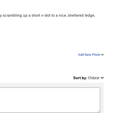
 scrambling up a short v-slot to a nice, sheltered ledge.
Add New Photo
Sort by:
Oldest