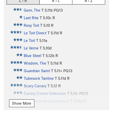
L › R
R › L
A › Z
Gem, The
T
5.11b
PG13
Last Rite
T
5.10c
R
Rosy Toit
T
5.10
R
Le Toit Direct
T
5.11d
R
Le Toit
T
5.11a
Le Verne
T
5.10d
Blue Steel
T
5.12b
R
Wisdom, The
T
5.11d
R
Guardian Saint
T
5.11+
PG13
Tubesock Tanline
T
5.11d
R
Scary Canary
T
5.12
R
Canary Corner Extension
T
5.11c
PG13
Dangerous Acquaintances
T
5.12a
X
Show More
Huck Off
T
5.12b