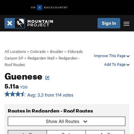
Sign In
All Locations
>
Colorado
>
Boulder
>
Eldorado
Improve This Page
Canyon SP
>
Redgarden Wall
>
Redgarden -
Add To Page
Roof Routes
Guenese
5.11a
YDS
Avg: 3.3 from 114 votes
Routes in Redgarden - Roof Routes
Show All Routes