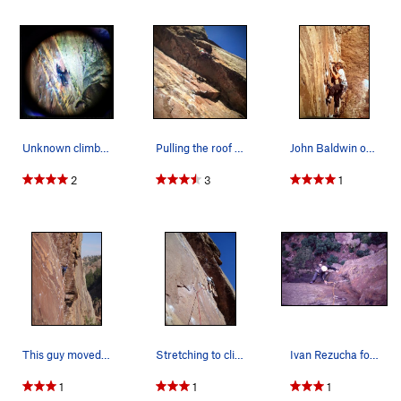
Unknown climber approaching the roof on 1.18.13…
Pulling the roof on first 5.11 lead.
John Baldwin on the pitch, thinking about those…
2
3
1
This guy moved with such grace I had to take a…
Stretching to clip the second bolt. Lisa had to…
Ivan Rezucha follows up P2 of 'Guenese (5.11a)'…
1
1
1