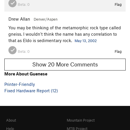
Beta:
0
Flag
Drew Allan
Denver/Aspen
You may be thinking of the metamorphic rock type called
gneiss. I wouldn't think the name has any correlation to
that as Eldo is sedimentary rock.
May 13, 2002
Beta:
0
Flag
Show 20 More Comments
More About Guenese
Printer-Friendly
Fixed Hardware Report (12)
About
Mountain Project
Help
MTB Project