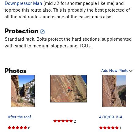
Downpressor Man
(mid .12 for shorter people like me) and
toprope this route also. This is probably the best protected of
all the roof routes, and is one of the easier ones also.
Protection
Standard rack. Bolts protect the hard sections, supplemented
with small to medium stoppers and TCUs.
Photos
Add New Photo
After the roof....
4/10/09. 3-4.
2
6
1