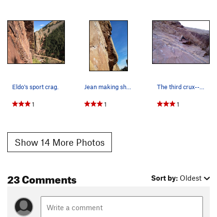
Eldo's sport crag.
Jean making short work of this pitch.
The third crux--the moves left to the intermedi…
1
1
1
Show 14 More Photos
23 Comments
Sort by:
Oldest