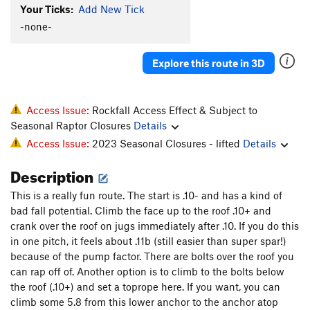
Your Ticks:
Add New Tick
Trippin
T
5.13
-none-
Kloeberdanz
T
5.11c
R
Private Idaho
S
5.11d
Explore this route in 3D
Clever Lever
S
5.12a/b
Order Wrong?
Sort Routes
Access Issue:
Rockfall Access Effect & Subject to
Seasonal Raptor Closures
Details
Access Issue:
2023 Seasonal Closures - lifted
Details
Description
This is a really fun route. The start is .10- and has a kind of
bad fall potential. Climb the face up to the roof .10+ and
crank over the roof on jugs immediately after .10. If you do this
in one pitch, it feels about .11b (still easier than super spar!)
because of the pump factor. There are bolts over the roof you
can rap off of. Another option is to climb to the bolts below
the roof (.10+) and set a toprope here. If you want, you can
climb some 5.8 from this lower anchor to the anchor atop