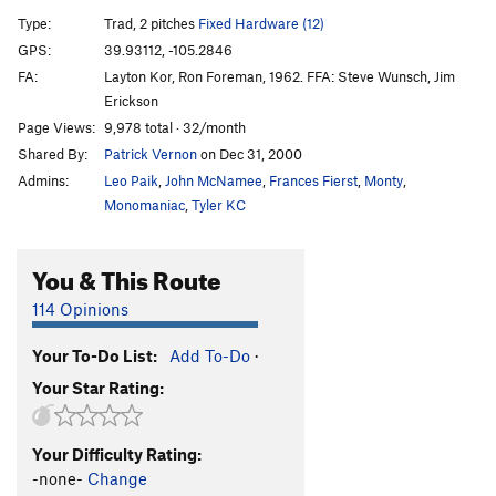
Hands In The Clouds
T,S
5.12a
A0
Type:
Trad, 2 pitches
Fixed Hardware (12)
Temporary Like Achilles
T,S
5.10b
GPS:
39.93112, -105.2846
FA:
Layton Kor, Ron Foreman, 1962. FFA: Steve Wunsch, Jim
Evangeline
S
5.11b
A1
Erickson
Wasabeline
S
5.11+
Page Views:
9,978 total · 32/month
Wasabe
S
5.12b/c
Shared By:
Patrick Vernon
on Dec 31, 2000
Psycho
S
5.11a/b
Admins:
Leo Paik
,
John McNamee
,
Frances Fierst
,
Monty
,
Monomaniac
,
Tyler KC
(Total) Psycho!
T
5.11a
A1-
Fire and Ice
T,S
5.12b
PG13
You & This Route
Downpressor Man
S
5.12b
114 Opinions
Guen-Ice
T
5.12-
PG13
Guenese
T
5.11a
Your To-Do List:
Add To-Do
·
Clear the Deck
T
5.11a
X
Your Star Rating:
Mean Lean
T
5.11d
R
Lipsync
T,S
5.12b
Your Difficulty Rating:
-none-
Change
Kloeberdeath/Candallegro
T
5.13b