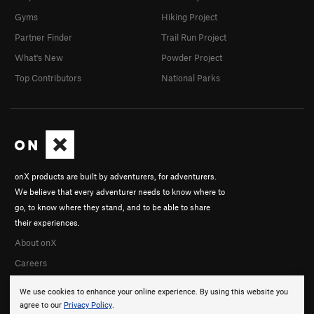
Gyms
Hiking Project
Partner Finder
Trail Run Project
What's New
Powder Project
Top Contributors
National Parks
onX products are built by adventurers, for adventurers.
We believe that every adventurer needs to know where to
go, to know where they stand, and to be able to share
their experiences.
About onX
Careers
We use cookies to enhance your online experience. By using this website you
agree to our
Privacy Policy
.