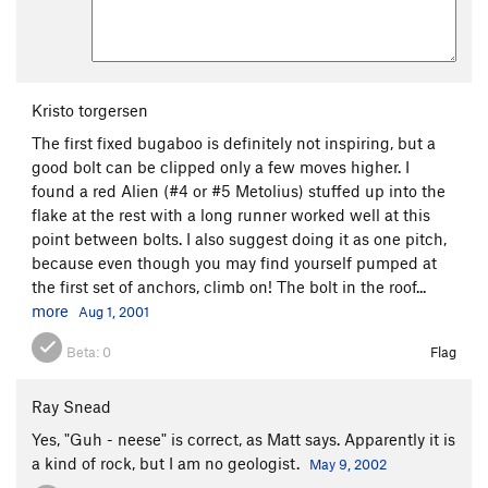
Kristo torgersen
The first fixed bugaboo is definitely not inspiring, but a
good bolt can be clipped only a few moves higher. I
found a red Alien (#4 or #5 Metolius) stuffed up into the
flake at the rest with a long runner worked well at this
point between bolts. I also suggest doing it as one pitch,
because even though you may find yourself pumped at
the first set of anchors, climb on! The bolt in the roof...
more
Aug 1, 2001
Beta:
0
Flag
Ray Snead
Yes, "Guh - neese" is correct, as Matt says. Apparently it is
a kind of rock, but I am no geologist.
May 9, 2002