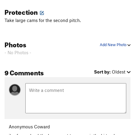
Protection
Take large cams for the second pitch.
Photos
Add New Photo
- No Photos -
9 Comments
Sort by:
Oldest
Anonymous Coward