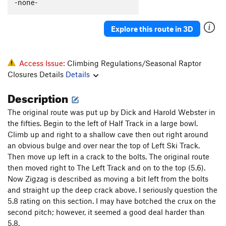
-none-
Explore this route in 3D
Access Issue:
Climbing Regulations/Seasonal Raptor
Closures Details
Details
Description
The original route was put up by Dick and Harold Webster in
the fifties. Begin to the left of Half Track in a large bowl.
Climb up and right to a shallow cave then out right around
an obvious bulge and over near the top of Left Ski Track.
Then move up left in a crack to the bolts. The original route
then moved right to The Left Track and on to the top (5.6).
Now Zigzag is described as moving a bit left from the bolts
and straight up the deep crack above. I seriously question the
5.8 rating on this section. I may have botched the crux on the
second pitch; however, it seemed a good deal harder than
5.8.