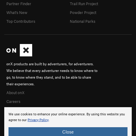
Partner Finder
Trail Run Project
What's New
Powder Project
Top Contributors
National Parks
onX products are built by adventurers, for adventurers.
We believe that every adventurer needs to know where to
go, to know where they stand, and to be able to share
their experiences.
About onX
Careers
We use cookies to enhance your online experience. By using this website you
agree to our
Privacy Policy
.
Close