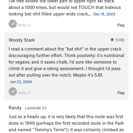
i've free soloed the lower part to upper rigth ski track
about a 1000 times. but would not TOUCH that hideous
looking bat-shit filled upper wide crack...
Dec 18, 2003
Beta:
0
Flag
Woody Stark
5.10b
I read a comment about the "bat shit" in the upper crack
discouraging further effort. Think positvely: it's nutritional
for vegans, and it saves chalk. I'd sure like someone to
climb it and give a rating assessment. I thought I'd pass
out after pulling over the notch. Maybe it's 5.8f.
Jan 23, 2004
Beta:
0
Flag
Randy
Lassitude 33
Just as a heads up, it is very likely that this route was first
done in 1949 (perhaps the first recorded route in the Park
and named "Tommy's Terror"); it was certainly climbed as