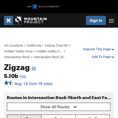
Sign In
All Locations
>
California
>
Joshua Tree NP
>
Improve This Page
Hidden Valley Area
>
Hidden Valley C…
>
Add To Page
Intersection Rock
>
Intersection Rock (N…
Zigzag
5.10b
YDS
Avg: 1.6 from 19 votes
Routes in Intersection Rock (North and East Faces)
Show All Routes