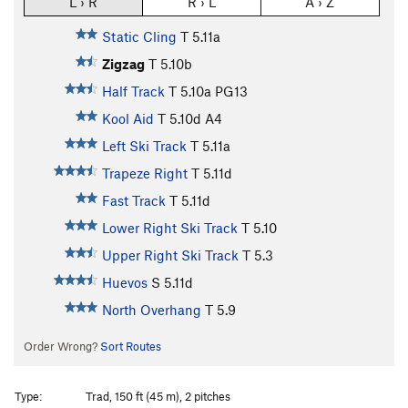
L › R
R › L
A › Z
Static Cling
T
5.11a
Zigzag
T
5.10b
Half Track
T
5.10a
PG13
Kool Aid
T
5.10d
A4
Left Ski Track
T
5.11a
Trapeze Right
T
5.11d
Fast Track
T
5.11d
Lower Right Ski Track
T
5.10
Upper Right Ski Track
T
5.3
Huevos
S
5.11d
North Overhang
T
5.9
Order Wrong?
Sort Routes
Type:
Trad, 150 ft (45 m), 2 pitches