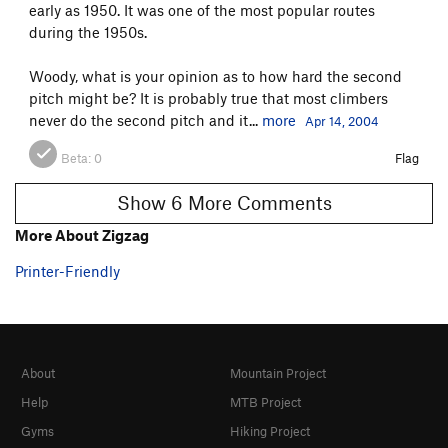
early as 1950. It was one of the most popular routes
during the 1950s.
Woody, what is your opinion as to how hard the second
pitch might be? It is probably true that most climbers
never do the second pitch and it...
more
Apr 14, 2004
Beta:
0
Flag
Show 6 More Comments
More About Zigzag
Printer-Friendly
About
Mountain Project
Help
MTB Project
Gyms
Hiking Project