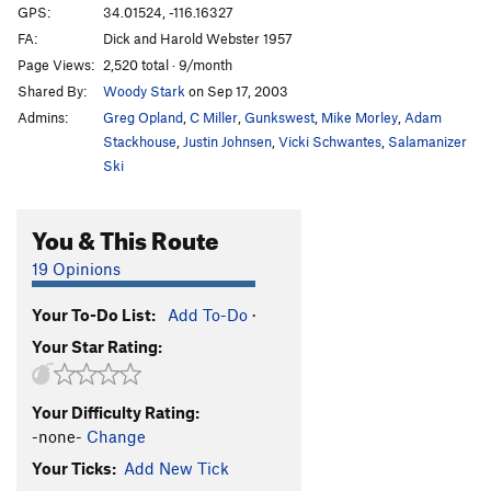
GPS:
34.01524, -116.16327
FA:
Dick and Harold Webster 1957
Page Views:
2,520 total · 9/month
Shared By:
Woody Stark
on Sep 17, 2003
Admins:
Greg Opland
,
C Miller
,
Gunkswest
,
Mike Morley
,
Adam
Stackhouse
,
Justin Johnsen
,
Vicki Schwantes
,
Salamanizer
Ski
You & This Route
19 Opinions
Your To-Do List:
Add To-Do
·
Your Star Rating:
Your Difficulty Rating:
-none-
Change
Your Ticks:
Add New Tick