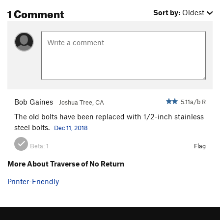
1 Comment
Sort by:
Oldest
Bob Gaines
5.11a/b R
Joshua Tree, CA
The old bolts have been replaced with 1/2-inch stainless
steel bolts.
Dec 11, 2018
Beta:
1
Flag
More About Traverse of No Return
Printer-Friendly