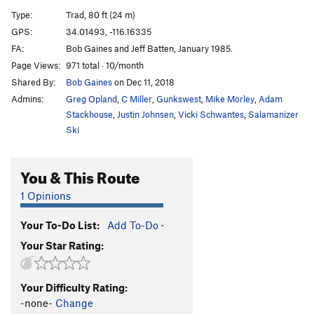
Bat Crack
T
5.6
Type:
Trad, 80 ft (24 m)
Let It All Hang Out
T
5.10b
GPS:
34.01493, -116.16335
FA:
Bob Gaines and Jeff Batten, January 1985.
Pinnacle Stand
T
5.8
PG13
Page Views:
971 total · 10/month
Southwest Passage
T
5.8
Shared By:
Bob Gaines
on Dec 11, 2018
Filet of Sole
T
5.11d
Admins:
Greg Opland
,
C Miller
,
Gunkswest
,
Mike Morley
,
Adam
Drawstring
T
5.8-
Stackhouse
,
Justin Johnsen
,
Vicki Schwantes
,
Salamanizer
Ski
Traverse of No Return
T
5.11a/b
R
Holy Smokes
T
5.12+
X
You & This Route
Bongledesh
T
5.11a
R
1 Opinions
Mike's Books
T
5.6
Elijah's Coming
T
5.10b
R
Your To-Do List:
Add To-Do
·
Waterchute, The
T
5.10b
Your Star Rating:
Shana Grant
S
5.10d
Secovar
T
5.5
Your Difficulty Rating:
-none-
Change
Southeast Corner
T
5.3