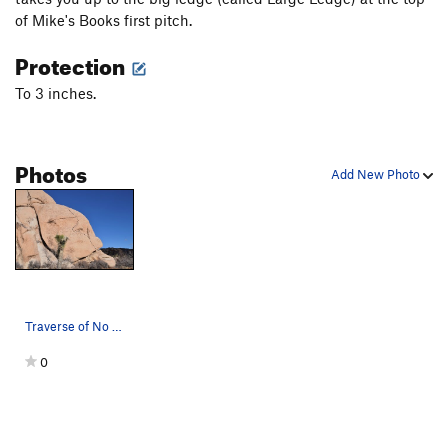
of Mike's Books first pitch.
Protection
To 3 inches.
Photos
Add New Photo
Traverse of No Return
0