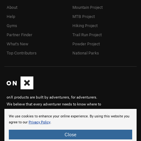
About
Mountain Project
Help
MTB Project
Gyms
Hiking Project
Partner Finder
Trail Run Project
What's New
Powder Project
Top Contributors
National Parks
onX products are built by adventurers, for adventurers.
We believe that every adventurer needs to know where to
go, to know where they stand, and to be able to share
We use cookies to enhance your online experience. By using this website you
their experiences.
agree to our
Privacy Policy
.
About onX
Close
Careers