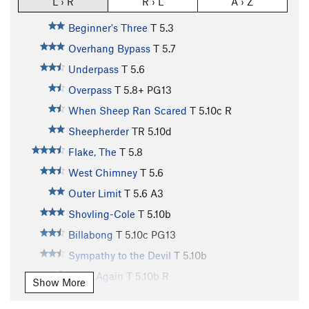
L › R
R › L
A › Z
Beginner's Three
T
5.3
Overhang Bypass
T
5.7
Underpass
T
5.6
Overpass
T
5.8+
PG13
When Sheep Ran Scared
T
5.10c
R
Sheepherder
TR
5.10d
Flake, The
T
5.8
West Chimney
T
5.6
Outer Limit
T
5.6
A3
Shovling-Cole
T
5.10b
Billabong
T
5.10c
PG13
Sympathy to the Devil
T
5.10b
Dead Again
T
5.10b
R
Show More
Death by Misadventure
T
5.10c
X