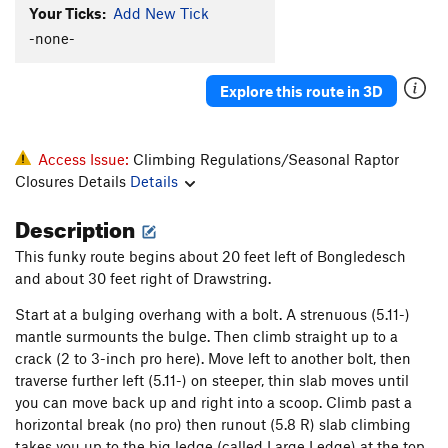
Your Ticks:
Add New Tick
Jungle
T
5.8
-none-
Golden Bush Corner
T
5.11a
R
Order Wrong?
Sort Routes
Explore this route in 3D
Access Issue:
Climbing Regulations/Seasonal Raptor
Closures Details
Details
Description
This funky route begins about 20 feet left of Bongledesch
and about 30 feet right of Drawstring.
Start at a bulging overhang with a bolt. A strenuous (5.11-)
mantle surmounts the bulge. Then climb straight up to a
crack (2 to 3-inch pro here). Move left to another bolt, then
traverse further left (5.11-) on steeper, thin slab moves until
you can move back up and right into a scoop. Climb past a
horizontal break (no pro) then runout (5.8 R) slab climbing
takes you up to the big ledge (called Large Ledge) at the top