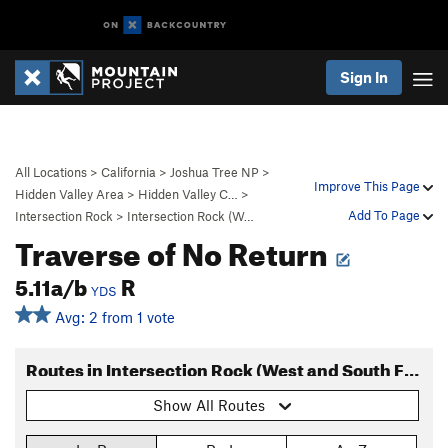
Sign In
All Locations
>
California
>
Joshua Tree NP
>
Improve This Page
Hidden Valley Area
>
Hidden Valley C…
>
Add To Page
Intersection Rock
>
Intersection Rock (W…
Traverse of No Return
5.11a/b
R
YDS
Avg: 2 from 1 vote
Routes in Intersection Rock (West and South Faces)
Show All Routes