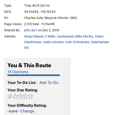
Bat Crack
T
5.6
Type:
Trad, 80 ft (24 m)
Let It All Hang Out
T
5.10b
GPS:
34.01493, -116.16335
FA:
Charles Cole, Marjorie Shovlin: 1982
Pinnacle Stand
T
5.8
PG13
Page Views:
2,135 total · 11/month
Southwest Passage
T
5.8
Shared By:
john durr
on Dec 2, 2010
Filet of Sole
T
5.11d
Admins:
Greg Opland
,
C Miller
,
Gunkswest
,
Mike Morley
,
Adam
Drawstring
T
5.8-
Stackhouse
,
Justin Johnsen
,
Vicki Schwantes
,
Salamanizer
Ski
Traverse of No Return
T
5.11a/b
R
Holy Smokes
T
5.12+
X
You & This Route
Bongledesh
T
5.11a
R
14 Opinions
Mike's Books
T
5.6
Elijah's Coming
T
5.10b
R
Your To-Do List:
Add To-Do
·
Waterchute, The
T
5.10b
Your Star Rating:
Shana Grant
S
5.10d
Secovar
T
5.5
Your Difficulty Rating:
-none-
Change
Southeast Corner
T
5.3