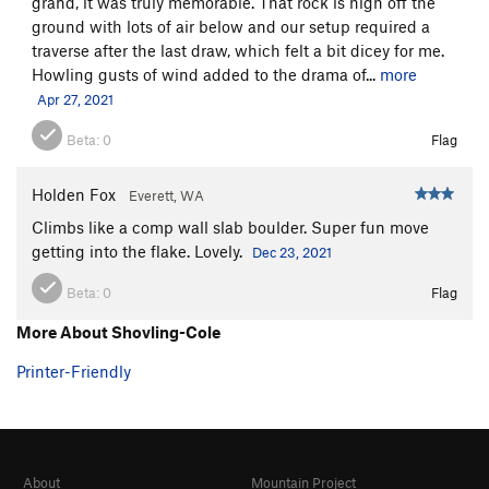
grand, it was truly memorable. That rock is high off the
ground with lots of air below and our setup required a
traverse after the last draw, which felt a bit dicey for me.
Howling gusts of wind added to the drama of...
more
Apr 27, 2021
Beta:
0
Flag
Holden Fox
Everett, WA
Climbs like a comp wall slab boulder. Super fun move
getting into the flake. Lovely.
Dec 23, 2021
Beta:
0
Flag
More About Shovling-Cole
Printer-Friendly
About
Mountain Project