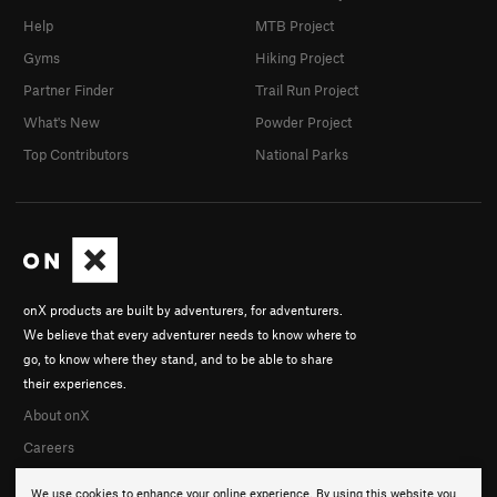
Help
MTB Project
Gyms
Hiking Project
Partner Finder
Trail Run Project
What's New
Powder Project
Top Contributors
National Parks
onX products are built by adventurers, for adventurers.
We believe that every adventurer needs to know where to
go, to know where they stand, and to be able to share
their experiences.
About onX
Careers
We use cookies to enhance your online experience. By using this website you