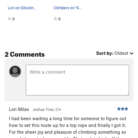
Lori on Shovling-Cole
Climbers on "Shoveling-Cole". Photo by Blitzo.
0
0
2 Comments
Sort by:
Oldest
Lori Milas
Joshua Tree, CA
I had been waiting a long time for someone to figure out
how to set this route up for a top rope and finally I got it.
For the sheer joy and pleasure of climbing something so