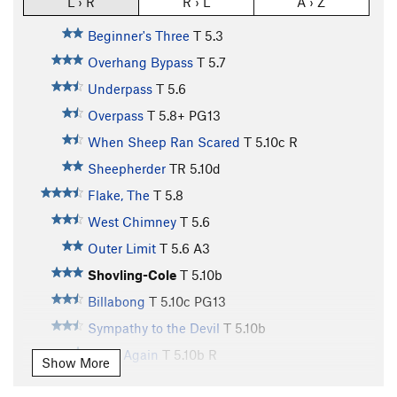
L › R
R › L
A › Z
Beginner's Three
T
5.3
Overhang Bypass
T
5.7
Underpass
T
5.6
Overpass
T
5.8+
PG13
When Sheep Ran Scared
T
5.10c
R
Sheepherder
TR
5.10d
Flake, The
T
5.8
West Chimney
T
5.6
Outer Limit
T
5.6
A3
Shovling-Cole
T
5.10b
Billabong
T
5.10c
PG13
Sympathy to the Devil
T
5.10b
Dead Again
T
5.10b
R
Show More
Death by Misadventure
T
5.10c
X