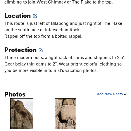
climbing to join West Chimney or The Flake to the top.
Location
This route is just left of Bilabong and just right of The Flake
on the south face of Intersection Rock.
Rappel off the top from a bolted rappel.
Protection
Three modern bolts, a light rack of cams and stoppers to 2.5".
Gear belay thin cams to 2". Wear bright colorful clothing so
you be more visible in tourist's vacation photos.
Photos
Add New Photo