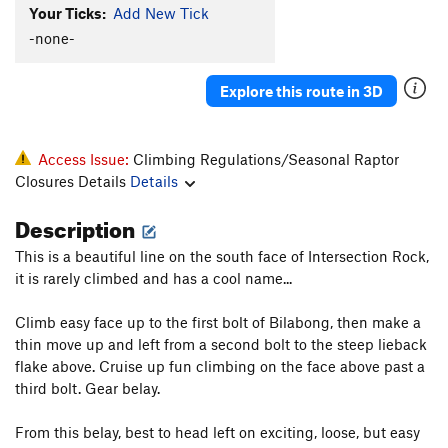
Your Ticks:
Add New Tick
Jungle
T
5.8
-none-
Golden Bush Corner
T
5.11a
R
Order Wrong?
Sort Routes
Explore this route in 3D
Access Issue:
Climbing Regulations/Seasonal Raptor
Closures Details
Details
Description
This is a beautiful line on the south face of Intersection Rock,
it is rarely climbed and has a cool name...
Climb easy face up to the first bolt of Bilabong, then make a
thin move up and left from a second bolt to the steep lieback
flake above. Cruise up fun climbing on the face above past a
third bolt. Gear belay.
From this belay, best to head left on exciting, loose, but easy