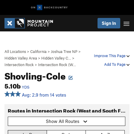
Sign In
All Locations
>
California
>
Joshua Tree NP
>
Improve This Page
Hidden Valley Area
>
Hidden Valley C…
>
Add To Page
Intersection Rock
>
Intersection Rock (W…
Shovling-Cole
5.10b
YDS
Avg: 2.9 from 14 votes
Routes in Intersection Rock (West and South Faces)
Show All Routes