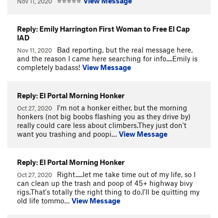
⭐⭐⭐⭐⭐
View Message
Nov 11, 2020
Reply: Emily Harrington First Woman to Free El Cap
IAD
Bad reporting, but the real message here,
Nov 11, 2020
and the reason I came here searching for info....Emily is
completely badass!
View Message
Reply: El Portal Morning Honker
I'm not a honker either, but the morning
Oct 27, 2020
honkers (not big boobs flashing you as they drive by)
really could care less about climbers.They just don't
want you trashing and poopi…
View Message
Reply: El Portal Morning Honker
Right.....let me take time out of my life, so I
Oct 27, 2020
can clean up the trash and poop of 45+ highway bivy
rigs.That's totally the right thing to do.I'll be quitting my
old life tommo…
View Message