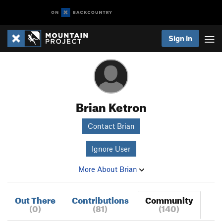
Sign In
Brian Ketron
Contact Brian
Ignore User
More About Brian
Out There
Contributions
Community
(0)
(81)
(140)