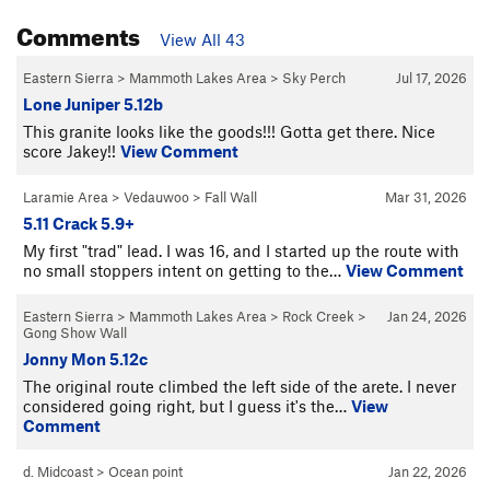
Comments
View All 43
Eastern Sierra
>
Mammoth Lakes Area
>
Sky Perch
Jul 17, 2026
Lone Juniper 5.12b
This granite looks like the goods!!! Gotta get there. Nice
score Jakey!!
View Comment
Laramie Area
>
Vedauwoo
>
Fall Wall
Mar 31, 2026
5.11 Crack 5.9+
My first "trad" lead. I was 16, and I started up the route with
no small stoppers intent on getting to the…
View Comment
Eastern Sierra
>
Mammoth Lakes Area
>
Rock Creek
>
Jan 24, 2026
Gong Show Wall
Jonny Mon 5.12c
The original route climbed the left side of the arete. I never
considered going right, but I guess it's the…
View
Comment
d. Midcoast
>
Ocean point
Jan 22, 2026