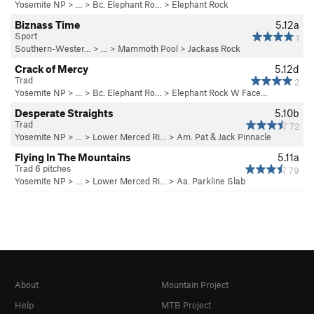
Yosemite NP
> …
>
Bc. Elephant Ro…
>
Elephant Rock
Biznass Time
5.12a
Sport
1
Southern-Wester…
> … >
Mammoth Pool
>
Jackass Rock
Crack of Mercy
5.12d
Trad
2
Yosemite NP
> …
>
Bc. Elephant Ro…
>
Elephant Rock W Face…
Desperate Straights
5.10b
Trad
72
Yosemite NP
> … >
Lower Merced Ri…
>
Am. Pat & Jack Pinnacle
Flying In The Mountains
5.11a
Trad 6 pitches
79
Yosemite NP
> … >
Lower Merced Ri…
>
Aa. Parkline Slab
About
Mountain Project
Help
MTB Project