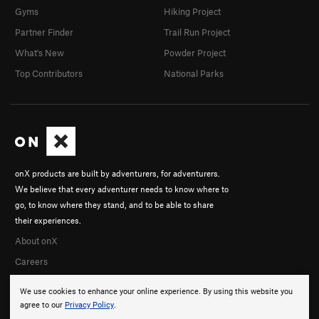
Gyms
Hiking Project
Partner Finder
Trail Run Project
What's New
Powder Project
Top Contributors
National Parks
onX products are built by adventurers, for adventurers.
We believe that every adventurer needs to know where to
go, to know where they stand, and to be able to share
their experiences.
About onX
Careers
We use cookies to enhance your online experience. By using this website you
agree to our
Privacy Policy
.