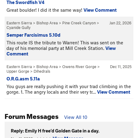
The Swordfish V4
Great boulder! I did it the same way!
View Comment
Eastern Sierra
>
Bishop Area
>
Pine Creek Canyon
>
Jan 22, 2026
Cyanide Gully
Semper Farcisimus 5.10d
This route IS the tribute to Warren! This was sent on the
day of his memorial party at Mill Creek Station.
View
Comment
Eastern Sierra
>
Bishop Area
>
Owens River Gorge
>
Dec 11, 2025
Upper Gorge
>
Dihedrals
O.R.G.asm 5.11a
You guys are really pushing it with your trad climbing in the
gorge. 1. The angry locals and their very tr…
View Comment
Forum Messages
View All 10
Reply: Emily H free’d Golden Gate in a day.