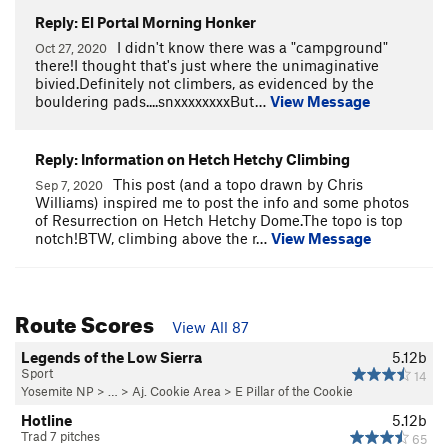
Reply: El Portal Morning Honker
I didn't know there was a "campground"
Oct 27, 2020
there!I thought that's just where the unimaginative
bivied.Definitely not climbers, as evidenced by the
bouldering pads....snxxxxxxxxBut…
View Message
Reply: Information on Hetch Hetchy Climbing
This post (and a topo drawn by Chris
Sep 7, 2020
Williams) inspired me to post the info and some photos
of Resurrection on Hetch Hetchy Dome.The topo is top
notch!BTW, climbing above the r…
View Message
Route Scores
View All 87
Legends of the Low Sierra
5.12b
Sport
14
Yosemite NP
> …
>
Aj. Cookie Area
>
E Pillar of the Cookie
Hotline
5.12b
Trad 7 pitches
65