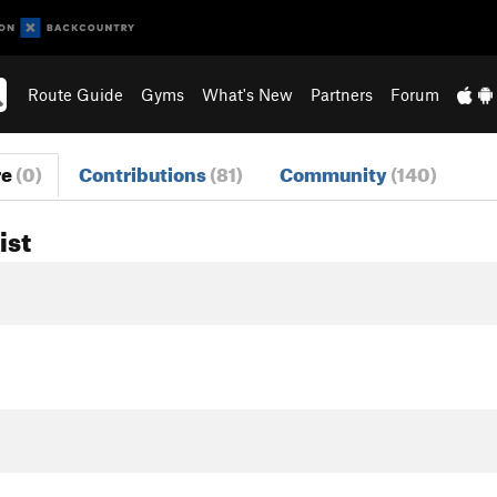
Route Guide
Gyms
What's New
Partners
Forum
re
(0)
Contributions
(81)
Community
(140)
ist