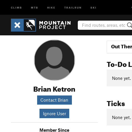
CLIMB
MTB
HIKE
TRAILRUN
SKI
Out The
To-Do L
None yet.
Brian Ketron
Ticks
Contact Brian
Ignore User
None yet.
Member Since