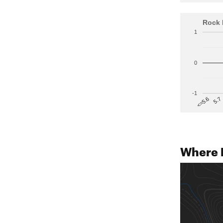
Rock 
1
0
-1
5.7
<=5.6
Where 