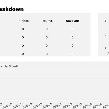
reakdown
Pitches
Routes
Days Out
1
0
0
0
0
0
0
0
0
0
0
-1
2
0
0
0
es By Month
12
2023-03
2024-06
2022-03
2023-06
2024
2022-06
2023-09
2022-09
2023-12
2022-12
2024-03