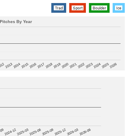
Trad
Sport
Boulder
Ice
Pitches By Year
2020
012
2019
2026
2018
2025
2017
2024
2016
2023
2015
2022
2014
2021
2013
2025-09
-09
2025-12
2024-12
2026-03
2025-03
2026-06
2025-06