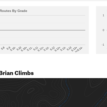
Routes By Grade
1
0
-1
>=5.14-
5.12
5.10+
5.13-
5.11
5.9
5.13+
5.12-
5.10
5.12+
5.11-
5.8
5.13
5.11+
5.10-
Brian Climbs