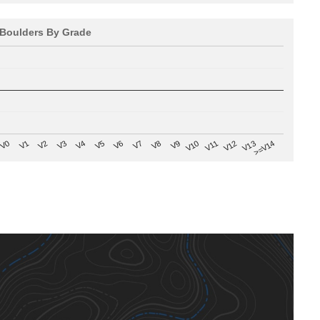
Boulders By Grade
V8
V0
V7
>=V14
V6
V13
V5
V12
V4
V11
V3
V10
V2
V9
V1