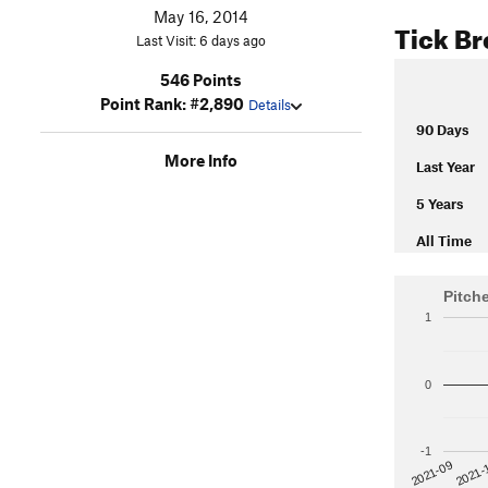
May 16, 2014
Tick B
Last Visit: 6 days ago
546 Points
Point Rank: #2,890
Details
90 Days
More Info
Last Year
5 Years
All Time
Pitch
1
0
-1
2021-
2021-09