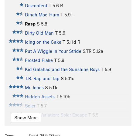
Discontent
T
5.6
R
Dinah Moe-Hum
T
5.9+
Rasp
S
5.8
Dirty Old Man
T
5.6
Icing on the Cake
T
5.11d
R
Put A Wiggle In Your Stride
S,TR
5.12a
Frosted Flake
T
5.9
Kid Galahad and the Sunshine Boys
T
5.9
T.R. Rap and Tap
S
5.11d
Mr. Jones
S
5.11c
Hidden Assets
T
5.10b
Soler
T
5.7
Soler - Variation: Soler Escape
T
5.5
Show More
Talbert Picklefish
T
5.9-
Pickleright
T
5.9-
Type:
Sport, 75 ft (23 m)