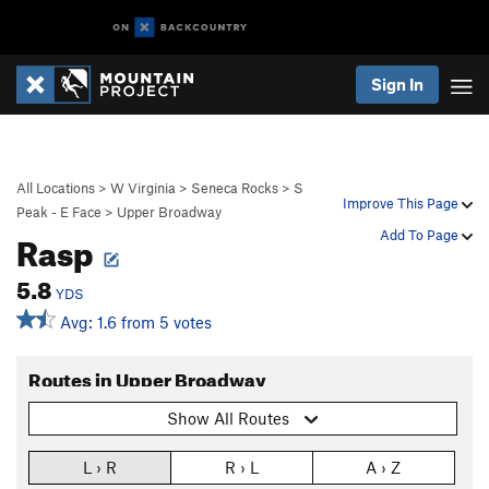
Sign In
All Locations
>
W Virginia
>
Seneca Rocks
>
S
Improve This Page
Peak - E Face
>
Upper Broadway
Rasp
Add To Page
5.8
YDS
Avg: 1.6 from 5 votes
Routes in Upper Broadway
Show All Routes
L › R
R › L
A › Z