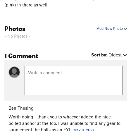
(pink) in there as well.
East Face to Gunsight Notch
T
5.0
Order Wrong?
Sort Routes
Photos
Add New Photo
- No Photos -
1 Comment
Sort by:
Oldest
Ben Thesing
Worth doing - thank you to whoever added the nice
bolted anchor at the top. I was unable to find any gear to
supplement the bolts as an FYI.
May 11, 2021