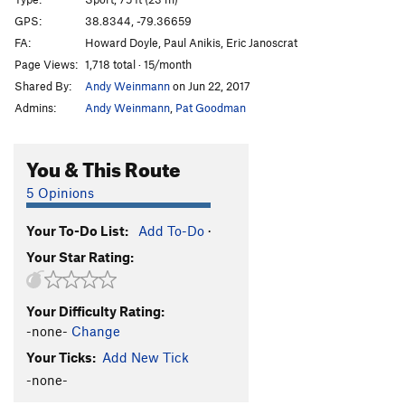
Natural Mystic
T
5.10c/d
PG13
GPS:
38.8344, -79.36659
FA:
Howard Doyle, Paul Anikis, Eric Janoscrat
Terminal Velocity
T
5.10d
Page Views:
1,718 total · 15/month
Time Flies
T
5.11b
R
Shared By:
Andy Weinmann
on Jun 22, 2017
Conn's East
T
5.6
Admins:
Andy Weinmann
,
Pat Goodman
Conn's East Lieback Variation
T
5.7
Hopeful Illusions
T
5.10+
You & This Route
Hopeful Illusions Direct Finish
T,TR
5.11d
R
5 Opinions
Changeling, The
T
5.11c
Your To-Do List:
Add To-Do
·
Terra Firma Homesick Blues
T
5.11c
PG13
Your Star Rating:
Castor to Terror
T
5.11b
PG13
Castor
T
5.10a
Your Difficulty Rating:
Pollux
T
5.10a
-none-
Change
Conn's East Direct
T
5.8
Your Ticks:
Add New Tick
Orion's belt
T
5.11d
-none-
Orion’s Belt Direct Finish
T,TR
5.12-
PG13