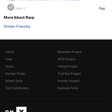
Beta:
0
Flag
More About Rasp
Printer-Friendly
About
Mountain Project
Help
MTB Project
Gyms
Hiking Project
Partner Finder
Trail Run Project
What's New
Powder Project
Top Contributors
National Parks