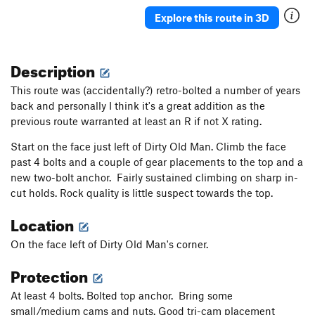
Bogtrotter
T
5.9
R
Explore this route in 3D
Grand Finale
T
5.10b
Orangeaid
T
5.10b
Description
Alcoa Presents
T
5.8
This route was (accidentally?) retro-bolted a number of years
Vision, The
T
5.7
PG13
back and personally I think it's a great addition as the
previous route warranted at least an R if not X rating.
Vietnam Veterans Against the Wall
T
5.11b
PG13
Spock's Brain
T
5.11a
Start on the face just left of Dirty Old Man. Climb the face
past 4 bolts and a couple of gear placements to the top and a
Heavy Fuel
T
5.12c
new two-bolt anchor. Fairly sustained climbing on sharp in-
High Test
T
5.9+
cut holds. Rock quality is little suspect towards the top.
Low Octane
T
5.11b
Location
Nip and Tuck
T
5.10c
On the face left of Dirty Old Man's corner.
Hamburger
T
5.8
Protection
Off Broadway Show
T
5.4
Pancho and Lefty
S
5.11b
At least 4 bolts. Bolted top anchor. Bring some
small/medium cams and nuts. Good tri-cam placement
Lunge or Plunge
T
5.11d
PG13