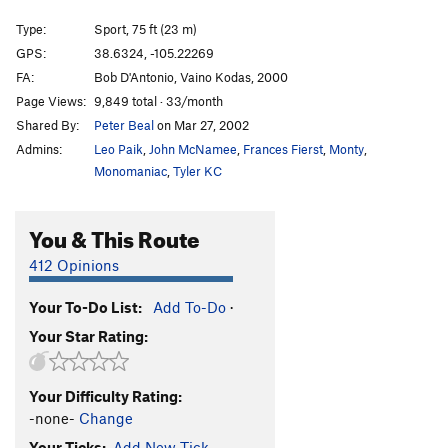
Illegal Smile
S
5.11b
Type:
Sport, 75 ft (23 m)
Centurion Enigma
S
5.12b
PG13
GPS:
38.6324, -105.22269
FA:
Bob D'Antonio, Vaino Kodas, 2000
Crimpin' and Pimpin'
S
5.12d
PG13
Page Views:
9,849 total · 33/month
Fantasia
S
5.11c
Shared By:
Peter Beal
on Mar 27, 2002
Three-Quarter Ton
S
5.10b/c
Admins:
Leo Paik
,
John McNamee
,
Frances Fierst
,
Monty
,
Pick a Peck of Perfect Pulling Pockets
S,TR
5.11d
Monomaniac
,
Tyler KC
Leisure Class
S
5.11b/c
You & This Route
Working Man
S
5.12b
Institutional Meat
S
5.12b
412 Opinions
Alignment, The
S
5.10c/d
Your To-Do List:
Add To-Do
·
Misalignment
S
5.11a
Your Star Rating:
Blackman's Burden
S
5.10c
Banana Split
S
5.10a
Your Difficulty Rating:
Cellulite District
T,TR
5.9
-none-
Change
Da Fly
S
5.13b
Your Ticks:
Add New Tick