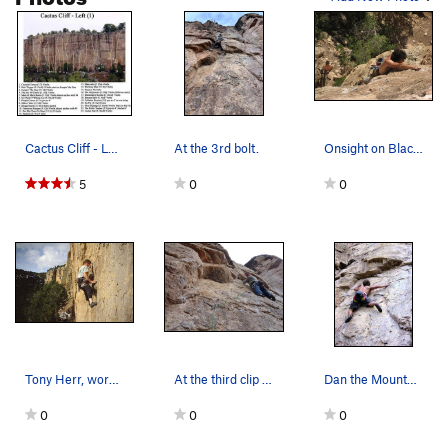
Cactus Cliff - Left (1) Man-tasia is now nam…
At the 3rd bolt.
Onsight on Blackman's Burden. The picture was t…
5
0
0
Tony Herr, working past the first bolt, Blackma…
At the third clip and ready for the super fun r…
Dan the Mountain Man working toward the 2nd bolt.
0
0
0