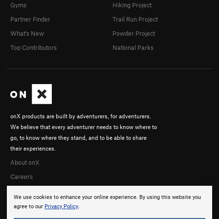
Gyms
Hiking Project
Partner Finder
Trail Run Project
What's New
Powder Project
Top Contributors
National Parks
onX products are built by adventurers, for adventurers.
We believe that every adventurer needs to know where to
go, to know where they stand, and to be able to share
their experiences.
About onX
Careers
We use cookies to enhance your online experience. By using this website you
agree to our
Privacy Policy
.