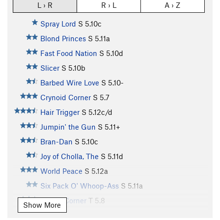
L › R
R › L
A › Z
Spray Lord
S
5.10c
Blond Princes
S
5.11a
Fast Food Nation
S
5.10d
Slicer
S
5.10b
Barbed Wire Love
S
5.10-
Crynoid Corner
S
5.7
Hair Trigger
S
5.12c/d
Jumpin' the Gun
S
5.11+
Bran-Dan
S
5.10c
Joy of Cholla, The
S
5.11d
World Peace
S
5.12a
Six Pack O' Whoop-Ass
S
5.11a
Purple Corner
T
5.8
Show More
Unnamed (aka Slab n' Vein)
S
5.12d