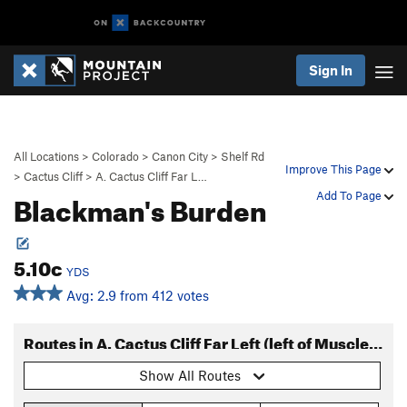
Sign In
All Locations
>
Colorado
>
Canon City
>
Shelf Rd
Improve This Page
>
Cactus Cliff
>
A. Cactus Cliff Far L…
Blackman's Burden
Add To Page
5.10c
YDS
Avg: 2.9 from 412 votes
Routes in A. Cactus Cliff Far Left (left of Muscle Beach)
Show All Routes