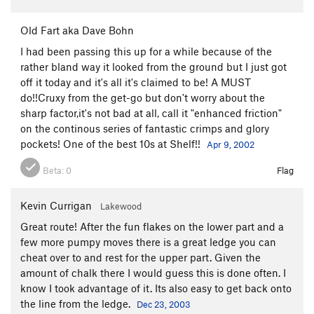
Old Fart aka Dave Bohn
I had been passing this up for a while because of the
rather bland way it looked from the ground but I just got
off it today and it's all it's claimed to be! A MUST
do!!Cruxy from the get-go but don't worry about the
sharp factor,it's not bad at all, call it "enhanced friction"
on the continous series of fantastic crimps and glory
pockets! One of the best 10s at Shelf!!
Apr 9, 2002
Beta:
0
Flag
Kevin Currigan
Lakewood
Great route! After the fun flakes on the lower part and a
few more pumpy moves there is a great ledge you can
cheat over to and rest for the upper part. Given the
amount of chalk there I would guess this is done often. I
know I took advantage of it. Its also easy to get back onto
the line from the ledge.
Dec 23, 2003