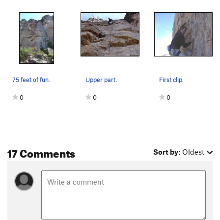
75 feet of fun.
Upper part.
First clip.
0
0
0
17 Comments
Sort by:
Oldest