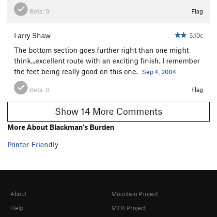
Beta:
0
Flag
Larry Shaw
5.10c
The bottom section goes further right than one might
think...excellent route with an exciting finish. I remember
the feet being really good on this one.
Sep 4, 2004
Beta:
0
Flag
Show 14 More Comments
More About Blackman's Burden
Printer-Friendly
About
Mountain Project
Help
MTB Project