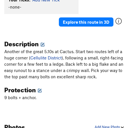
Glue Slippage
S
5.12b
-none-
Killer Toupee, The
T
5.10
Explore this route in 3D
Cactus Pad
S
5.11a
Cure For The Common Crimp
S
5.12d
Description
Flight of the Phoenix
S
5.14a
Carnage (aka "Wild Virus")
S
5.13d
Another of the great 5.10s at Cactus. Start two routes left of a
huge corner (
Awesome Offwidthin'
Cellulite District
), following a small, right-facing
T,TR
5.10
corner for a few feet to a ledge. Back left to a big flake and an
Axis of Evil
S
5.10d
easy runout to a stance under a crimpy wall. Pick your way to
Super Suka
S
5.12a/b
the top past many bolts on excellent sharp rock.
Gabby
S
5.11a
Protection
Glass Babies
S
5.10c
9 bolts + anchor.
Beach Ball
S
5.9
Order Wrong?
Sort Routes
Photos
Add New Photo