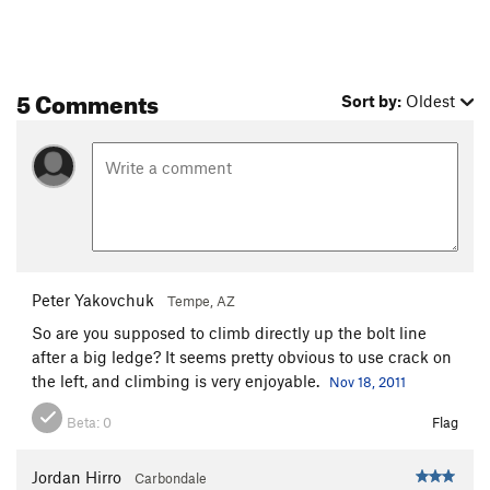
5 Comments
Sort by:
Oldest
Peter Yakovchuk
Tempe, AZ
So are you supposed to climb directly up the bolt line
after a big ledge? It seems pretty obvious to use crack on
the left, and climbing is very enjoyable.
Nov 18, 2011
Beta:
0
Flag
Jordan Hirro
Carbondale