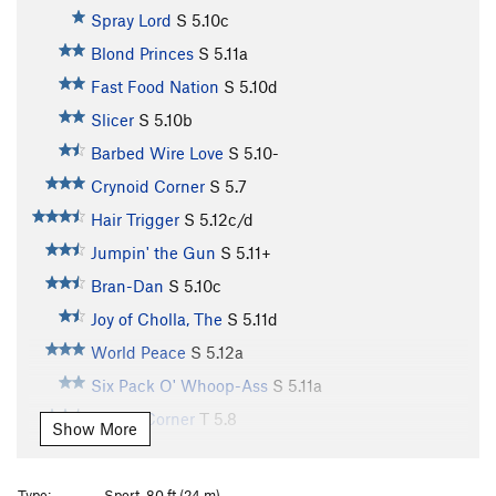
Spray Lord
S
5.10c
Blond Princes
S
5.11a
Fast Food Nation
S
5.10d
Slicer
S
5.10b
Barbed Wire Love
S
5.10-
Crynoid Corner
S
5.7
Hair Trigger
S
5.12c/d
Jumpin' the Gun
S
5.11+
Bran-Dan
S
5.10c
Joy of Cholla, The
S
5.11d
World Peace
S
5.12a
Six Pack O' Whoop-Ass
S
5.11a
Purple Corner
T
5.8
Show More
Unnamed (aka Slab n' Vein)
S
5.12d
Illegal Smile
S
5.11b
Type:
Sport, 80 ft (24 m)