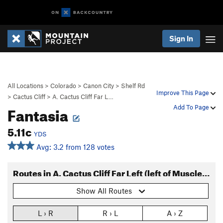
Sign In
All Locations
>
Colorado
>
Canon City
>
Shelf Rd
Improve This Page
>
Cactus Cliff
>
A. Cactus Cliff Far L…
Fantasia
Add To Page
5.11c
YDS
Avg: 3.2 from 128 votes
Routes in A. Cactus Cliff Far Left (left of Muscle Beach)
Show All Routes
L › R
R › L
A › Z