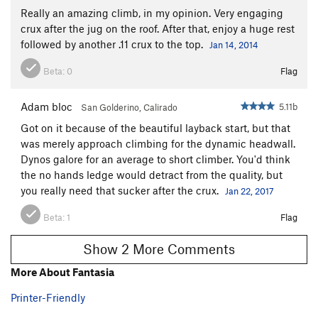
Really an amazing climb, in my opinion. Very engaging
crux after the jug on the roof. After that, enjoy a huge rest
followed by another .11 crux to the top.
Jan 14, 2014
Beta:
0
Flag
Adam bloc
5.11b
San Golderino, Calirado
Got on it because of the beautiful layback start, but that
was merely approach climbing for the dynamic headwall.
Dynos galore for an average to short climber. You'd think
the no hands ledge would detract from the quality, but
you really need that sucker after the crux.
Jan 22, 2017
Beta:
1
Flag
Show 2 More Comments
More About Fantasia
Printer-Friendly