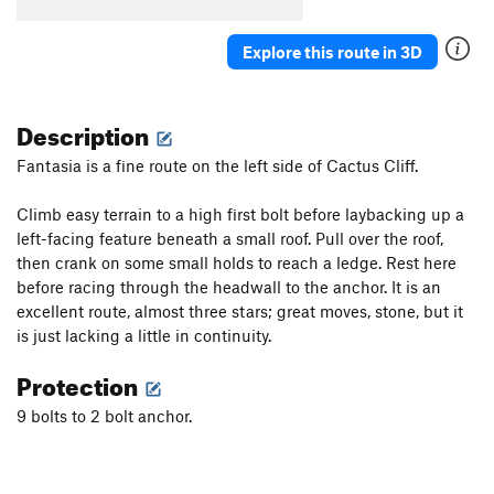
Killer Toupee, The
T
5.10
Explore this route in 3D
Cactus Pad
S
5.11a
Cure For The Common Crimp
S
5.12d
Description
Flight of the Phoenix
S
5.14a
Carnage (aka "Wild Virus")
S
5.13d
Fantasia is a fine route on the left side of Cactus Cliff.
Awesome Offwidthin'
T,TR
5.10
Climb easy terrain to a high first bolt before laybacking up a
Axis of Evil
S
5.10d
left-facing feature beneath a small roof. Pull over the roof,
Super Suka
S
5.12a/b
then crank on some small holds to reach a ledge. Rest here
before racing through the headwall to the anchor. It is an
Gabby
S
5.11a
excellent route, almost three stars; great moves, stone, but it
Glass Babies
S
5.10c
is just lacking a little in continuity.
Beach Ball
S
5.9
Protection
Order Wrong?
Sort Routes
9 bolts to 2 bolt anchor.