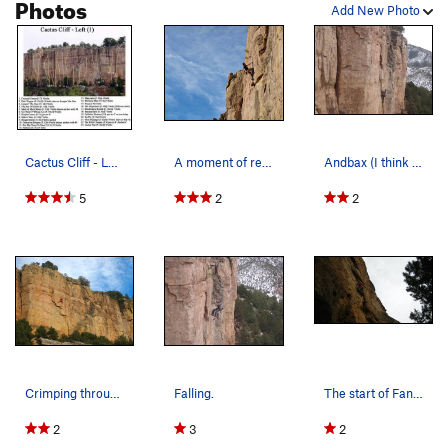
Photos
Add New Photo
Cactus Cliff - Left (1) Man-tasia is now nam…
A moment of rest betwixt cruxes.
Andbax (I think this is the right route?).
5
2
2
Crimping through the crux.
Falling.
The start of Fantasia.
2
3
2