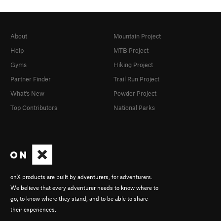
About
Mountain Project
Help
MTB Project
Gyms
Hiking Project
Partner Finder
Trail Run Project
What's New
Powder Project
Top Contributors
National Parks
onX products are built by adventurers, for adventurers.
We believe that every adventurer needs to know where to
go, to know where they stand, and to be able to share
their experiences.