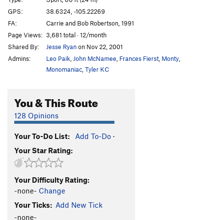
Centurion Enigma
S
5.12b
PG13
GPS:
38.6324, -105.22269
FA:
Carrie and Bob Robertson, 1991
Crimpin' and Pimpin'
S
5.12d
PG13
Page Views:
3,681 total · 12/month
Fantasia
S
5.11c
Shared By:
Jesse Ryan
on Nov 22, 2001
Three-Quarter Ton
S
5.10b/c
Admins:
Leo Paik
,
John McNamee
,
Frances Fierst
,
Monty
,
Pick a Peck of Perfect Pulling Pockets
S,TR
5.11d
Monomaniac
,
Tyler KC
Leisure Class
S
5.11b/c
You & This Route
Working Man
S
5.12b
Institutional Meat
S
5.12b
128 Opinions
Alignment, The
S
5.10c/d
Your To-Do List:
Add To-Do
·
Misalignment
S
5.11a
Your Star Rating:
Blackman's Burden
S
5.10c
Banana Split
S
5.10a
Your Difficulty Rating:
Cellulite District
T,TR
5.9
-none-
Change
Da Fly
S
5.13b
Your Ticks:
Add New Tick
Glue Slippage
S
5.12b
-none-