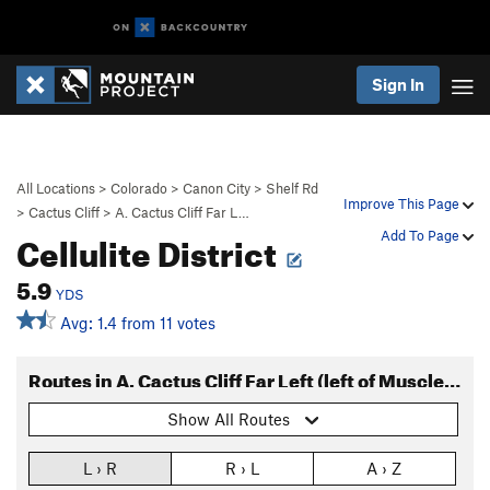
Sign In
All Locations
>
Colorado
>
Canon City
>
Shelf Rd
Improve This Page
>
Cactus Cliff
>
A. Cactus Cliff Far L…
Cellulite District
Add To Page
5.9
YDS
Avg: 1.4 from 11 votes
Routes in A. Cactus Cliff Far Left (left of Muscle Beach)
Show All Routes
L › R
R › L
A › Z