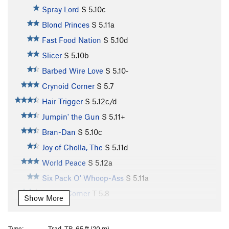
Spray Lord
S
5.10c
Blond Princes
S
5.11a
Fast Food Nation
S
5.10d
Slicer
S
5.10b
Barbed Wire Love
S
5.10-
Crynoid Corner
S
5.7
Hair Trigger
S
5.12c/d
Jumpin' the Gun
S
5.11+
Bran-Dan
S
5.10c
Joy of Cholla, The
S
5.11d
World Peace
S
5.12a
Six Pack O' Whoop-Ass
S
5.11a
Purple Corner
T
5.8
Show More
Unnamed (aka Slab n' Vein)
S
5.12d
Illegal Smile
S
5.11b
Type:
Trad, TR, 65 ft (20 m)