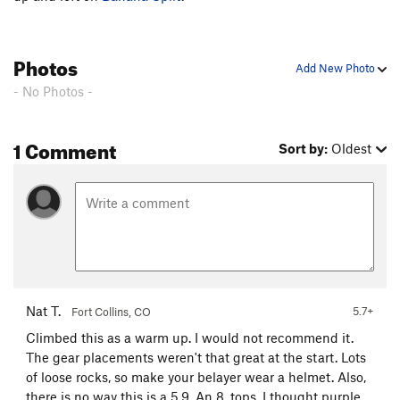
Photos
Add New Photo
- No Photos -
1 Comment
Sort by:
Oldest
Nat T.
5.7+
Fort Collins, CO
Climbed this as a warm up. I would not recommend it.
The gear placements weren't that great at the start. Lots
of loose rocks, so make your belayer wear a helmet. Also,
there is no way this is a 5.9. An 8, tops. I thought purple