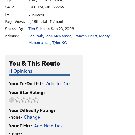
Centurion Enigma
S
5.12b
PG13
GPS:
38.6324, -105.22269
FA:
unknown
Crimpin' and Pimpin'
S
5.12d
PG13
Page Views:
2,489 total · 11/month
Fantasia
S
5.11c
Shared By:
Tim Stich
on Sep 28, 2008
Three-Quarter Ton
S
5.10b/c
Admins:
Leo Paik
,
John McNamee
,
Frances Fierst
,
Monty
,
Pick a Peck of Perfect Pulling Pockets
S,TR
5.11d
Monomaniac
,
Tyler KC
Leisure Class
S
5.11b/c
You & This Route
Working Man
S
5.12b
Institutional Meat
S
5.12b
11 Opinions
Alignment, The
S
5.10c/d
Your To-Do List:
Add To-Do
·
Misalignment
S
5.11a
Your Star Rating:
Blackman's Burden
S
5.10c
Banana Split
S
5.10a
Your Difficulty Rating:
Cellulite District
T,TR
5.9
-none-
Change
Da Fly
S
5.13b
Your Ticks:
Add New Tick
Glue Slippage
S
5.12b
-none-