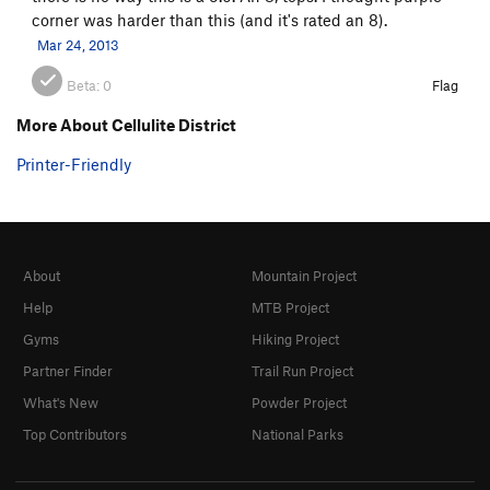
corner was harder than this (and it's rated an 8).
Mar 24, 2013
Beta:
0
Flag
More About Cellulite District
Printer-Friendly
About
Mountain Project
Help
MTB Project
Gyms
Hiking Project
Partner Finder
Trail Run Project
What's New
Powder Project
Top Contributors
National Parks