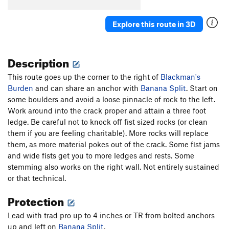
Killer Toupee, The
T
5.10
Explore this route in 3D
Cactus Pad
S
5.11a
Cure For The Common Crimp
S
5.12d
Description
Flight of the Phoenix
S
5.14a
Carnage (aka "Wild Virus")
S
5.13d
This route goes up the corner to the right of
Blackman's
Burden
and can share an anchor with
Awesome Offwidthin'
T,TR
5.10
Banana Split
. Start on
some boulders and avoid a loose pinnacle of rock to the left.
Axis of Evil
S
5.10d
Work around into the crack proper and attain a three foot
Super Suka
S
5.12a/b
ledge. Be careful not to knock off fist sized rocks (or clean
them if you are feeling charitable). More rocks will replace
Gabby
S
5.11a
them, as more material pokes out of the crack. Some fist jams
Glass Babies
S
5.10c
and wide fists get you to more ledges and rests. Some
Beach Ball
S
5.9
stemming also works on the right wall. Not entirely sustained
or that technical.
Order Wrong?
Sort Routes
Protection
Lead with trad pro up to 4 inches or TR from bolted anchors
up and left on
Banana Split
.