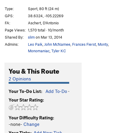
Illegal Smile
S
5.11b
Type:
Sport, 80 ft (24 m)
Centurion Enigma
S
5.12b
PG13
GPS:
38.6324, -105.22269
FA:
Aschert, D'Antonio
Crimpin' and Pimpin'
S
5.12d
PG13
Page Views:
1,570 total · 10/month
Fantasia
S
5.11c
Shared By:
slim
on Mar 13, 2014
Three-Quarter Ton
S
5.10b/c
Admins:
Leo Paik
,
John McNamee
,
Frances Fierst
,
Monty
,
Pick a Peck of Perfect Pulling Pockets
S,TR
5.11d
Monomaniac
,
Tyler KC
Leisure Class
S
5.11b/c
You & This Route
Working Man
S
5.12b
Institutional Meat
S
5.12b
2 Opinions
Alignment, The
S
5.10c/d
Your To-Do List:
Add To-Do
·
Misalignment
S
5.11a
Your Star Rating:
Blackman's Burden
S
5.10c
Banana Split
S
5.10a
Your Difficulty Rating:
Cellulite District
T,TR
5.9
-none-
Change
Da Fly
S
5.13b
Your Ticks:
Add New Tick