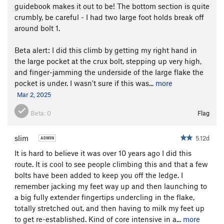
guidebook makes it out to be! The bottom section is quite
crumbly, be careful - I had two large foot holds break off
around bolt 1.
Beta alert: I did this climb by getting my right hand in
the large pocket at the crux bolt, stepping up very high,
and finger-jamming the underside of the large flake the
pocket is under. I wasn't sure if this was...
more
Mar 2, 2025
Beta:
0
Flag
slim
5.12d
It is hard to believe it was over 10 years ago I did this
route. It is cool to see people climbing this and that a few
bolts have been added to keep you off the ledge. I
remember jacking my feet way up and then launching to
a big fully extender fingertips undercling in the flake,
totally stretched out, and then having to milk my feet up
to get re-established. Kind of core intensive in a...
more