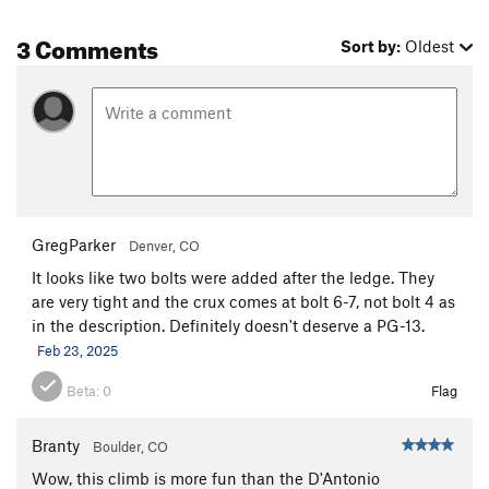
3 Comments
Sort by:
Oldest
GregParker
Denver, CO
It looks like two bolts were added after the ledge. They
are very tight and the crux comes at bolt 6-7, not bolt 4 as
in the description. Definitely doesn't deserve a PG-13.
Feb 23, 2025
Beta:
0
Flag
Branty
Boulder, CO
Wow, this climb is more fun than the D'Antonio