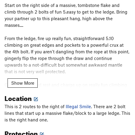
Start on the right side of a massive, tombstone flake and
climb through 2 bolts of fun 5.easy to get to the ledge. Bring
your partner up to this pleasant hang, high above the
masses....
From the ledge, fire up really fun, straightforward 5.10
climbing on great edges and pockets to a powerful crux at
the 4th bolt. If you aren't dangling from the rope at this point,
gingerly flip the rope through the draw and continue
upwards to a not-difficult but somewhat awkward mantle
that is not very well protected.
Show More
Cop a well earned rest and charge up on really fun climbing
that quickly devolves into vertical texture climbing. A merciful
Location
allocation of good hands (but awkward feet) appear just in
time to clip the chains. In periods of wet weather, this upper
This is 2 routes to the right of
Illegal Smile
. There are 2 bolt
part can stay damp. Also, there is a ledge below you the
lines that start up a massive flake/block to a large ledge. This
whole time and one or two of the clips are kind of iffy.
is the right hand one.
Protection
There are several sections of really cool climbing on this