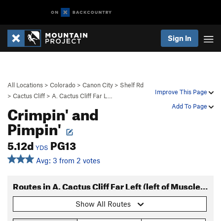
Sign In
All Locations
>
Colorado
>
Canon City
>
Shelf Rd
Improve This Page
>
Cactus Cliff
>
A. Cactus Cliff Far L…
Crimpin' and
Add To Page
Pimpin'
5.12d
PG13
YDS
Avg: 3 from 2 votes
Routes in A. Cactus Cliff Far Left (left of Muscle Beach)
Show All Routes