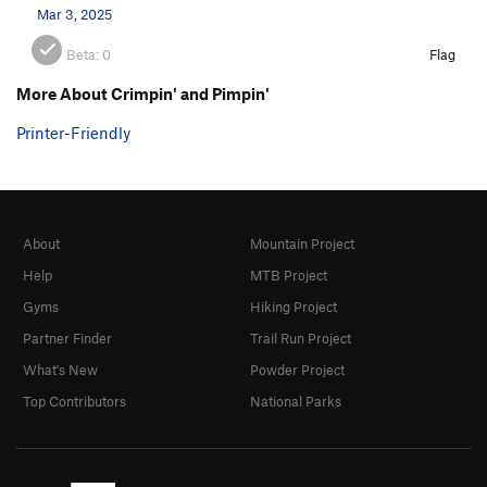
Mar 3, 2025
Beta:
0
Flag
More About Crimpin' and Pimpin'
Printer-Friendly
About
Mountain Project
Help
MTB Project
Gyms
Hiking Project
Partner Finder
Trail Run Project
What's New
Powder Project
Top Contributors
National Parks