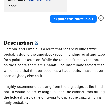
Glue Slippage
S
5.12b
-none-
Killer Toupee, The
T
5.10
Explore this route in 3D
Cactus Pad
S
5.11a
Cure For The Common Crimp
S
5.12d
Flight of the Phoenix
S
5.14a
Description
Carnage (aka "Wild Virus")
S
5.13d
Crimpin' and Pimpin' is a route that sees very little traffic,
Awesome Offwidthin'
T,TR
5.10
probably due to the guidebook recommending advil and tape
Axis of Evil
S
5.10d
for a painful excursion. While the route isn't really that brutal
Super Suka
S
5.12a/b
on the fingers, there are a handful of unfortunate factors that
will ensure that it never becomes a trade route. I haven't ever
Gabby
S
5.11a
seen anybody else on it.
Glass Babies
S
5.10c
Beach Ball
S
5.9
I highly recommend belaying from the big ledge, at the third
bolt. It would be pretty tough to keep the climber from hitting
Order Wrong?
Sort Routes
the ledge if they came off trying to clip at the crux, which is
fairly probable.