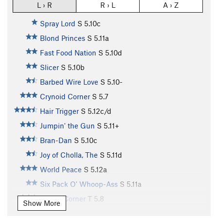
L › R
R › L
A › Z
Spray Lord
S
5.10c
Blond Princes
S
5.11a
Fast Food Nation
S
5.10d
Slicer
S
5.10b
Barbed Wire Love
S
5.10-
Crynoid Corner
S
5.7
Hair Trigger
S
5.12c/d
Jumpin' the Gun
S
5.11+
Bran-Dan
S
5.10c
Joy of Cholla, The
S
5.11d
World Peace
S
5.12a
Six Pack O' Whoop-Ass
S
5.11a
Purple Corner
T
5.8
Show More
Unnamed (aka Slab n' Vein)
S
5.12d