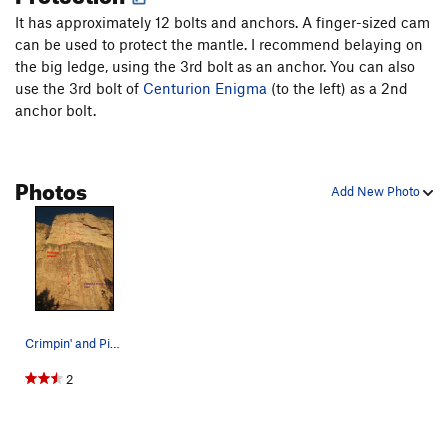
route, but be aware of the ledges.
It has approximately 12 bolts and anchors. A finger-sized cam
can be used to protect the mantle. I recommend belaying on
the big ledge, using the 3rd bolt as an anchor. You can also
use the 3rd bolt of
Centurion Enigma
(to the left) as a 2nd
anchor bolt.
Photos
Add New Photo
Crimpin' and Pimpin' starts on the right side o…
2