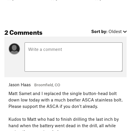
2 Comments
Sort by:
Oldest
Jason Haas
Broomfield, CO
Matt Samet and I replaced the single button-head bolt
down low today with a much beefier ASCA stainless bolt.
Please support the ASCA if you don't already.
Kudos to Matt who had to finish drilling the last inch by
hand when the battery went dead in the drill, all while