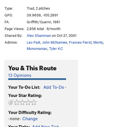
A Shadow Sickness
T
5.10a
Type:
Trad, 2 pitches
Castles Made of Sand
S
5.12a
GPS:
39.9659, -105.2891
FA:
Griffith/Guerin, 1981
Fernal Crescent
T
5.11d
PG13
Page Views:
2,856 total · 9/month
Infernal
S
5.13-
Shared By:
Alex Shainman
on Oct 27, 2001
Men Only
T
5.10
R
Admins:
Leo Paik
,
John McNamee
,
Frances Fierst
,
Monty
,
East Face/Fiddle Head
T
5.4
Monomaniac
,
Tyler KC
Order Wrong?
Sort Routes
You & This Route
13 Opinions
Your To-Do List:
Add To-Do
·
Your Star Rating:
Your Difficulty Rating:
-none-
Change
Your Ticks:
Add New Tick