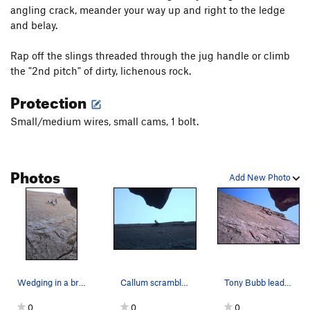
angling crack, meander your way up and right to the ledge
and belay.
Rap off the slings threaded through the jug handle or climb
the "2nd pitch" of dirty, lichenous rock.
Protection
Small/medium wires, small cams, 1 bolt.
Photos
Add New Photo
Wedging in a brass micro to protect the thin cr…
Callum scrambles it like an egg.
Tony Bubb leads up the deceptively steep and th…
0
0
0