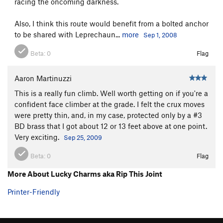
racing the oncoming darkness.
Also, I think this route would benefit from a bolted anchor
to be shared with Leprechaun...
more
Sep 1, 2008
Beta:
0
Flag
Aaron Martinuzzi
This is a really fun climb. Well worth getting on if you're a
confident face climber at the grade. I felt the crux moves
were pretty thin, and, in my case, protected only by a #3
BD brass that I got about 12 or 13 feet above at one point.
Very exciting.
Sep 25, 2009
Beta:
0
Flag
More About Lucky Charms aka Rip This Joint
Printer-Friendly