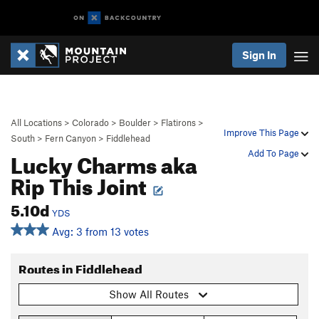
Sign In
All Locations
>
Colorado
>
Boulder
>
Flatirons
>
Improve This Page
South
>
Fern Canyon
>
Fiddlehead
Lucky Charms aka
Add To Page
Rip This Joint
5.10d
YDS
Avg: 3 from 13 votes
Routes in Fiddlehead
Show All Routes