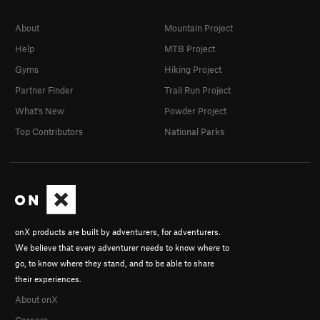
About
Mountain Project
Help
MTB Project
Gyms
Hiking Project
Partner Finder
Trail Run Project
What's New
Powder Project
Top Contributors
National Parks
onX products are built by adventurers, for adventurers.
We believe that every adventurer needs to know where to
go, to know where they stand, and to be able to share
their experiences.
About onX