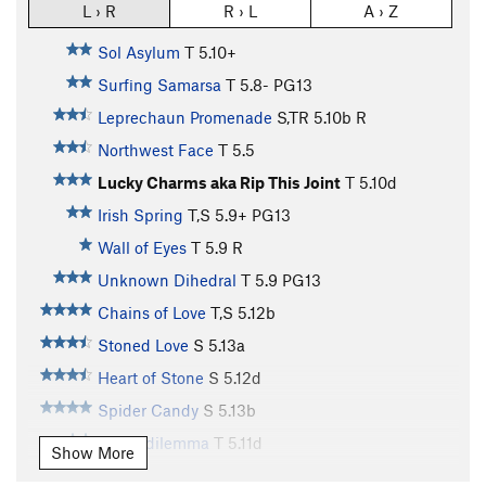
L › R
R › L
A › Z
Sol Asylum
T
5.10+
Surfing Samarsa
T
5.8-
PG13
Leprechaun Promenade
S,TR
5.10b
R
Northwest Face
T
5.5
Lucky Charms aka Rip This Joint
T
5.10d
Irish Spring
T,S
5.9+
PG13
Wall of Eyes
T
5.9
R
Unknown Dihedral
T
5.9
PG13
Chains of Love
T,S
5.12b
Stoned Love
S
5.13a
Heart of Stone
S
5.12d
Spider Candy
S
5.13b
Stemadilemma
T
5.11d
Show More
Doors of Stone
S
5.13a