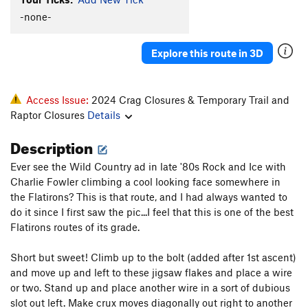
-none-
Explore this route in 3D
Access Issue:
2024 Crag Closures & Temporary Trail and
Raptor Closures
Details
Description
Ever see the Wild Country ad in late '80s Rock and Ice with
Charlie Fowler climbing a cool looking face somewhere in
the Flatirons? This is that route, and I had always wanted to
do it since I first saw the pic...I feel that this is one of the best
Flatirons routes of its grade.
Short but sweet! Climb up to the bolt (added after 1st ascent)
and move up and left to these jigsaw flakes and place a wire
or two. Stand up and place another wire in a sort of dubious
slot out left. Make crux moves diagonally out right to another