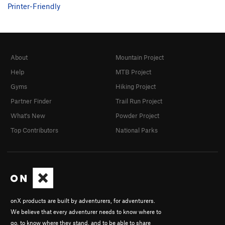
Printer-Friendly
About
Mountain Project
Help
MTB Project
Gyms
Hiking Project
Partner Finder
Trail Run Project
What's New
Powder Project
Top Contributors
National Parks
onX products are built by adventurers, for adventurers.
We believe that every adventurer needs to know where to
go, to know where they stand, and to be able to share