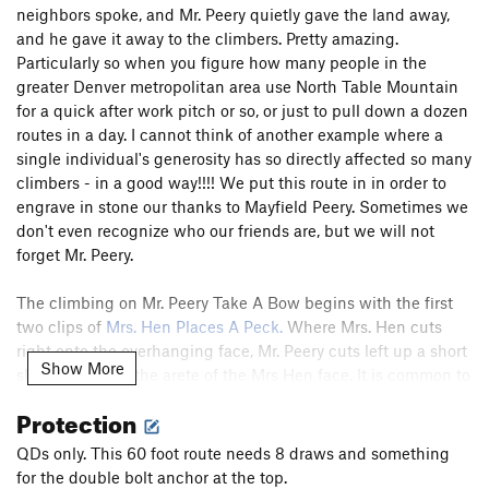
neighbors spoke, and Mr. Peery quietly gave the land away,
and he gave it away to the climbers. Pretty amazing.
Particularly so when you figure how many people in the
greater Denver metropolitan area use North Table Mountain
for a quick after work pitch or so, or just to pull down a dozen
routes in a day. I cannot think of another example where a
single individual's generosity has so directly affected so many
climbers - in a good way!!!! We put this route in in order to
engrave in stone our thanks to Mayfield Peery. Sometimes we
don't even recognize who our friends are, but we will not
forget Mr. Peery.
The climbing on Mr. Peery Take A Bow begins with the first
two clips of
Mrs. Hen Places A Peck.
Where Mrs. Hen cuts
right onto the overhanging face, Mr. Peery cuts left up a short
Show More
slot to finish on the arete of the Mrs Hen face. It is common to
cop a rest before the crux by stepping off left above the slot.
Protection
In princlple, and we can make up any rules we want, the
route does not step left, but stays strictly on the arete. The
QDs only. This 60 foot route needs 8 draws and something
moves are fun and well protected. Look for holds on both
for the double bolt anchor at the top.