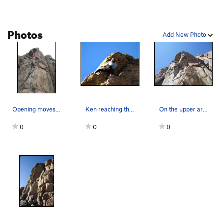
sides of the arete!!
Two stars for Mr. Peery; I'd give it five for him alone, but I still
Photos
have to consider the climb itself.
Add New Photo
Opening moves onto the arete for "Mr. Peery Tak…
Ken reaching the anchors. Photo: Erica Ortiz.
On the upper arete where the route moves right.
0
0
0