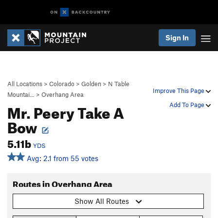
Sign In
All Locations
>
Colorado
>
Golden
>
N Table
Improve This Page
Mountai…
>
Overhang Area
Mr. Peery Take A
Add To Page
Bow
5.11b
YDS
Avg: 2.1 from 55 votes
Routes in Overhang Area
Show All Routes