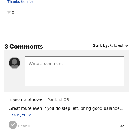
Thanks Ken for some of the beta on the area, an…
0
3 Comments
Sort by:
Oldest
Bryson Slothower
Portland, OR
Great route even if you do step left. bring good balance....
Jan 15, 2002
Beta:
0
Flag