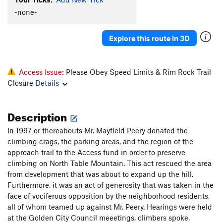
Half and Half 2
T
5.7
-none-
Smear Me A Beer
S
5.11a
Explore this route in 3D
Hellbound II
T
5.8+
This Ain't Naturita, Pilgrim
S,TR
5.9
Natural Fact
T
5.7
Access Issue:
Please Obey Speed Limits & Rim Rock Trail
Closure
Details
Fabulous Flying Carrs Route, The
S,TR
5.11a
Another Unnamed Billy Bob Route
S
5.7+
Description
Pack 'o Bobs
S
5.8
Crack to Chimney
T,TR
5.7
In 1997 or thereabouts Mr. Mayfield Peery donated the
climbing crags, the parking areas, and the region of the
Wholly Holey
S
5.8
approach trail to the Access fund in order to preserve
War With A Rack
T
5.8
climbing on North Table Mountain. This act rescued the area
from development that was about to expand up the hill.
Order Wrong?
Sort Routes
Furthermore, it was an act of generosity that was taken in the
face of vociferous opposition by the neighborhood residents,
all of whom teamed up against Mr. Peery. Hearings were held
at the Golden City Council meeetings, climbers spoke,