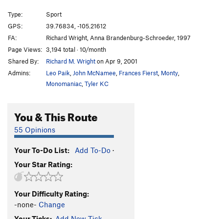
Hippy School
T,TR
5.9
Type:
Sport
Mr. Squirrel Places a Nut
S,TR
5.11c
GPS:
39.76834, -105.21612
FA:
Richard Wright, Anna Brandenburg-Schroeder, 1997
Routefinding 101
T
5.9
Page Views:
3,194 total · 10/month
Tora, Tora, Tora
T
5.11b
Shared By:
Richard M. Wright
on Apr 9, 2001
Handle This Hard On!
S
5.12a
Admins:
Leo Paik
,
John McNamee
,
Frances Fierst
,
Monty
,
Toura Handle
T,TR
5.9-
PG13
Monomaniac
,
Tyler KC
Toura Obscura
S
5.9
You & This Route
Here Today Gone Tomorrow
S
5.10-
Mr. Coors Contributes to the Pink Stain
T
5.10a
55 Opinions
Mr. Peery Take A Bow
S
5.11b
Your To-Do List:
Add To-Do
·
Mrs. Hen Places a Peck
S,TR
5.11d
Your Star Rating:
Chicken Dance
S
5.12a
Hellraiser
T
5.9
Your Difficulty Rating:
Serious Play
T,TR
5.11
R
-none-
Change
2 Ways 2 Hell
T
5.9+
Your Ticks:
Add New Tick