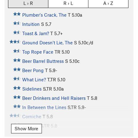
L › R
R › L
A › Z
Plumber's Crack, The
T
5.10a
Intuition
S
5.7
Toast & Jam?
T
5.7+
Ground Doesn't Lie, The
S
5.10c/d
Top Rope Face
TR
5.10
Beer Barrel Buttress
S
5.10c
Beer Pong
T
5.9-
What Line?
T,TR
5.10
Sidelines
S,TR
5.10a
Beer Drinkers and Hell Raisers
T
5.8
In Between the Lines
S,TR
5.9-
Corniche
T
5.8
Off Line
S,TR
5.8
Show More
Crack/Bulge
T
5.8+