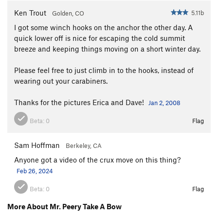
Ken Trout
5.11b
Golden, CO
I got some winch hooks on the anchor the other day. A
quick lower off is nice for escaping the cold summit
breeze and keeping things moving on a short winter day.
Please feel free to just climb in to the hooks, instead of
wearing out your carabiners.
Thanks for the pictures Erica and Dave!
Jan 2, 2008
Beta:
0
Flag
Sam Hoffman
Berkeley, CA
Anyone got a video of the crux move on this thing?
Feb 26, 2024
Beta:
0
Flag
More About Mr. Peery Take A Bow