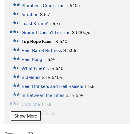
Plumber's Crack, The
T
5.10a
Intuition
S
5.7
Toast & Jam?
T
5.7+
Ground Doesn't Lie, The
S
5.10c/d
Top Rope Face
TR
5.10
Beer Barrel Buttress
S
5.10c
Beer Pong
T
5.9-
What Line?
T,TR
5.10
Sidelines
S,TR
5.10a
Beer Drinkers and Hell Raisers
T
5.8
In Between the Lines
S,TR
5.9-
Corniche
T
5.8
Off Line
S,TR
5.8
Show More
Crack/Bulge
T
5.8+
Hippy School
T,TR
5.9
Type:
TR