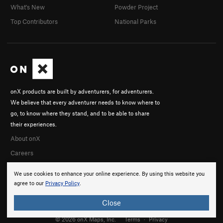
What's New
Powder Project
Top Contributors
National Parks
onX products are built by adventurers, for adventurers.
We believe that every adventurer needs to know where to
go, to know where they stand, and to be able to share
their experiences.
About onX
Careers
We use cookies to enhance your online experience. By using this website you
agree to our
Privacy Policy
.
Close
© 2026 onX Maps, Inc.
Terms
·
Privacy