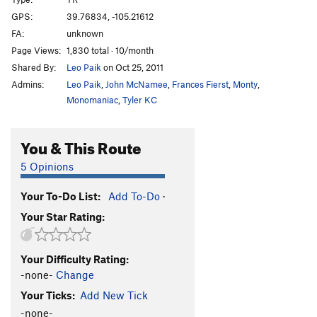
Mr. Squirrel Places a Nut
S,TR
5.11c
GPS:
39.76834, -105.21612
FA:
unknown
Routefinding 101
T
5.9
Page Views:
1,830 total · 10/month
Tora, Tora, Tora
T
5.11b
Shared By:
Leo Paik
on Oct 25, 2011
Handle This Hard On!
S
5.12a
Admins:
Leo Paik
,
John McNamee
,
Frances Fierst
,
Monty
,
Toura Handle
T,TR
5.9-
PG13
Monomaniac
,
Tyler KC
Toura Obscura
S
5.9
You & This Route
Here Today Gone Tomorrow
S
5.10-
Mr. Coors Contributes to the Pink Stain
T
5.10a
5 Opinions
Mr. Peery Take A Bow
S
5.11b
Your To-Do List:
Add To-Do
·
Mrs. Hen Places a Peck
S,TR
5.11d
Your Star Rating:
Chicken Dance
S
5.12a
Hellraiser
T
5.9
Your Difficulty Rating:
Serious Play
T,TR
5.11
R
-none-
Change
2 Ways 2 Hell
T
5.9+
Your Ticks:
Add New Tick
Half and Half 2
T
5.7
-none-