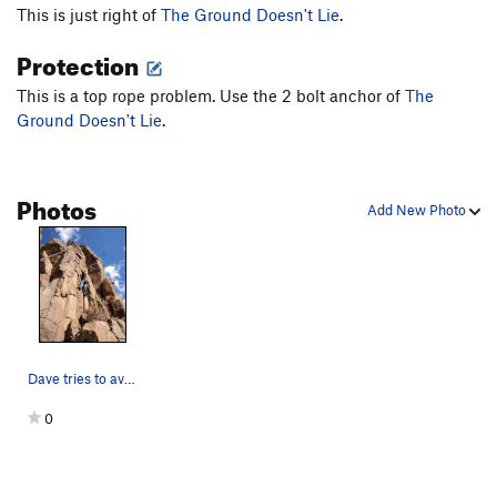
This is just right of
The Ground Doesn't Lie
.
Protection
This is a top rope problem. Use the 2 bolt anchor of
The
Ground Doesn't Lie
.
Photos
Add New Photo
Dave tries to avoid the holds on The Ground Doe…
0