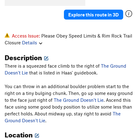
Smear Me A Beer
S
5.11a
Explore this route in 3D
Hellbound II
T
5.8+
This Ain't Naturita, Pilgrim
S,TR
5.9
Natural Fact
T
5.7
Access Issue:
Please Obey Speed Limits & Rim Rock Trail
Closure
Details
Fabulous Flying Carrs Route, The
S,TR
5.11a
Another Unnamed Billy Bob Route
S
5.7+
Description
Pack 'o Bobs
S
5.8
There is a squeezed face climb to the right of
The Ground
Crack to Chimney
T,TR
5.7
Doesn't Lie
that is listed in Haas' guidebook.
Wholly Holey
S
5.8
You can throw in an additional boulder problem start to the
War With A Rack
T
5.8
right on a tiny bulging chunk. Then, go up some easy ground
to the face just right of
The Ground Doesn't Lie
. Ascend this
Order Wrong?
Sort Routes
face using some good body position to utilize some less than
perfect holds. About midway up, stay right to avoid
The
Ground Doesn't Lie
.
Location