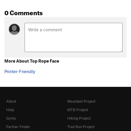
0 Comments
More About Top Rope Face
Printer-Friendly
About
Mountain Project
Help
MTB Project
Gyms
Hiking Project
Partner Finder
Trail Run Project