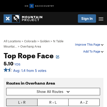
Sign In
All Locations
>
Colorado
>
Golden
>
N Table
Improve This Page
Mountai…
>
Overhang Area
Top Rope Face
Add To Page
5.10
YDS
Avg: 1.4 from 5 votes
Routes in Overhang Area
Show All Routes
L › R
R › L
A › Z