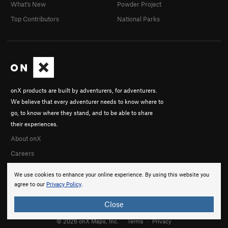
What's New
Powder Project
Top Contributors
National Parks
onX products are built by adventurers, for adventurers.
We believe that every adventurer needs to know where to
go, to know where they stand, and to be able to share
their experiences.
About onX
Careers
We use cookies to enhance your online experience. By using this website you
agree to our
Privacy Policy
.
Close
© 2026 onX Maps, Inc.
Terms
·
Privacy