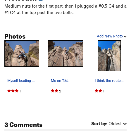
Medium nuts for the first part, then I plugged a #0.5 C4 and a
#1 C4 at the top past the two bolts.
Photos
Add New Photo
Myself leading T&J. Photo by Dyan F.
Me on T&J.
I think the route is harder than 5.7 if you do…
1
2
1
3 Comments
Sort by:
Oldest