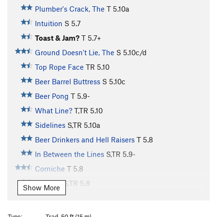
Plumber's Crack, The
T
5.10a
Intuition
S
5.7
Toast & Jam?
T
5.7+
Ground Doesn't Lie, The
S
5.10c/d
Top Rope Face
TR
5.10
Beer Barrel Buttress
S
5.10c
Beer Pong
T
5.9-
What Line?
T,TR
5.10
Sidelines
S,TR
5.10a
Beer Drinkers and Hell Raisers
T
5.8
In Between the Lines
S,TR
5.9-
Corniche
T
5.8
Off Line
S,TR
5.8
Show More
Crack/Bulge
T
5.8+
Hippy School
T,TR
5.9
Type:
Trad, 50 ft (15 m)