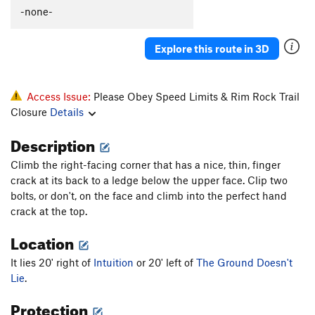
-none-
Smear Me A Beer
S
5.11a
Hellbound II
T
5.8+
Explore this route in 3D
This Ain't Naturita, Pilgrim
S,TR
5.9
Natural Fact
T
5.7
Access Issue:
Please Obey Speed Limits & Rim Rock Trail
Fabulous Flying Carrs Route, The
S,TR
5.11a
Closure
Details
Another Unnamed Billy Bob Route
S
5.7+
Description
Pack 'o Bobs
S
5.8
Crack to Chimney
T,TR
5.7
Climb the right-facing corner that has a nice, thin, finger
crack at its back to a ledge below the upper face. Clip two
Wholly Holey
S
5.8
bolts, or don't, on the face and climb into the perfect hand
War With A Rack
T
5.8
crack at the top.
Order Wrong?
Sort Routes
Location
It lies 20' right of
Intuition
or 20' left of
The Ground Doesn't
Lie
.
Protection