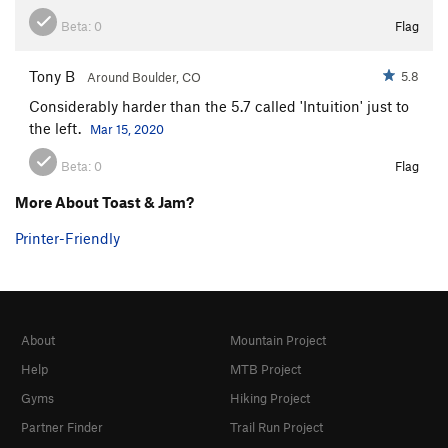
Beta:
0
Flag
Tony B
5.8
Around Boulder, CO
Considerably harder than the 5.7 called 'Intuition' just to
the left.
Mar 15, 2020
Beta:
0
Flag
More About Toast & Jam?
Printer-Friendly
About
Mountain Project
Help
MTB Project
Gyms
Hiking Project
Partner Finder
Trail Run Project