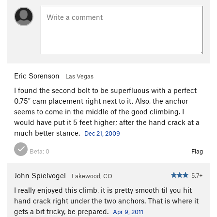
Eric Sorenson
Las Vegas
I found the second bolt to be superfluous with a perfect
0.75" cam placement right next to it. Also, the anchor
seems to come in the middle of the good climbing. I
would have put it 5 feet higher; after the hand crack at a
much better stance.
Dec 21, 2009
Beta:
0
Flag
John Spielvogel
5.7+
Lakewood, CO
I really enjoyed this climb, it is pretty smooth til you hit
hand crack right under the two anchors. That is where it
gets a bit tricky, be prepared.
Apr 9, 2011