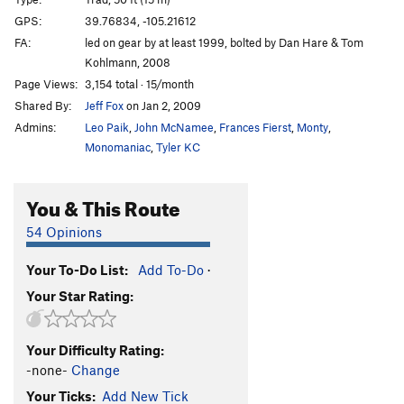
Mr. Squirrel Places a Nut
S,TR
5.11c
GPS:
39.76834, -105.21612
FA:
led on gear by at least 1999, bolted by Dan Hare & Tom
Routefinding 101
T
5.9
Kohlmann, 2008
Tora, Tora, Tora
T
5.11b
Page Views:
3,154 total · 15/month
Handle This Hard On!
S
5.12a
Shared By:
Jeff Fox
on Jan 2, 2009
Toura Handle
T,TR
5.9-
PG13
Admins:
Leo Paik
,
John McNamee
,
Frances Fierst
,
Monty
,
Monomaniac
,
Tyler KC
Toura Obscura
S
5.9
Here Today Gone Tomorrow
S
5.10-
You & This Route
Mr. Coors Contributes to the Pink Stain
T
5.10a
54 Opinions
Mr. Peery Take A Bow
S
5.11b
Mrs. Hen Places a Peck
S,TR
5.11d
Your To-Do List:
Add To-Do
·
Chicken Dance
S
5.12a
Your Star Rating:
Hellraiser
T
5.9
Serious Play
T,TR
5.11
R
Your Difficulty Rating:
-none-
Change
2 Ways 2 Hell
T
5.9+
Your Ticks:
Add New Tick
Half and Half 2
T
5.7