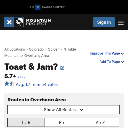
Sign In
All Locations
>
Colorado
>
Golden
>
N Table
Improve This Page
Mountai…
>
Overhang Area
Toast & Jam?
Add To Page
5.7+
YDS
Avg: 1.7 from 54 votes
Routes in Overhang Area
Show All Routes
L › R
R › L
A › Z