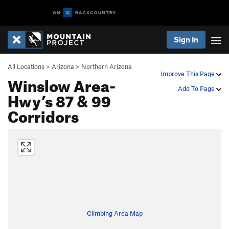
Sign In
All Locations
>
Arizona
>
Northern Arizona
Improve This Page
Winslow Area-
Add To Page
Hwy’s 87 & 99
Corridors
Climbing Area Map