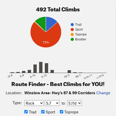
492 Total Climbs
Trad
Sport
Toprope
Boulder
73%
<5.6
5.8
5.10
5.12
V2-3
V6-7
V10-11
>=V14
Route Finder - Best Climbs for YOU!
Location:
Winslow Area- Hwy’s 87 & 99 Corridors
Change
Type:
to
Trad
Sport
Toprope