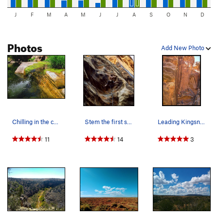
J
F
M
A
M
J
J
A
S
O
N
D
Photos
Add New Photo
Chilling in the cool pools of this desert oasis.
Stem the first scoop to clip but both feet on r…
Leading Kingsnake at Winslow Wall. This route…
11
14
3