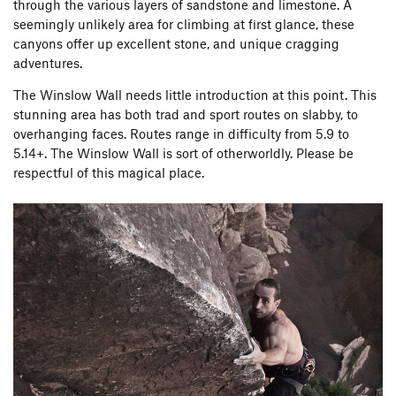
through the various layers of sandstone and limestone. A
seemingly unlikely area for climbing at first glance, these
canyons offer up excellent stone, and unique cragging
adventures.
The Winslow Wall needs little introduction at this point. This
stunning area has both trad and sport routes on slabby, to
overhanging faces. Routes range in difficulty from 5.9 to
5.14+. The Winslow Wall is sort of otherworldly. Please be
respectful of this magical place.