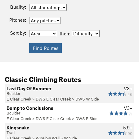
Quality:
Pitches:
Sort by:
then:
Classic Climbing Routes
Last Day Of Summer
V3+
Boulder
46
E Clear Creek
>
DWS E Clear Creek
>
DWS W Side
Bump to Conclusions
V3+
Boulder
71
E Clear Creek
>
DWS E Clear Creek
>
DWS E Side
Kingsnake
5.9+
Trad
90
E Clear Creek
>
Winslow Wall
>
W Side