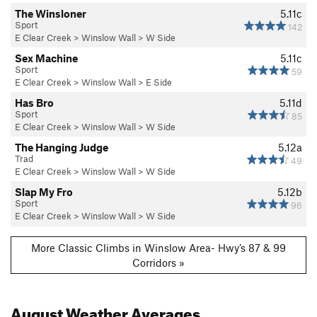
The Winsloner
5.11c
Sport
142
E Clear Creek
>
Winslow Wall
>
W Side
Sex Machine
5.11c
Sport
59
E Clear Creek
>
Winslow Wall
>
E Side
Has Bro
5.11d
Sport
85
E Clear Creek
>
Winslow Wall
>
W Side
The Hanging Judge
5.12a
Trad
49
E Clear Creek
>
Winslow Wall
>
W Side
Slap My Fro
5.12b
Sport
96
E Clear Creek
>
Winslow Wall
>
W Side
More Classic Climbs in Winslow Area- Hwy’s 87 & 99
Corridors »
August
Weather Averages