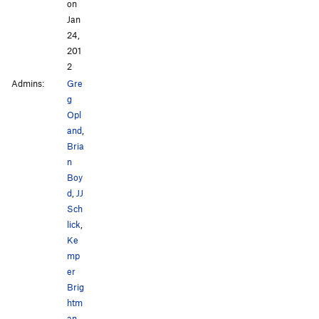
on
Jan
24,
201
2
Admins:
Gre
g
Opl
and
,
Bria
n
Boy
d
,
JJ
Sch
lick
,
Ke
mp
er
Brig
htm
an
,