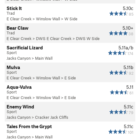
Stick It
5.10c
Trad
85
E Clear Creek
>
Winslow Wall
>
W Side
Bear Claw
5.10+
Trad
38
E Clear Creek
>
DWS E Clear Creek
>
DWS W Side
Sacrificial Lizard
5.11a/b
Sport
174
Jacks Canyon
>
Main Wall
Mulva
5.11b
Sport
92
E Clear Creek
>
Winslow Wall
>
E Side
Aqua-Vulva
5.11
Sport
61
E Clear Creek
>
Winslow Wall
>
E Side
Enemy Wind
5.11c
Sport
79
Jacks Canyon
>
Cracker Jack Cliffs
Tales From the Grypt
5.11c
Sport
101
Jacks Canyon
>
Main Wall