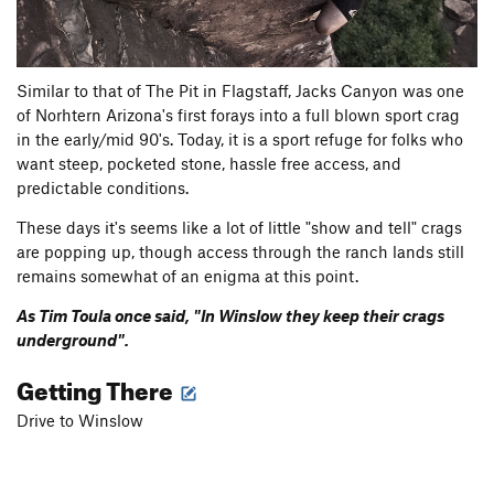
Similar to that of The Pit in Flagstaff, Jacks Canyon was one
of Norhtern Arizona's first forays into a full blown sport crag
in the early/mid 90's. Today, it is a sport refuge for folks who
want steep, pocketed stone, hassle free access, and
predictable conditions.
These days it's seems like a lot of little "show and tell" crags
are popping up, though access through the ranch lands still
remains somewhat of an enigma at this point.
As Tim Toula once said, "In Winslow they keep their crags
underground".
Getting There
Drive to Winslow