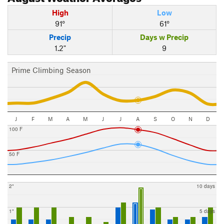
High
Low
91°
61°
Precip
Days w Precip
1.2"
9
Prime Climbing Season
J
F
M
A
M
J
J
A
S
O
N
D
100 F
50 F
2"
10 days
1"
5 days