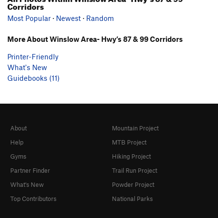
Corridors
Most Popular
·
Newest
·
Random
More About Winslow Area- Hwy’s 87 & 99 Corridors
Printer-Friendly
What's New
Guidebooks (11)
About
Mountain Project
Help
MTB Project
Gyms
Hiking Project
Partner Finder
Trail Run Project
What's New
Powder Project
Top Contributors
National Parks