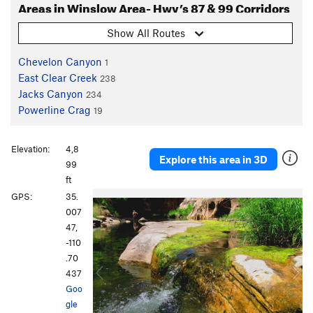
Areas in Winslow Area- Hwy’s 87 & 99 Corridors
Show All Routes
Chevelon Canyon
1
East Clear Creek
238
Jacks Canyon
234
Powerline Crag
19
Elevation:
4,8
Explore this area in 3D
99
ft
P
N
GPS:
35.
r
e
007
e
x
47,
v
t
-110
i
.70
o
437
u
Goo
s
gle