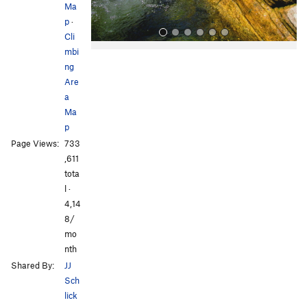
Ma
p
·
Cli
mbi
ng
Are
a
Ma
p
All Photos
All Photos
Page Views:
733
,611
tota
l ·
4,14
8/
mo
nth
Shared By:
JJ
Sch
lick