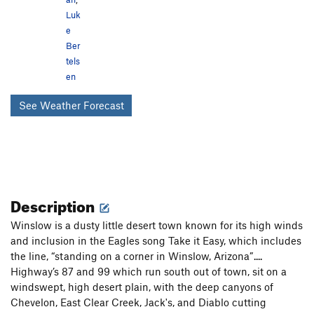
Luk
e
Ber
tels
en
See Weather Forecast
Description
Winslow is a dusty little desert town known for its high winds
and inclusion in the Eagles song Take it Easy, which includes
the line, “standing on a corner in Winslow, Arizona”....
Highway’s 87 and 99 which run south out of town, sit on a
windswept, high desert plain, with the deep canyons of
Chevelon, East Clear Creek, Jack's, and Diablo cutting