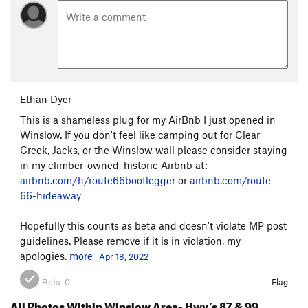
Ethan Dyer
This is a shameless plug for my AirBnb I just opened in
Winslow. If you don't feel like camping out for Clear
Creek, Jacks, or the Winslow wall please consider staying
in my climber-owned, historic Airbnb at:
airbnb.com/h/route66bootlegger
or
airbnb.com/route-
66-hideaway
Hopefully this counts as beta and doesn't violate MP post
guidelines. Please remove if it is in violation, my
apologies.
more
Apr 18, 2022
Beta:
0
Flag
All Photos Within Winslow Area- Hwy’s 87 & 99