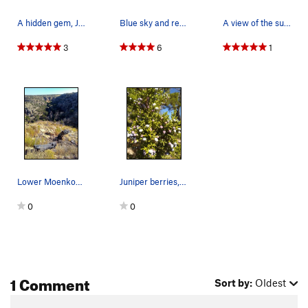
A hidden gem, Jack's Canyon
Blue sky and red dirt along Hwy 87 south of Win…
A view of the surrounding area, Jacks Canyon
3
6
1
Lower Moenkopi from the rim, Northern Arizona
Juniper berries, Jack's Canyon Area
0
0
1 Comment
Sort by:
Oldest