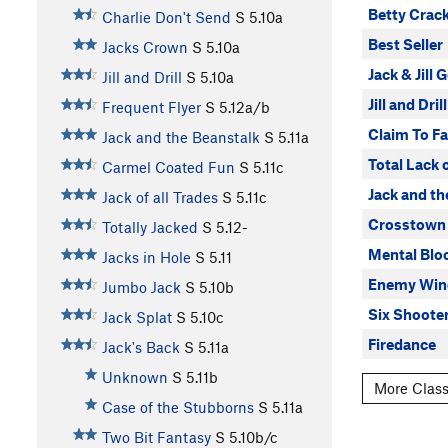
Betty Crac
Charlie Don't Send
S
5.10a
Best Seller
Jacks Crown
S
5.10a
Jack & Jill 
Jill and Drill
S
5.10a
Jill and Drill
Frequent Flyer
S
5.12a/b
Claim To F
Jack and the Beanstalk
S
5.11a
Total Lack 
Carmel Coated Fun
S
5.11c
Jack and th
Jack of all Trades
S
5.11c
Crosstown 
Totally Jacked
S
5.12-
Mental Blo
Jacks in Hole
S
5.11
Enemy Win
Jumbo Jack
S
5.10b
Six Shoote
Jack Splat
S
5.10c
Firedance
Jack's Back
S
5.11a
Unknown
S
5.11b
More Class
Case of the Stubborns
S
5.11a
Two Bit Fantasy
S
5.10b/c