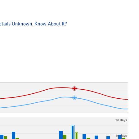
tails Unknown. Know About It?
20 days
10 days