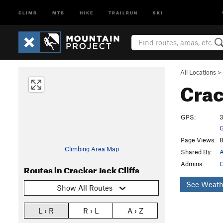
CLIMB
MTB
HIKE
TRAILRUN
SKI
All Locations
>
Crac
GPS:
3
G
Page Views:
8
Climbing Area Map
Shared By:
A
Admins:
G
Routes in Cracker Jack Cliffs
See Weath
Show All Routes
L › R
R › L
A › Z