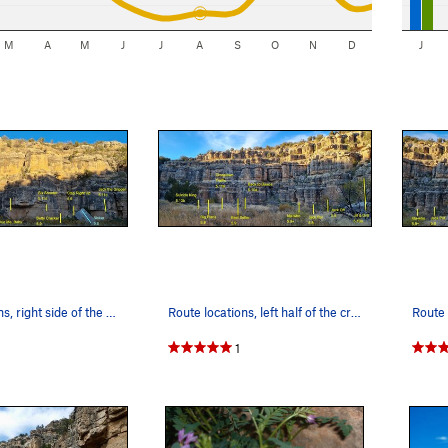
M
A
M
J
J
A
S
O
N
D
J
Route locations, right side of the crag
Route locations, left half of the crag
1