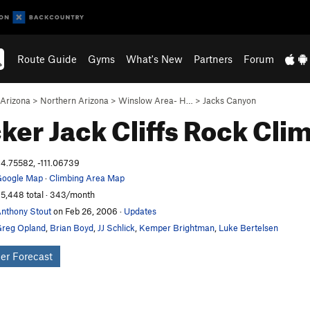
Route Guide
Gyms
What's New
Partners
Forum
Arizona
>
Northern Arizona
>
Winslow Area- H…
>
Jacks Canyon
ker Jack Cliffs
Rock Cli
4.75582, -111.06739
oogle Map
·
Climbing Area Map
5,448 total · 343/month
nthony Stout
on Feb 26, 2006
·
Updates
reg Opland
,
Brian Boyd
,
JJ Schlick
,
Kemper Brightman
,
Luke Bertelsen
er Forecast