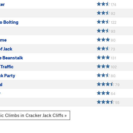
ker
174
92
Go Bolting
122
93
ame
80
of Jack
73
e Beanstalk
131
Traffic
102
ck Party
80
d
79
r
64
55
ic Climbs in Cracker Jack Cliffs »