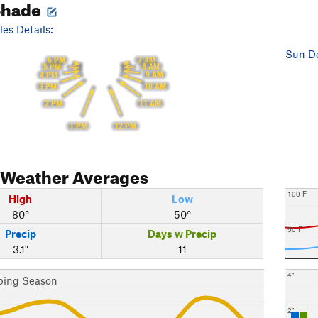
Shade
es Details:
Sun De
6 PM
7 AM
5 PM
8 AM
9 AM
4 PM
10 AM
3 PM
11 AM
2 PM
12 PM
1 PM
Weather Averages
100 F
High
Low
80°
50°
50 F
Precip
Days w Precip
3.1"
11
4"
bing Season
2"