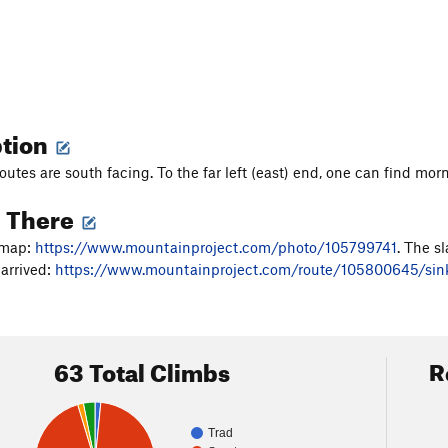
ption
outes are south facing. To the far left (east) end, one can find mor
g There
 map:
https://www.mountainproject.com/photo/105799741
. The s
arrived:
https://www.mountainproject.com/route/105800645/sin
63 Total Climbs
R
Trad