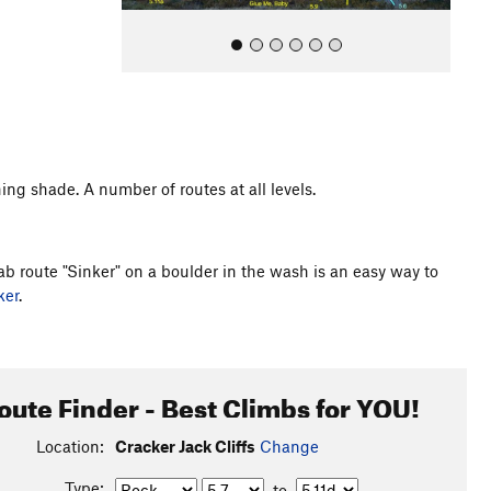
ning shade. A number of routes at all levels.
All Photos
lab route "Sinker" on a boulder in the wash is an easy way to
ker
.
oute Finder - Best Climbs for YOU!
Location:
Cracker Jack Cliffs
Change
Type:
to