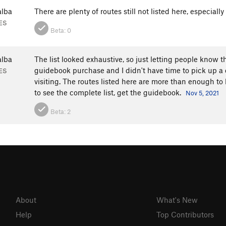
alba
There are plenty of routes still not listed here, especially
 ES
Beta:
0
alba
The list looked exhaustive, so just letting people know th
guidebook purchase and I didn't have time to pick up a c
 ES
visiting. The routes listed here are more than enough to
to see the complete list, get the guidebook.
Nov 5, 2021
Beta:
2
About
What's New
Help
Top Contributors