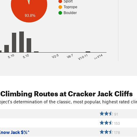
Sport
Toprope
Boulder
93.8%
8
5.10
5.12
V2-3
V6-7
V10-11
>=V14
 Climbing Routes
at Cracker Jack Cliffs
ject's determination of the classic, most popular, highest rated cli
91
153
Know Jack $%^
178