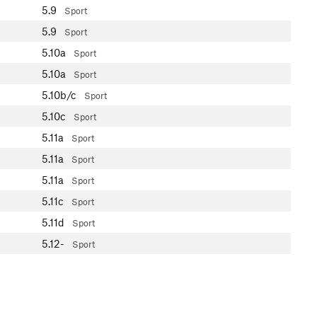
5.9
Sport
5.9
Sport
5.10a
Sport
5.10a
Sport
5.10b/c
Sport
5.10c
Sport
5.11a
Sport
5.11a
Sport
5.11a
Sport
5.11c
Sport
5.11d
Sport
5.12-
Sport