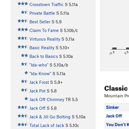
Crosstown Traffic
S
5.11a
Private Battle
S
5.11a
Best Seller
S
5.9
Claim To Fame
S
5.10b/c
Virtuous Reality
S
5.11a
Basic Reality
S
5.10+
<5.6
5.
Back to Basics
S
5.10a
"Ida-who"
S
5.10a/b
"Ida-Know"
S
5.11a
Jack Frost
S
5.9+
Classic
Jack Pot
S
5.8
Mountain Pro
Jack Off Chimney
TR
5.5
Sinker
Jack Off
S
5.8
Jack Off
Jack & Jill Go Bolting
S
5.10a
You Don't 
Total Lack of Jack
S
5.10c