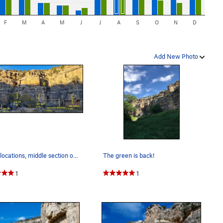
F
M
A
M
J
J
A
S
O
N
D
Add New Photo
Route locations, middle section of the crag
The green is back!
1
1