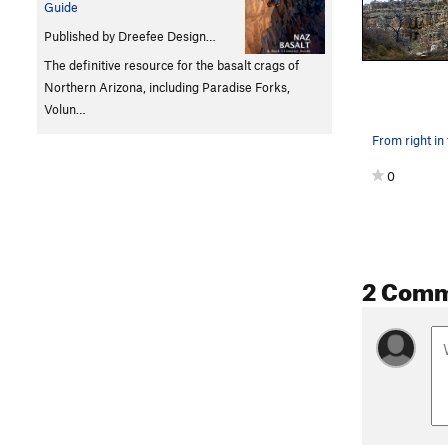
Guide
Published by Dreefee Design…
The definitive resource for the basalt crags of
Northern Arizona, including Paradise Forks,
Volun…
From right in 
0
2 Com