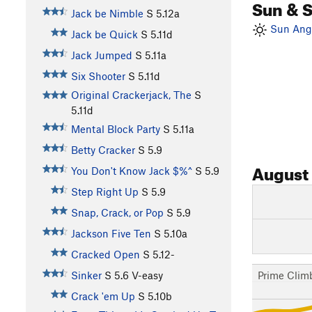
Sun & 
Jack be Nimble
S
5.12a
Sun Angl
Jack be Quick
S
5.11d
Jack Jumped
S
5.11a
Six Shooter
S
5.11d
Original Crackerjack, The
S
5.11d
Mental Block Party
S
5.11a
Betty Cracker
S
5.9
August
You Don't Know Jack $%^
S
5.9
Step Right Up
S
5.9
Snap, Crack, or Pop
S
5.9
Jackson Five Ten
S
5.10a
Cracked Open
S
5.12-
Prime Clim
Sinker
S
5.6
V-easy
Crack 'em Up
S
5.10b