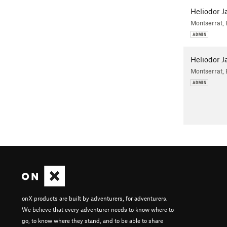
Heliodor J
Montserrat,
Heliodor J
Montserrat,
onX products are built by adventurers, for adventurers.
We believe that every adventurer needs to know where to
go, to know where they stand, and to be able to share