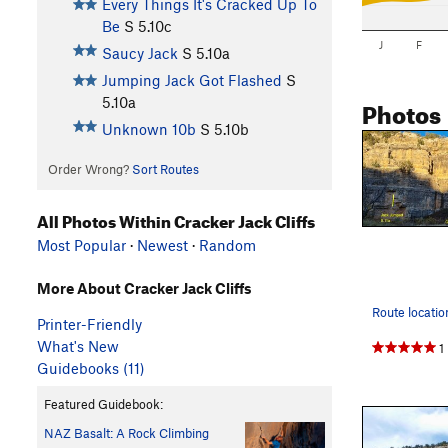
Every Things It's Cracked Up To
Be
S
5.10c
J
F
Saucy Jack
S
5.10a
Jumping Jack Got Flashed
S
Photos
5.10a
Unknown 10b
S
5.10b
Order Wrong?
Sort Routes
All Photos Within Cracker Jack Cliffs
Most Popular
·
Newest
·
Random
More About Cracker Jack Cliffs
Printer-Friendly
What's New
1
Guidebooks (11)
Featured Guidebook:
NAZ Basalt: A Rock Climbing