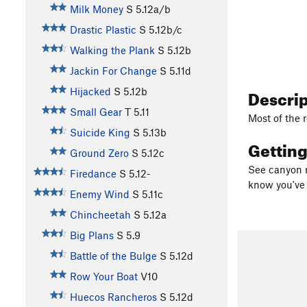
Milk Money
S
5.12a/b
Drastic Plastic
S
5.12b/c
Walking the Plank
S
5.12b
Jackin For Change
S
5.11d
Descri
Hijacked
S
5.12b
Small Gear
T
5.11
Most of the r
Suicide King
S
5.13b
Gettin
Ground Zero
S
5.12c
See canyon
Firedance
S
5.12-
know you've 
Enemy Wind
S
5.11c
Chincheetah
S
5.12a
Big Plans
S
5.9
Battle of the Bulge
S
5.12d
Row Your Boat
V10
Huecos Rancheros
S
5.12d