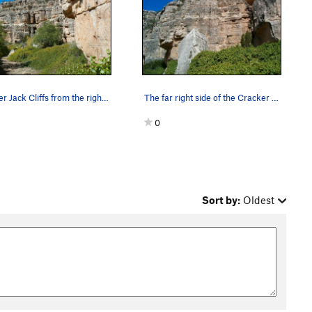
Cracker Jack Cliffs from the right, Jacks Canyon
The far right side of the Cracker Jack Cliffs,…
0
Sort by:
Oldest