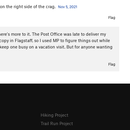
 on the right side of the crag.
Nov 5, 2021
Flag
ere's more to it. The Post Office was late to deliver my
opy in Flagstaff, so I used MP to figure things out while
 keep one busy on a vacation visit. But for anyone wanting
Flag
Hiking Project
Trail Run Project