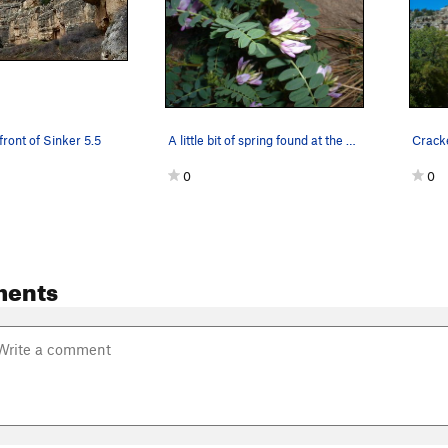
front of Sinker 5.5
A little bit of spring found at the base of Cra…
0
0
ments