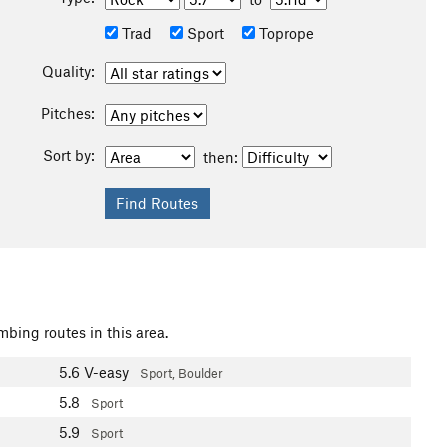
Trad
Sport
Toprope
Quality:
Pitches:
Sort by:
then:
mbing routes in this area.
5.6
V-easy
Sport, Boulder
5.8
Sport
5.9
Sport