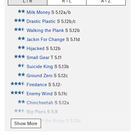
L › R
R › L
A › Z
Milk Money
S
5.12a/b
Drastic Plastic
S
5.12b/c
Walking the Plank
S
5.12b
Jackin For Change
S
5.11d
Hijacked
S
5.12b
Small Gear
T
5.11
Suicide King
S
5.13b
Ground Zero
S
5.12c
Firedance
S
5.12-
Enemy Wind
S
5.11c
Chincheetah
S
5.12a
Big Plans
S
5.9
Battle of the Bulge
S
5.12d
Show More
Row Your Boat
V10