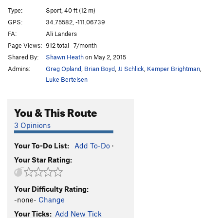
Huecos Rancheros
S
5.12d
Type:
Sport, 40 ft (12 m)
Crosstown Traffic
S
5.11a
GPS:
34.75582, -111.06739
FA:
Ali Landers
Private Battle
S
5.11a
Page Views:
912 total · 7/month
Best Seller
S
5.9
Shared By:
Shawn Heath
on May 2, 2015
Claim To Fame
S
5.10b/c
Admins:
Greg Opland
,
Brian Boyd
,
JJ Schlick
,
Kemper Brightman
,
Virtuous Reality
S
5.11a
Luke Bertelsen
Basic Reality
S
5.10+
You & This Route
Back to Basics
S
5.10a
"Ida-who"
S
5.10a/b
3 Opinions
"Ida-Know"
S
5.11a
Your To-Do List:
Add To-Do
·
Jack Frost
S
5.9+
Your Star Rating:
Jack Pot
S
5.8
Jack Off Chimney
TR
5.5
Your Difficulty Rating:
Jack Off
S
5.8
-none-
Change
Jack & Jill Go Bolting
S
5.10a
Your Ticks:
Add New Tick