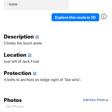
Total Lack of Jack
S
5.10c
-none-
Charlie Don't Send
S
5.10a
Explore this route in 3D
Jacks Crown
S
5.10a
Jill and Drill
S
5.10a
Description
Frequent Flyer
S
5.12a/b
Jack and the Beanstalk
S
5.11a
Climbs the blunt arete.
Carmel Coated Fun
S
5.11c
Location
Jack of all Trades
S
5.11c
Just left of Jack Frost
Totally Jacked
S
5.12-
Protection
Jacks in Hole
S
5.11
Jumbo Jack
S
5.10b
4 bolts to anchors on ledge right of "Ida-who".
Jack Splat
S
5.10c
Jack's Back
S
5.11a
Photos
Add New Photo
Unknown
S
5.11b
- No Photos -
Case of the Stubborns
S
5.11a