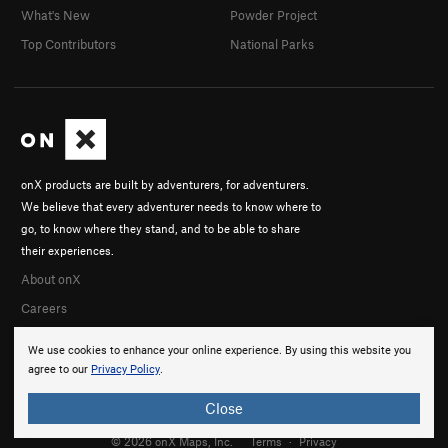
What's New
Powder Project
Every Things It's Cracked Up To Be
S
5.10c
Top Contributors
National Parks
Saucy Jack
S
5.10a
Jumping Jack Got Flashed
S
5.10a
Unknown 10b
S
5.10b
Order Wrong?
Sort Routes
onX products are built by adventurers, for adventurers.
We believe that every adventurer needs to know where to
go, to know where they stand, and to be able to share
their experiences.
About onX
Careers
We use cookies to enhance your online experience. By using this website you
agree to our
Privacy Policy
.
Close
© 2026 onX Maps, Inc.
Terms
·
Privacy