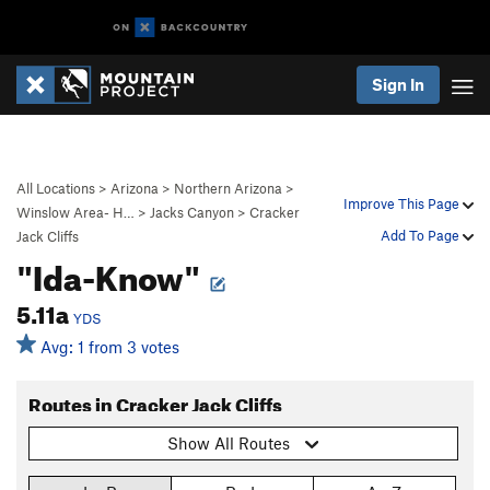
Sign In
All Locations
>
Arizona
>
Northern Arizona
>
Improve This Page
Winslow Area- H…
>
Jacks Canyon
>
Cracker
Add To Page
Jack Cliffs
"Ida-Know"
5.11a
YDS
Avg: 1 from 3 votes
Routes in Cracker Jack Cliffs
Show All Routes