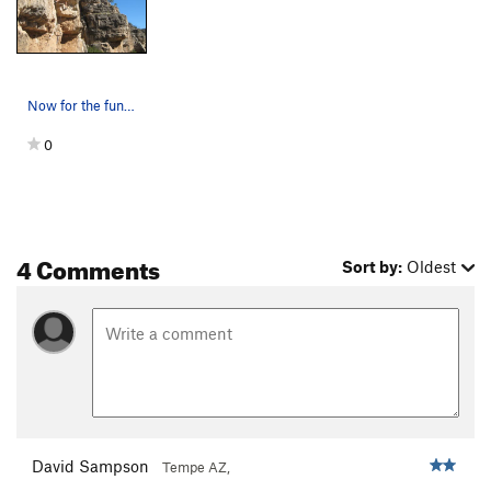
Two Bit Fantasy
S
5.10b/c
Jack be Nimble
S
5.12a
Jack be Quick
S
5.11d
Now for the fun! Traversing right to the arete…
Jack Jumped
S
5.11a
0
Six Shooter
S
5.11d
Original Crackerjack, The
S
5.11d
Mental Block Party
S
5.11a
Betty Cracker
S
5.9
4 Comments
Sort by:
Oldest
You Don't Know Jack $%^
S
5.9
Step Right Up
S
5.9
Snap, Crack, or Pop
S
5.9
Jackson Five Ten
S
5.10a
Cracked Open
S
5.12-
Sinker
S
5.6
V-easy
David Sampson
Tempe AZ,
Crack 'em Up
S
5.10b