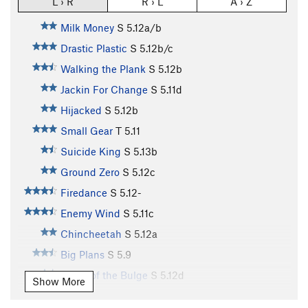
L › R
R › L
A › Z
Milk Money
S
5.12a/b
Drastic Plastic
S
5.12b/c
Walking the Plank
S
5.12b
Jackin For Change
S
5.11d
Hijacked
S
5.12b
Small Gear
T
5.11
Suicide King
S
5.13b
Ground Zero
S
5.12c
Firedance
S
5.12-
Enemy Wind
S
5.11c
Chincheetah
S
5.12a
Big Plans
S
5.9
Battle of the Bulge
S
5.12d
Show More
Row Your Boat
V10