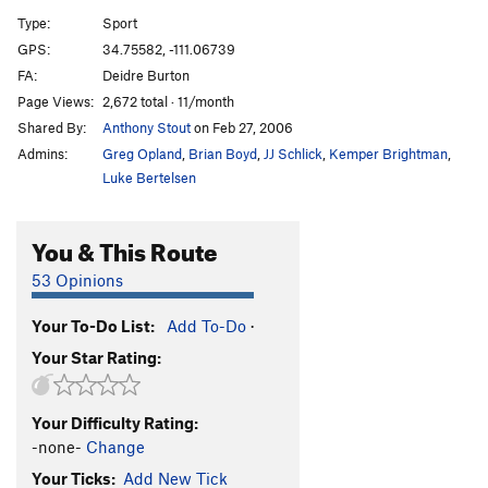
Huecos Rancheros
S
5.12d
Type:
Sport
Crosstown Traffic
S
5.11a
GPS:
34.75582, -111.06739
FA:
Deidre Burton
Private Battle
S
5.11a
Page Views:
2,672 total · 11/month
Best Seller
S
5.9
Shared By:
Anthony Stout
on Feb 27, 2006
Claim To Fame
S
5.10b/c
Admins:
Greg Opland
,
Brian Boyd
,
JJ Schlick
,
Kemper Brightman
,
Virtuous Reality
S
5.11a
Luke Bertelsen
Basic Reality
S
5.10+
You & This Route
Back to Basics
S
5.10a
"Ida-who"
S
5.10a/b
53 Opinions
"Ida-Know"
S
5.11a
Your To-Do List:
Add To-Do
·
Jack Frost
S
5.9+
Your Star Rating:
Jack Pot
S
5.8
Jack Off Chimney
TR
5.5
Your Difficulty Rating:
Jack Off
S
5.8
-none-
Change
Jack & Jill Go Bolting
S
5.10a
Your Ticks:
Add New Tick