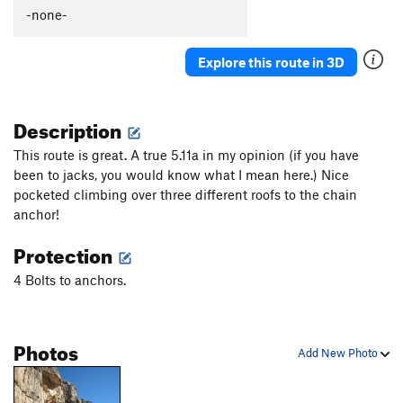
Total Lack of Jack
S
5.10c
-none-
Charlie Don't Send
S
5.10a
Explore this route in 3D
Jacks Crown
S
5.10a
Jill and Drill
S
5.10a
Description
Frequent Flyer
S
5.12a/b
Jack and the Beanstalk
S
5.11a
This route is great. A true 5.11a in my opinion (if you have
been to jacks, you would know what I mean here.) Nice
Carmel Coated Fun
S
5.11c
pocketed climbing over three different roofs to the chain
Jack of all Trades
S
5.11c
anchor!
Totally Jacked
S
5.12-
Protection
Jacks in Hole
S
5.11
4 Bolts to anchors.
Jumbo Jack
S
5.10b
Jack Splat
S
5.10c
Jack's Back
S
5.11a
Photos
Add New Photo
Unknown
S
5.11b
Case of the Stubborns
S
5.11a