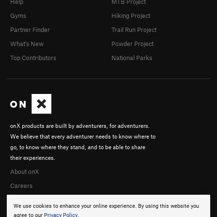
Help
MTB Project
Gyms
Hiking Project
Partner Finder
Trail Run Project
What's New
Powder Project
Top Contributors
National Parks
onX products are built by adventurers, for adventurers.
We believe that every adventurer needs to know where to
go, to know where they stand, and to be able to share
their experiences.
About onX
Careers
We use cookies to enhance your online experience. By using this website you
agree to our
Privacy Policy
.