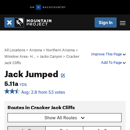
Sign In
All Locations
>
Arizona
>
Northern Arizona
>
Improve This Page
Winslow Area- H…
>
Jacks Canyon
>
Cracker
Add To Page
Jack Cliffs
Jack Jumped
5.11a
YDS
Avg: 2.8 from 53 votes
Routes in Cracker Jack Cliffs
Show All Routes