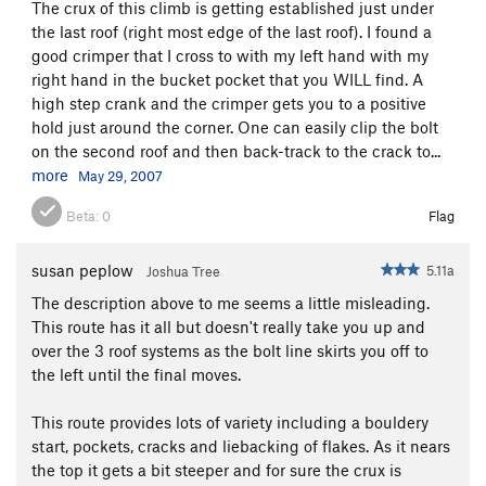
The crux of this climb is getting established just under
Every Things It's Cracked Up To Be
S
5.10c
the last roof (right most edge of the last roof). I found a
Saucy Jack
S
5.10a
good crimper that I cross to with my left hand with my
right hand in the bucket pocket that you WILL find. A
Jumping Jack Got Flashed
S
5.10a
high step crank and the crimper gets you to a positive
Unknown 10b
S
5.10b
hold just around the corner. One can easily clip the bolt
on the second roof and then back-track to the crack to...
Order Wrong?
Sort Routes
more
May 29, 2007
Beta:
0
Flag
susan peplow
5.11a
Joshua Tree
The description above to me seems a little misleading.
This route has it all but doesn't really take you up and
over the 3 roof systems as the bolt line skirts you off to
the left until the final moves.
This route provides lots of variety including a bouldery
start, pockets, cracks and liebacking of flakes. As it nears
the top it gets a bit steeper and for sure the crux is