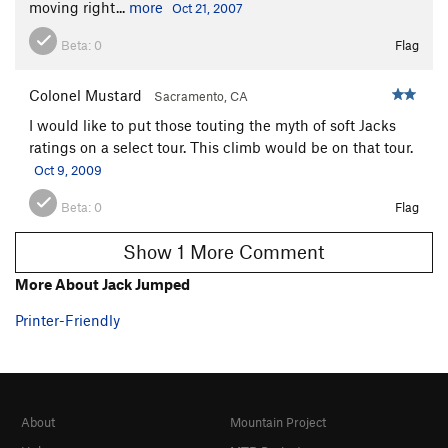
moving right...
more
Oct 21, 2007
Beta:
0
Flag
Colonel Mustard
Sacramento, CA
I would like to put those touting the myth of soft Jacks
ratings on a select tour. This climb would be on that tour.
Oct 9, 2009
Beta:
0
Flag
Show 1 More Comment
More About Jack Jumped
Printer-Friendly
About
Mountain Project