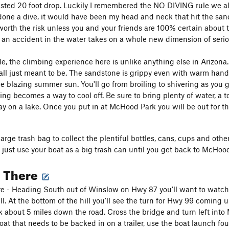
sted 20 foot drop. Luckily I remembered the NO DIVING rule we all 
done a dive, it would have been my head and neck that hit the sand 
 worth the risk unless you and your friends are 100% certain about 
ty an accident in the water takes on a whole new dimension of serio
e, the climbing experience here is unlike anything else in Arizona.
s all just meant to be. The sandstone is grippy even with warm hand
he blazing summer sun. You'll go from broiling to shivering as you g
ing becomes a way to cool off. Be sure to bring plenty of water, a 
day on a lake. Once you put in at McHood Park you will be out for th
large trash bag to collect the plentiful bottles, cans, cups and othe
 just use your boat as a big trash can until you get back to McHoo
g There
e - Heading South out of Winslow on Hwy 87 you'll want to watch y
ll. At the bottom of the hill you'll see the turn for Hwy 99 coming 
about 5 miles down the road. Cross the bridge and turn left int
oat that needs to be backed in on a trailer, use the boat launch 