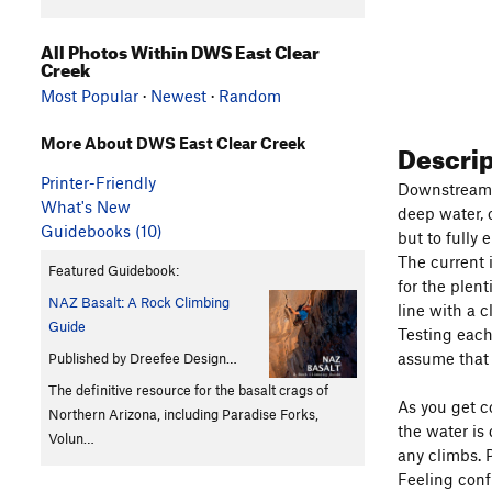
All Photos Within DWS East Clear
Creek
Most Popular
·
Newest
·
Random
More About DWS East Clear Creek
Descri
Printer-Friendly
Downstream o
What's New
deep water, o
Guidebooks (10)
but to fully 
The current 
Featured Guidebook:
for the plen
NAZ Basalt: A Rock Climbing
line with a 
Guide
Testing each
assume that 
Published by Dreefee Design…
The definitive resource for the basalt crags of
As you get c
Northern Arizona, including Paradise Forks,
the water is
Volun…
any climbs. 
Feeling conf