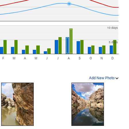
10 days
5 days
F
M
A
M
J
J
A
S
O
N
D
Add New Photo