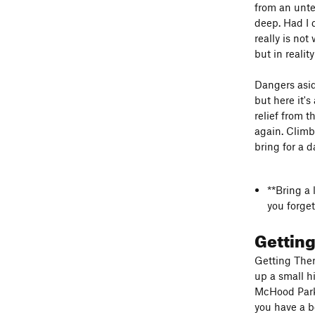
from an unte
deep. Had I 
really is not
but in reali
Dangers asid
but here it'
relief from t
again. Climb
bring for a 
**Bring a 
you forget
Gettin
Getting Ther
up a small hi
McHood Park 
you have a b