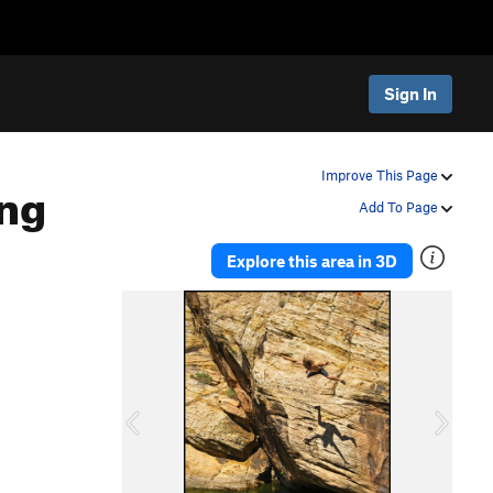
Sign In
ng
Improve This Page
Add To Page
Explore this area in 3D
P
N
r
e
e
x
v
t
i
o
u
s