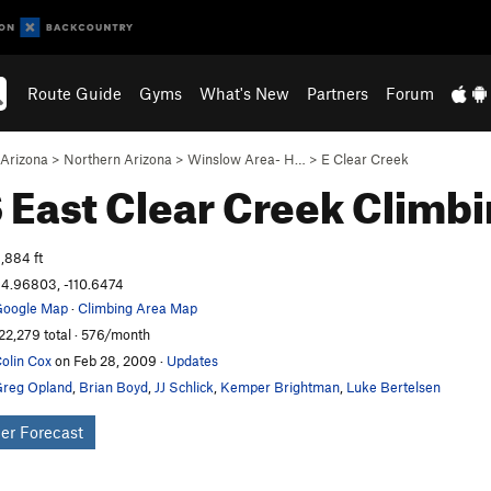
Route Guide
Gyms
What's New
Partners
Forum
Arizona
>
Northern Arizona
>
Winslow Area- H…
>
E Clear Creek
East Clear Creek
Climbi
,884 ft
4.96803, -110.6474
oogle Map
·
Climbing Area Map
22,279 total · 576/month
olin Cox
on Feb 28, 2009
·
Updates
reg Opland
,
Brian Boyd
,
JJ Schlick
,
Kemper Brightman
,
Luke Bertelsen
er Forecast