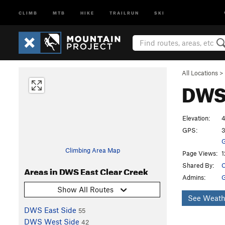
CLIMB
MTB
HIKE
TRAILRUN
SKI
All Locations
>
DWS 
Elevation:
4
GPS:
3
G
Climbing Area Map
Page Views:
1
Shared By:
C
Areas in DWS East Clear Creek
Admins:
G
Show All Routes
See Weath
DWS East Side
55
DWS West Side
42