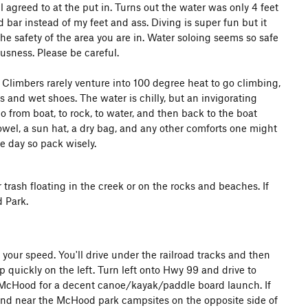
agreed to at the put in. Turns out the water was only 4 feet
bar instead of my feet and ass. Diving is super fun but it
the safety of the area you are in. Water soloing seems so safe
usness. Please be careful.
 Climbers rarely venture into 100 degree heat to go climbing,
s and wet shoes. The water is chilly, but an invigorating
o from boat, to rock, to water, and then back to the boat
towel, a sun hat, a dry bag, and any other comforts one might
e day so pack wisely.
r trash floating in the creek or on the rocks and beaches. If
d Park.
our speed. You'll drive under the railroad tracks and then
up quickly on the left. Turn left onto Hwy 99 and drive to
o McHood for a decent canoe/kayak/paddle board launch. If
found near the McHood park campsites on the opposite side of