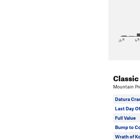
<5.6
5.
Classic
Mountain Pro
Datura Cra
Last Day 
Full Value
Bump to Co
Wrath of K