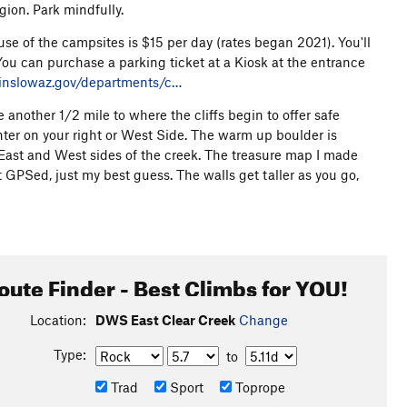
gion. Park mindfully.
e of the campsites is $15 per day (rates began 2021). You'll
You can purchase a parking ticket at a Kiosk at the entrance
inslowaz.gov/departments/c…
another 1/2 mile to where the cliffs begin to offer safe
nter on your right or West Side. The warm up boulder is
 East and West sides of the creek. The treasure map I made
ot GPSed, just my best guess. The walls get taller as you go,
oute Finder - Best Climbs for YOU!
Location:
DWS East Clear Creek
Change
Type:
to
Trad
Sport
Toprope