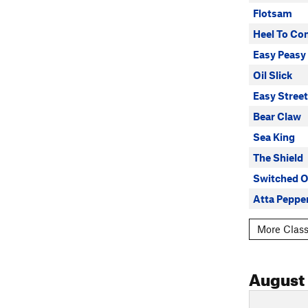
Flotsam
Heel To Co
Easy Peasy
Oil Slick
Easy Street
Bear Claw
Sea King
The Shield
Switched 
Atta Peppe
More Class
August