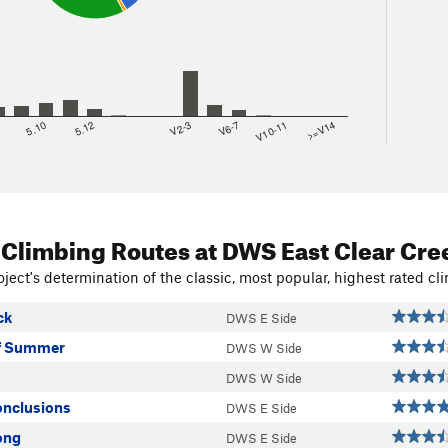
8
5.10
5.12
V2-3
V6-7
V10-11
>=V14
 Climbing Routes
at DWS East Clear Cre
ject's determination of the classic, most popular, highest rated cli
ck
DWS E Side
Of Summer
DWS W Side
DWS W Side
nclusions
DWS E Side
ong
DWS E Side