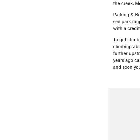
the creek. M
Parking & Bo
see park ran
with a credi
To get climb
climbing abo
further upst
years ago can
and soon you