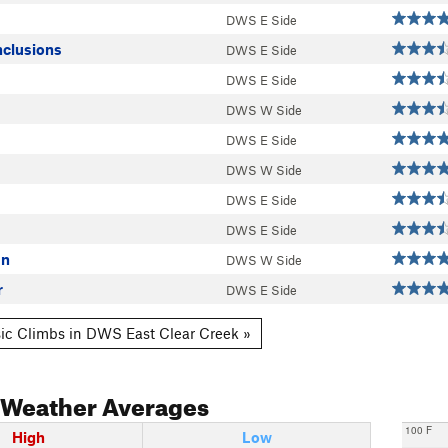
DWS E Side
nclusions
DWS E Side
DWS E Side
DWS W Side
DWS E Side
DWS W Side
DWS E Side
DWS E Side
On
DWS W Side
r
DWS E Side
ic Climbs in DWS East Clear Creek »
Weather Averages
100 F
High
Low