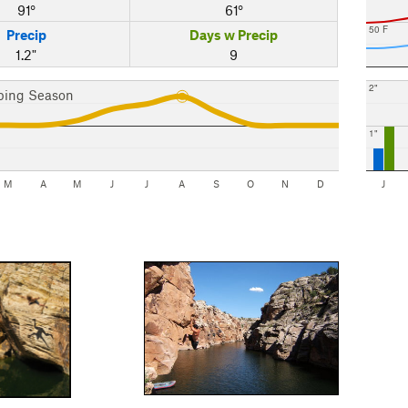
91°
61°
50 F
Precip
Days w Precip
1.2"
9
2"
bing Season
1"
M
A
M
J
J
A
S
O
N
D
J