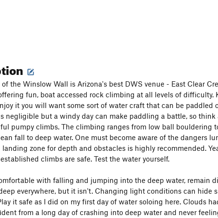
ption
f the Winslow Wall is Arizona's best DWS venue - East Clear Cre
ffering fun, boat accessed rock climbing at all levels of difficulty
enjoy it you will want some sort of water craft that can be paddled 
is negligible but a windy day can make paddling a battle, so think 
tiful pumpy climbs. The climbing ranges from low ball bouldering t
clean fall to deep water. One must become aware of the dangers lur
 landing zone for depth and obstacles is highly recommended. Yearl
established climbs are safe. Test the water yourself.
omfortable with falling and jumping into the deep water, remain d
 deep everywhere, but it isn't. Changing light conditions can hide
Play it safe as I did on my first day of water soloing here. Clouds 
ident from a long day of crashing into deep water and never feeling