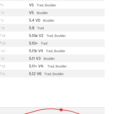
V5
6
Trad, Boulder
V5
11
Boulder
5.4
V0
9
Boulder
5.9
15
Trad
5.10a
V2
36
Trad, Boulder
5.10+
38
Trad
5.11b
V4
41
Trad, Boulder
5.11
V3
21
Boulder
5.11+
V4-
35
Trad, Boulder
5.12
V6
10
Trad, Boulder