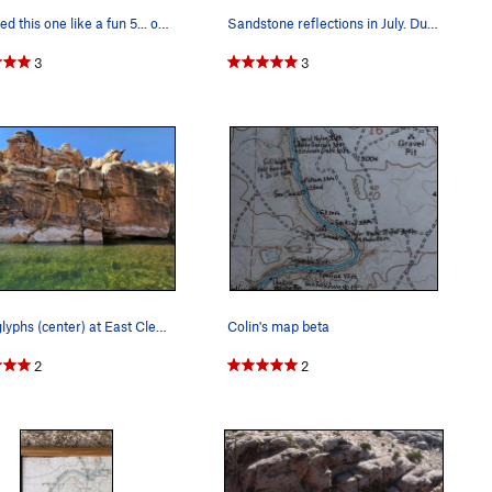
we rated this one like a fun 5... out of 5 that…
Sandstone reflections in July. During calm mome…
3
3
Petroglyphs (center) at East Clear Creek on an…
Colin's map beta
2
2