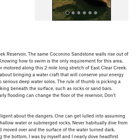
ek Reservoir. The same Coconino Sandstone walls rise out of
. Knowing how to swim is the only requirement for this area,
All Photos
or motored along this 2 mile long stretch of East Clear Creek.
about bringing a water craft that will conserve your energy
o serious deep water solos. The rule of thumb is picking a
king beneath the surface, such as rocks or sand bars.
y flooding can change the floor of the reservoir. Don't
iligent about the dangers. One can get lulled into assuming
 shallow water or submerged rocks. Never habitually dive from
had moved over and the surface of the water turned dark.
 the bottom, I was by myself and I nearly dove headfirst