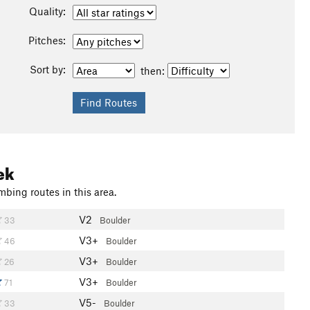
Quality:
Pitches:
Sort by:
then:
ek
mbing routes in this area.
V2
33
Boulder
V3+
46
Boulder
V3+
26
Boulder
V3+
71
Boulder
V5-
33
Boulder