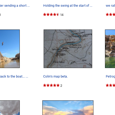
Jumping in after sending a short but sweet DWS…
Holding the swing at the start of Sea King.
1
14
the only way back to the boat... well unless yo…
Colin's map beta.
2