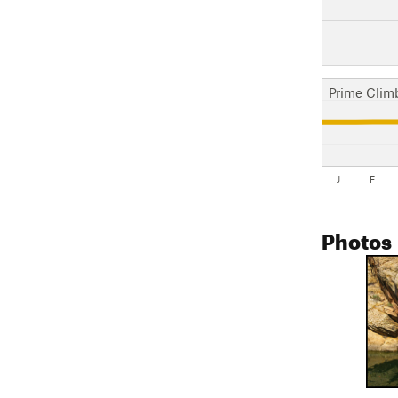
Prime Clim
J
F
Photos