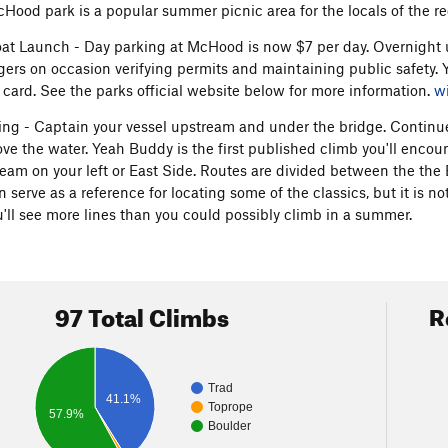
cHood park is a popular summer picnic area for the locals of the re
at Launch - Day parking at McHood is now $7 per day. Overnight us
gers on occasion verifying permits and maintaining public safety. 
t card. See the parks official website below for more information.
w
ing - Captain your vessel upstream and under the bridge. Continue 
ve the water. Yeah Buddy is the first published climb you'll encou
ream on your left or East Side. Routes are divided between the the
 serve as a reference for locating some of the classics, but it is n
'll see more lines than you could possibly climb in a summer.
97 Total Climbs
R
Trad
41.1%
Toprope
57.9%
Boulder