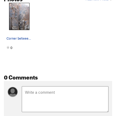
Corner between Anti Venom and Saturday the 14th…
0
0 Comments