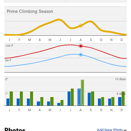
Prime Climbing Season
J
F
M
A
M
J
J
A
S
O
N
D
100 F
50 F
2"
10 days
1"
5 days
J
F
M
A
M
J
J
A
S
O
N
D
Photos
Add New Photo