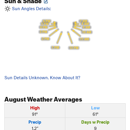
Sun Angles Details:
6 PM
7 AM
5 PM
8 AM
4 PM
9 AM
3 PM
10 AM
2 PM
11 AM
1 PM
12 PM
Sun Details Unknown. Know About It?
August
Weather Averages
High
Low
91°
61°
Precip
Days w Precip
1.2"
9