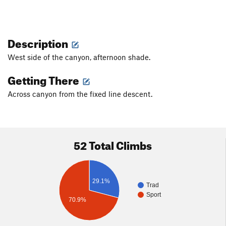
Description
West side of the canyon, afternoon shade.
Getting There
Across canyon from the fixed line descent.
52 Total Climbs
29.1%
Trad
Sport
70.9%