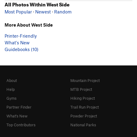
All Photos Within West Side
Most Popular
·
Newest
·
Random
More About West Side
Printer-Friendly
What's New
Guidebooks (10)
About
Mountain Project
Help
MTB Project
Gyms
Hiking Project
Partner Finder
Trail Run Project
What's New
Powder Project
Top Contributors
National Parks