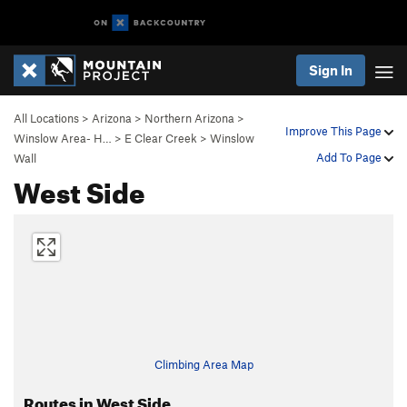
Sign In
All Locations
>
Arizona
>
Northern Arizona
>
Improve This Page
Winslow Area- H…
>
E Clear Creek
>
Winslow
Add To Page
Wall
West Side
Climbing Area Map
Routes in West Side