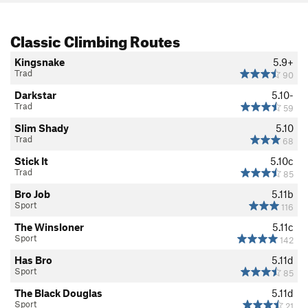
Classic Climbing Routes
Kingsnake
5.9+
Trad
90
Darkstar
5.10-
Trad
59
Slim Shady
5.10
Trad
68
Stick It
5.10c
Trad
85
Bro Job
5.11b
Sport
116
The Winsloner
5.11c
Sport
142
Has Bro
5.11d
Sport
85
The Black Douglas
5.11d
Sport
21