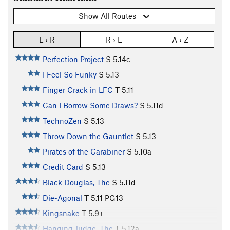
Show All Routes
L › R
R › L
A › Z
Perfection Project
S
5.14c
I Feel So Funky
S
5.13-
Finger Crack in LFC
T
5.11
Can I Borrow Some Draws?
S
5.11d
TechnoZen
S
5.13
Throw Down the Gauntlet
S
5.13
Pirates of the Carabiner
S
5.10a
Credit Card
S
5.13
Black Douglas, The
S
5.11d
Die-Agonal
T
5.11
PG13
Kingsnake
T
5.9+
Hanging Judge, The
T
5.12a