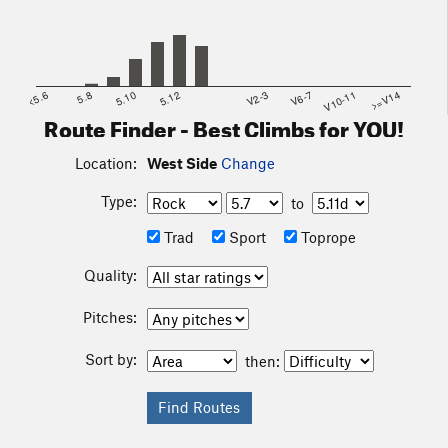
<5.6
5.8
5.10
5.12
V2-3
V6-7
V10-11
>=V14
Route Finder - Best Climbs for YOU!
Location:
West Side
Change
Type:
to
Trad
Sport
Toprope
Quality:
Pitches:
Sort by:
then: