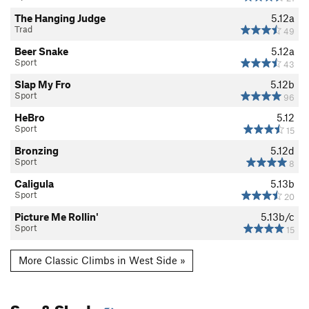
The Hanging Judge
5.12a
Trad
49
Beer Snake
5.12a
Sport
43
Slap My Fro
5.12b
Sport
96
HeBro
5.12
Sport
15
Bronzing
5.12d
Sport
8
Caligula
5.13b
Sport
20
Picture Me Rollin'
5.13b/c
Sport
15
More Classic Climbs in West Side »
Sun & Shade