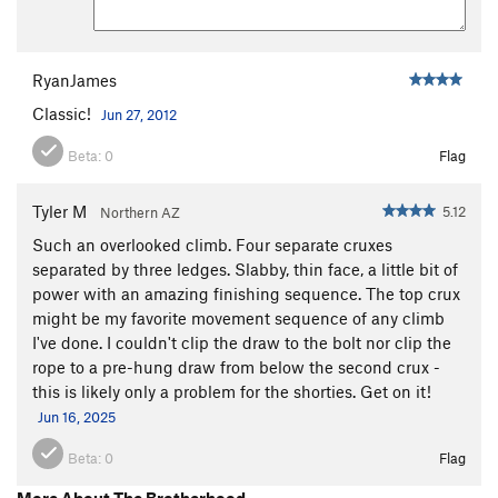
RyanJames
Classic!
Jun 27, 2012
Beta:
0
Flag
Tyler M
5.12
Northern AZ
Such an overlooked climb. Four separate cruxes
separated by three ledges. Slabby, thin face, a little bit of
power with an amazing finishing sequence. The top crux
might be my favorite movement sequence of any climb
I've done. I couldn't clip the draw to the bolt nor clip the
rope to a pre-hung draw from below the second crux -
this is likely only a problem for the shorties. Get on it!
Jun 16, 2025
Beta:
0
Flag
More About The Brotherhood