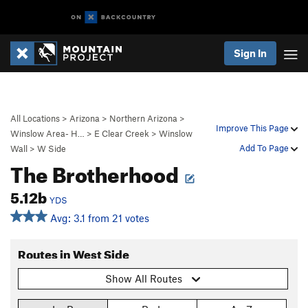
Sign In
All Locations
>
Arizona
>
Northern Arizona
>
Improve This Page
Winslow Area- H…
>
E Clear Creek
>
Winslow
Add To Page
Wall
>
W Side
The Brotherhood
5.12b
YDS
Avg: 3.1 from 21 votes
Routes in West Side
Show All Routes