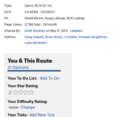
SheBro
S
5.12a
Type:
Sport, 90 ft (27 m)
HeBro
S
5.12
GPS:
34.9389, -110.66217
FA:
David Bloom, Doug Lafarge, Rich Ludwig
Has Bro
S
5.11d
Page Views:
2,788 total · 16/month
Slow Bro
T
5.10c/d
Shared By:
Keith Beckley
on May 9, 2012
·
Updates
Real Big Kung Fu
S
5.14a
Admins:
Greg Opland
,
Brian Boyd
,
JJ Schlick
,
Kemper Brightman
,
Grey Matter
S
5.12c
Luke Bertelsen
Om Sweet Om
S
5.10b
You & This Route
Bro Job
S
5.11b
West Side | 2261
T
5.8
21 Opinions
Brotherhood, The
S
5.12b
Your To-Do List:
Add To-Do
·
French Kissing The Cobra
S
5.13b
Your Star Rating:
Stick It
T
5.10c
Frequency
S
5.14d
Your Difficulty Rating:
Crack and Shatter
S
5.13d
-none-
Change
Calligraphy
S
5.13a
Your Ticks:
Add New Tick