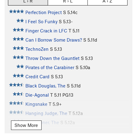
L › R
R › L
A › Z
Perfection Project
S
5.14c
I Feel So Funky
S
5.13-
Finger Crack in LFC
T
5.11
Can I Borrow Some Draws?
S
5.11d
TechnoZen
S
5.13
Throw Down the Gauntlet
S
5.13
Pirates of the Carabiner
S
5.10a
Credit Card
S
5.13
Black Douglas, The
S
5.11d
Die-Agonal
T
5.11
PG13
Kingsnake
T
5.9+
Hanging Judge, The
T
5.12a
Sandstoner, The
S
5.12a
Show More
Dopeman, The
S
5.12b