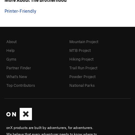
Printer-Friendly
About
Mountain Project
Help
MTB Project
Gyms
Hiking Project
Partner Finder
Trail Run Project
What's New
Powder Project
Top Contributors
National Parks
onX products are built by adventurers, for adventurers.
We believe that every adventurer needs to know where to