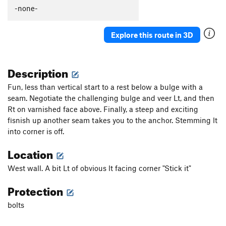
Caligula
S
5.13b
-none-
Picture Me Rollin'
S
5.13b/c
Explore this route in 3D
Winsloner, The
S
5.11c
Darkstar
T
5.10-
Description
Slim Shady
T
5.10
Valley Girl
S
5.10d
Fun, less than vertical start to a rest below a bulge with a
seam. Negotiate the challenging bulge and veer Lt, and then
Mountain Boy
T
5.11-
Rt on varnished face above. Finally, a steep and exciting
Slap My Fro
S
5.12b
fisnish up another seam takes you to the anchor. Stemming lt
Hot Chocolate
T
5.10+
PG13
into corner is off.
Anti-Venom
T
5.11d
Location
Sh'ash Nizhitl (The Bear that is Brown)
S
5.12c
West wall. A bit Lt of obvious lt facing corner "Stick it"
Saturday the 14th
T,S
5.9
Protection
Lemongello
T,S
5.11a
Orangello
S
5.12b
bolts
Bocephus
T,S
5.11d