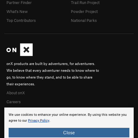
Partner Finder
Trail Run Project
What's New
Powder Project
Top Contributors
National Parks
onX products are built by adventurers, for adventurers.
We believe that every adventurer needs to know where to
go, to know where they stand, and to be able to share
their experiences.
About onX
Careers
We use cookies to enhance your online experience. By using this website you
agree to our
Privacy Policy
.
Close