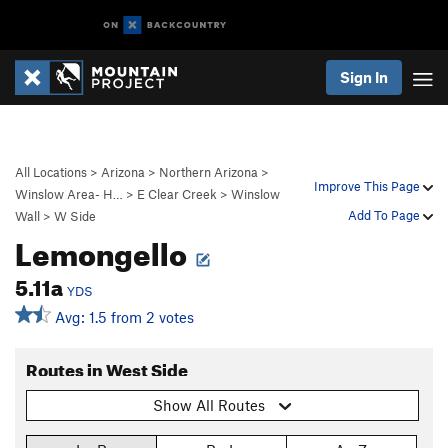
Sign In
All Locations
>
Arizona
>
Northern Arizona
>
Improve This Page
Winslow Area- H…
>
E Clear Creek
>
Winslow
Add To Page
Wall
>
W Side
Lemongello
5.11a
YDS
Avg: 1.5 from 2 votes
Routes in West Side
Show All Routes