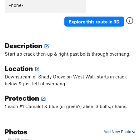
Caligula
S
5.13b
-none-
Picture Me Rollin'
S
5.13b/c
Explore this route in 3D
Winsloner, The
S
5.11c
Darkstar
T
5.10-
Description
Slim Shady
T
5.10
Valley Girl
S
5.10d
Start up crack then up & right past bolts through overhang.
Mountain Boy
T
5.11-
Location
Slap My Fro
S
5.12b
Downstream of Shady Grove on West Wall, starts in crack
Hot Chocolate
T
5.10+
PG13
below & just left of overhang.
Anti-Venom
T
5.11d
Protection
Sh'ash Nizhitl (The Bear that is Brown)
S
5.12c
1 each #1 Camalot & blue (or green?) alien, 3 bolts, chains.
Saturday the 14th
T,S
5.9
Lemongello
T,S
5.11a
Orangello
S
5.12b
Photos
Add New Photo
Bocephus
T,S
5.11d
- No Photos -