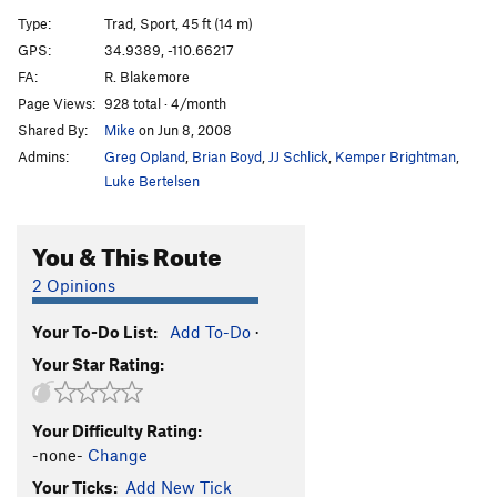
SheBro
S
5.12a
Type:
Trad, Sport, 45 ft (14 m)
HeBro
S
5.12
GPS:
34.9389, -110.66217
FA:
R. Blakemore
Has Bro
S
5.11d
Page Views:
928 total · 4/month
Slow Bro
T
5.10c/d
Shared By:
Mike
on Jun 8, 2008
Real Big Kung Fu
S
5.14a
Admins:
Greg Opland
,
Brian Boyd
,
JJ Schlick
,
Kemper Brightman
,
Grey Matter
S
5.12c
Luke Bertelsen
Om Sweet Om
S
5.10b
You & This Route
Bro Job
S
5.11b
West Side | 2261
T
5.8
2 Opinions
Brotherhood, The
S
5.12b
Your To-Do List:
Add To-Do
·
French Kissing The Cobra
S
5.13b
Your Star Rating:
Stick It
T
5.10c
Frequency
S
5.14d
Your Difficulty Rating:
Crack and Shatter
S
5.13d
-none-
Change
Calligraphy
S
5.13a
Your Ticks:
Add New Tick