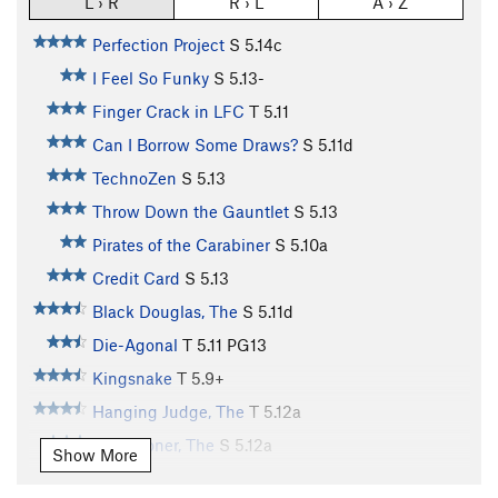
L › R
R › L
A › Z
Perfection Project
S
5.14c
I Feel So Funky
S
5.13-
Finger Crack in LFC
T
5.11
Can I Borrow Some Draws?
S
5.11d
TechnoZen
S
5.13
Throw Down the Gauntlet
S
5.13
Pirates of the Carabiner
S
5.10a
Credit Card
S
5.13
Black Douglas, The
S
5.11d
Die-Agonal
T
5.11
PG13
Kingsnake
T
5.9+
Hanging Judge, The
T
5.12a
Sandstoner, The
S
5.12a
Show More
Dopeman, The
S
5.12b