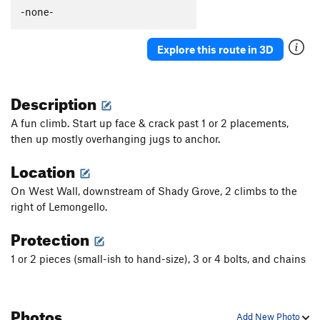
Caligula
S
5.13b
-none-
Picture Me Rollin'
S
5.13b/c
Explore this route in 3D
Winsloner, The
S
5.11c
Darkstar
T
5.10-
Description
Slim Shady
T
5.10
Valley Girl
S
5.10d
A fun climb. Start up face & crack past 1 or 2 placements,
then up mostly overhanging jugs to anchor.
Mountain Boy
T
5.11-
Slap My Fro
S
5.12b
Location
Hot Chocolate
T
5.10+
PG13
On West Wall, downstream of Shady Grove, 2 climbs to the
Anti-Venom
T
5.11d
right of Lemongello.
Sh'ash Nizhitl (The Bear that is Brown)
S
5.12c
Protection
Saturday the 14th
T,S
5.9
1 or 2 pieces (small-ish to hand-size), 3 or 4 bolts, and chains
Lemongello
T,S
5.11a
Orangello
S
5.12b
Photos
Bocephus
T,S
5.11d
Add New Photo