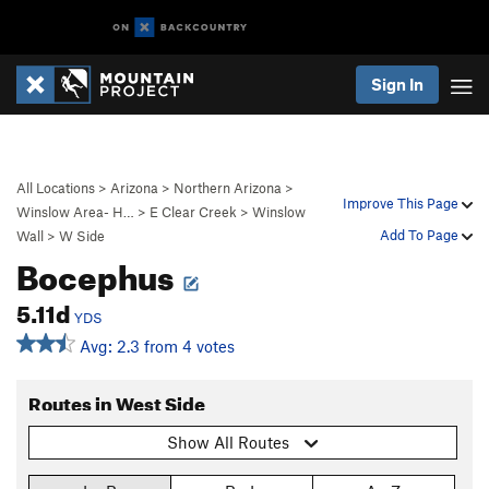
Sign In
All Locations
>
Arizona
>
Northern Arizona
>
Improve This Page
Winslow Area- H…
>
E Clear Creek
>
Winslow
Add To Page
Wall
>
W Side
Bocephus
5.11d
YDS
Avg: 2.3 from 4 votes
Routes in West Side
Show All Routes