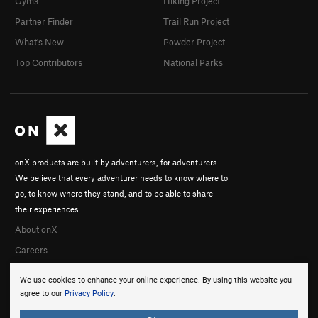
Gyms
Hiking Project
Partner Finder
Trail Run Project
What's New
Powder Project
Top Contributors
National Parks
onX products are built by adventurers, for adventurers.
We believe that every adventurer needs to know where to
go, to know where they stand, and to be able to share
their experiences.
About onX
Careers
We use cookies to enhance your online experience. By using this website you
agree to our
Privacy Policy
.