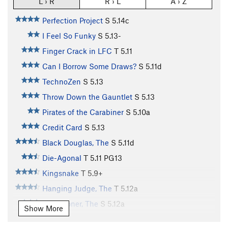
L › R
R › L
A › Z
Perfection Project
S
5.14c
I Feel So Funky
S
5.13-
Finger Crack in LFC
T
5.11
Can I Borrow Some Draws?
S
5.11d
TechnoZen
S
5.13
Throw Down the Gauntlet
S
5.13
Pirates of the Carabiner
S
5.10a
Credit Card
S
5.13
Black Douglas, The
S
5.11d
Die-Agonal
T
5.11
PG13
Kingsnake
T
5.9+
Hanging Judge, The
T
5.12a
Sandstoner, The
S
5.12a
Show More
Dopeman, The
S
5.12b