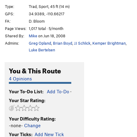
SheBro
S
5.12a
Type:
Trad, Sport, 45 ft (14 m)
HeBro
S
5.12
GPS:
34.9389, -110.66217
FA:
D. Bloom
Has Bro
S
5.11d
Page Views:
1,017 total · 5/month
Slow Bro
T
5.10c/d
Shared By:
Mike
on Jun 18, 2008
Real Big Kung Fu
S
5.14a
Admins:
Greg Opland
,
Brian Boyd
,
JJ Schlick
,
Kemper Brightman
,
Grey Matter
S
5.12c
Luke Bertelsen
Om Sweet Om
S
5.10b
You & This Route
Bro Job
S
5.11b
West Side | 2261
T
5.8
4 Opinions
Brotherhood, The
S
5.12b
Your To-Do List:
Add To-Do
·
French Kissing The Cobra
S
5.13b
Your Star Rating:
Stick It
T
5.10c
Frequency
S
5.14d
Your Difficulty Rating:
Crack and Shatter
S
5.13d
-none-
Change
Calligraphy
S
5.13a
Your Ticks:
Add New Tick