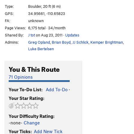
Sandy Grits
V2
Type:
Boulder, 20 ft (6 m)
Lucidity Check
V0
GPS:
34.95661, -110.65823
FA:
unknown
Lucidity Crack
V0
Page Views:
6,175 total · 34/month
Flotsam
T
V5
Shared By:
J tot
on Aug 23, 2011
·
Updates
Milk Crate
V2
Admins:
Greg Opland
,
Brian Boyd
,
JJ Schlick
,
Kemper Brightman
,
Just Cuz
V2
Luke Bertelsen
It takes 2 hands
T
5.8+
You & This Route
Abandonment Arete
V3+
Patina's Abandonment
T
5.10-
V2
71 Opinions
Lost Paddle
T
5.9
Your To-Do List:
Add To-Do
·
Burnt to a Crisp
T
5.9
Your Star Rating:
Datura Crack
V2
Datura Crimps
V3+
Your Difficulty Rating:
Easy Peasy
5.4
V0
-none-
Change
Charbroiled crack
T
5.8
V0
Your Ticks:
Add New Tick