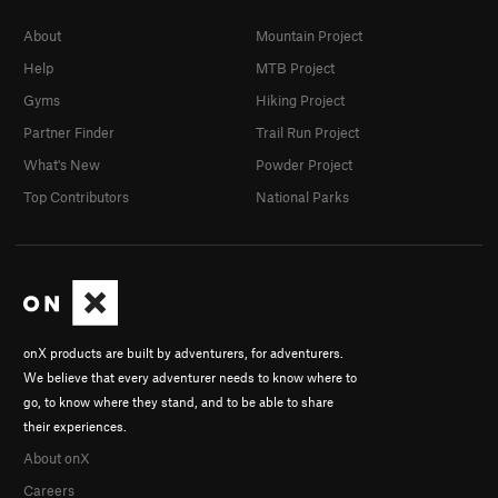
About
Mountain Project
Help
MTB Project
Gyms
Hiking Project
Partner Finder
Trail Run Project
What's New
Powder Project
Top Contributors
National Parks
onX products are built by adventurers, for adventurers.
We believe that every adventurer needs to know where to
go, to know where they stand, and to be able to share
their experiences.
About onX
Careers