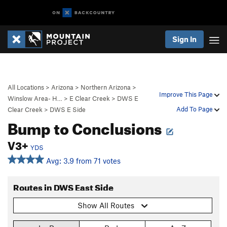
Sign In
All Locations
>
Arizona
>
Northern Arizona
>
Improve This Page
Winslow Area- H…
>
E Clear Creek
>
DWS E
Add To Page
Clear Creek
>
DWS E Side
Bump to Conclusions
V3+
YDS
Avg: 3.9 from 71 votes
Routes in DWS East Side
Show All Routes