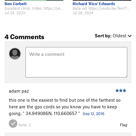
Ben Corbett
Richard 'Rico' Edwards
Excellent climb. Video: https://youtu.be/niTU57lE2gE
Beta vid: https://youtu.be/feo1TMFyh4E
Jul 24, 2023
Jul 28, 2024
4 Comments
Sort by:
Oldest
adam paz
this one is the easiest to find but one of the farthest so
here are the gps cords so you know you have to keep
going. " 34.949086N, 110.660657 "
Sep 12, 2016
Beta:
2
Flag