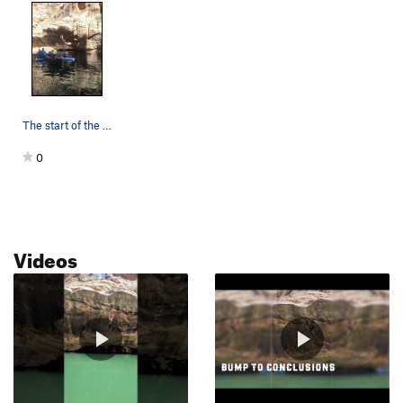
The start of the route is not obvious as it is…
0
Videos