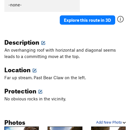
Lost Treasure
V5
-none-
Sea King
T
5.11b
V4
Explore this route in 3D
Sun Wall
T
5.11+
Wayward Sun
T
5.11
Description
Daisy
V3
Easy Street
T
5.10a
V2
An overhanging roof with horizontal and diagonal seems
leads to a committing move at the top.
Dark Chocolate Roofs
T
5.10-
White Chocolate Roofs
T
5.10
Location
Lucky Lizard
V1+
Far up stream. Past Bear Claw on the left.
Atta Pepper
T
5.12
V6
Protection
Laid Back
T
5.11d
No obvious rocks in the vicinity.
Pipe Line
T
5.12a
Kong to the right
V2
Wrath of Kong
V5-
Photos
Add New Photo
Wrath of Curious George
V2