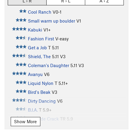
L › R
R › L
A › Z
Cool Ranch
V0-1
Small warm up boulder
V1
Kabuki
V1+
Fashion First
V-easy
Get a Job
T
5.11
Shield, The
5.11
V3
Coleman's Daughter
5.11
V3
Avanyu
V6
Liquid Nylon
T
5.11+
Bird's Beak
V3
Dirty Dancing
V6
B.I.A.
T
5.9+
Evinrude Crack
TR
5.9
Show More
Wallaby Warmups
T
V0