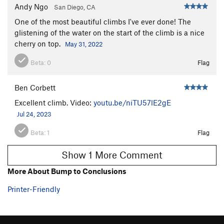
Andy Ngo
San Diego, CA
One of the most beautiful climbs I've ever done! The
glistening of the water on the start of the climb is a nice
cherry on top.
May 31, 2022
Beta:
0
Flag
Ben Corbett
Excellent climb. Video:
youtu.be/niTU57lE2gE
Jul 24, 2023
Beta:
1
Flag
Show 1 More Comment
More About Bump to Conclusions
Printer-Friendly