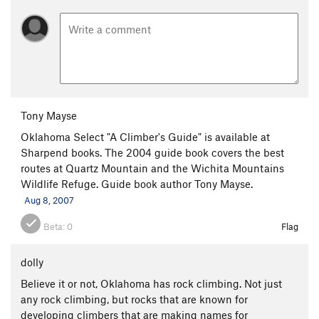
Tony Mayse
Oklahoma Select "A Climber's Guide" is available at
Sharpend books. The 2004 guide book covers the best
routes at Quartz Mountain and the Wichita Mountains
Wildlife Refuge. Guide book author Tony Mayse.
Aug 8, 2007
Beta:
0
Flag
dolly
Believe it or not, Oklahoma has rock climbing. Not just
any rock climbing, but rocks that are known for
developing climbers that are making names for