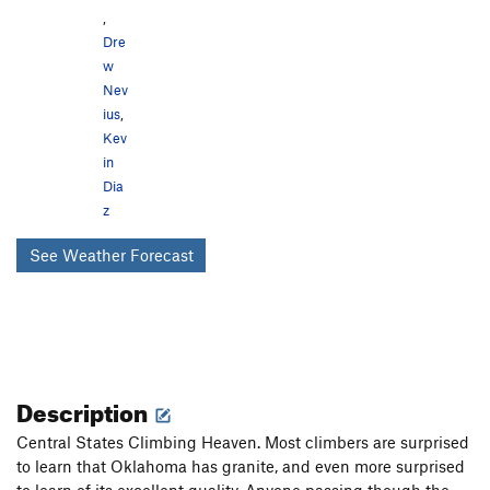
,
Dre
w
Nev
ius
,
Kev
in
Dia
z
See Weather Forecast
Description
Central States Climbing Heaven. Most climbers are surprised
to learn that Oklahoma has granite, and even more surprised
to learn of its excellent quality. Anyone passing though the