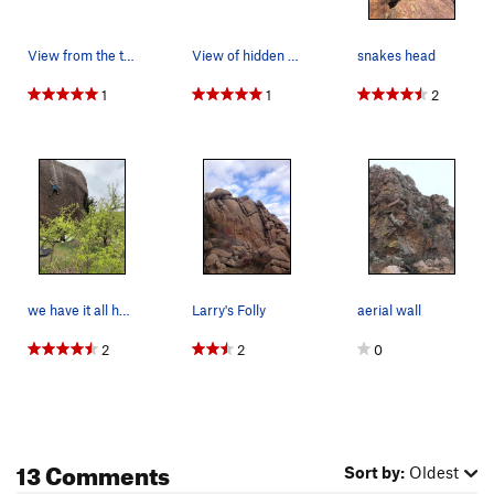
View from the top of crap eyes
View of hidden wall from Lost Dome
snakes head
1
1
2
we have it all here, highballs, slab, highball…
Larry's Folly
aerial wall
2
2
0
13 Comments
Sort by:
Oldest