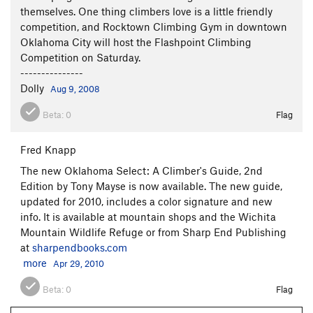
themselves. One thing climbers love is a little friendly
competition, and Rocktown Climbing Gym in downtown
Oklahoma City will host the Flashpoint Climbing
Competition on Saturday.
---------------
Dolly
Aug 9, 2008
Beta:
0
Flag
Fred Knapp
The new Oklahoma Select: A Climber's Guide, 2nd
Edition by Tony Mayse is now available. The new guide,
updated for 2010, includes a color signature and new
info. It is available at mountain shops and the Wichita
Mountain Wildlife Refuge or from Sharp End Publishing
at
sharpendbooks.com
more
Apr 29, 2010
Beta:
0
Flag