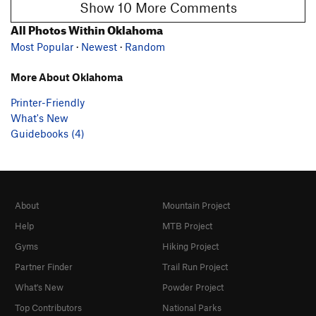
Show 10 More Comments
All Photos Within Oklahoma
Most Popular
·
Newest
·
Random
More About Oklahoma
Printer-Friendly
What's New
Guidebooks (4)
About
Mountain Project
Help
MTB Project
Gyms
Hiking Project
Partner Finder
Trail Run Project
What's New
Powder Project
Top Contributors
National Parks