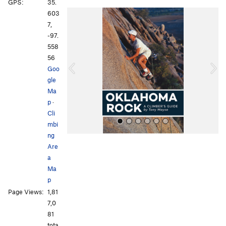
GPS:
35.
P
N
603
r
e
7,
e
x
-97.
v
t
558
i
56
o
Goo
u
gle
s
Ma
p
·
Cli
mbi
ng
Are
a
Ma
p
Page Views:
1,81
All Photos
All Photos
7,0
81
tota