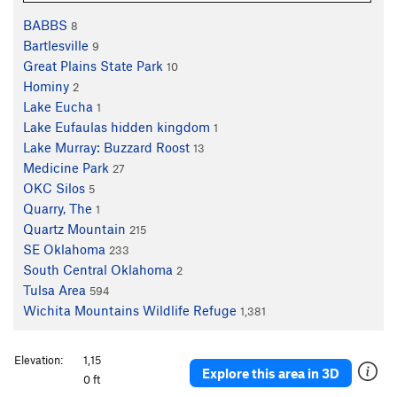
BABBS
8
Bartlesville
9
Great Plains State Park
10
Hominy
2
Lake Eucha
1
Lake Eufaulas hidden kingdom
1
Lake Murray: Buzzard Roost
13
Medicine Park
27
OKC Silos
5
Quarry, The
1
Quartz Mountain
215
SE Oklahoma
233
South Central Oklahoma
2
Tulsa Area
594
Wichita Mountains Wildlife Refuge
1,381
Elevation:
1,15
Explore this area in 3D
0 ft