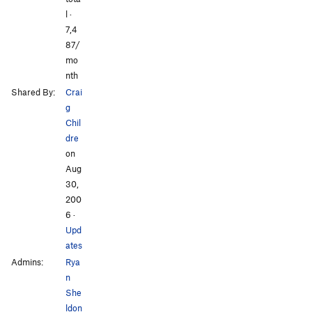
l ·
7,4
87/
mo
nth
Shared By:
Crai
g
Chil
dre
on
Aug
30,
200
6
·
Upd
ates
Admins:
Rya
n
She
ldon