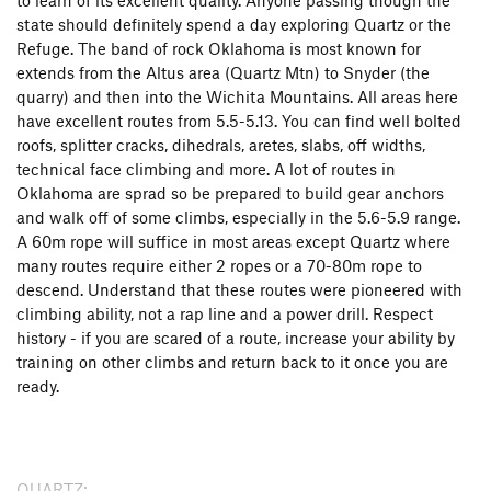
state should definitely spend a day exploring Quartz or the
Refuge. The band of rock Oklahoma is most known for
extends from the Altus area (Quartz Mtn) to Snyder (the
quarry) and then into the Wichita Mountains. All areas here
have excellent routes from 5.5-5.13. You can find well bolted
roofs, splitter cracks, dihedrals, aretes, slabs, off widths,
technical face climbing and more. A lot of routes in
Oklahoma are sprad so be prepared to build gear anchors
and walk off of some climbs, especially in the 5.6-5.9 range.
A 60m rope will suffice in most areas except Quartz where
many routes require either 2 ropes or a 70-80m rope to
descend. Understand that these routes were pioneered with
climbing ability, not a rap line and a power drill. Respect
history - if you are scared of a route, increase your ability by
training on other climbs and return back to it once you are
ready.
QUARTZ: