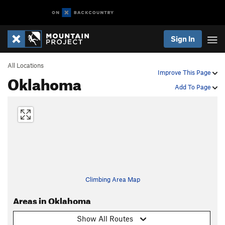
Sign In
All Locations
Improve This Page
Oklahoma
Add To Page
Climbing Area Map
Areas in Oklahoma
Show All Routes