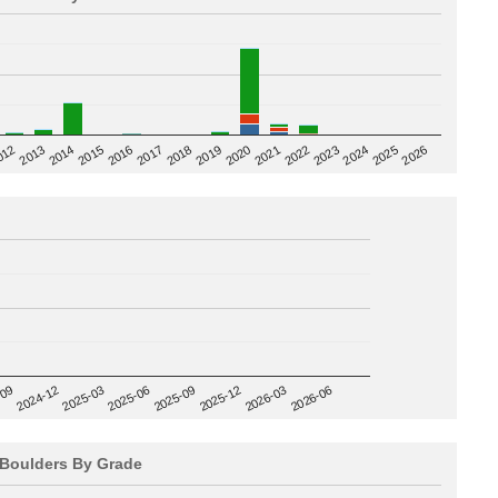
2020
012
2019
2026
2018
2025
2017
2024
2016
2023
2015
2022
2014
2021
2013
2025-09
-09
2025-12
2024-12
2026-03
2025-03
2026-06
2025-06
Boulders By Grade