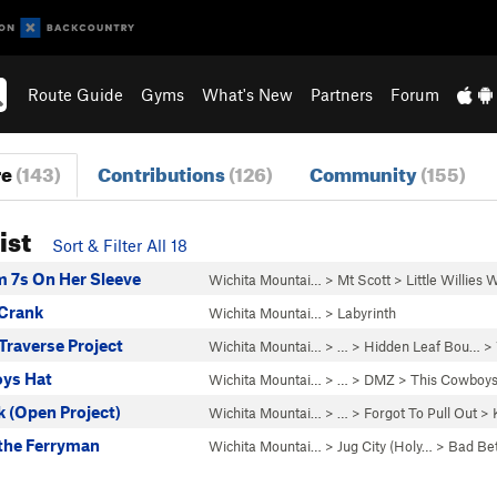
Route Guide
Gyms
What's New
Partners
Forum
re
(143)
Contributions
(126)
Community
(155)
ist
Sort & Filter All 18
 7s On Her Sleeve
Wichita Mountai…
>
Mt Scott
>
Little Willies
Crank
Wichita Mountai…
>
Labyrinth
Traverse Project
Wichita Mountai…
> … >
Hidden Leaf Bou…
>
ys Hat
Wichita Mountai…
> … >
DMZ
>
This Cowboys
 (Open Project)
Wichita Mountai…
> … >
Forgot To Pull Out
>
 the Ferryman
Wichita Mountai…
>
Jug City (Holy…
>
Bad Bet