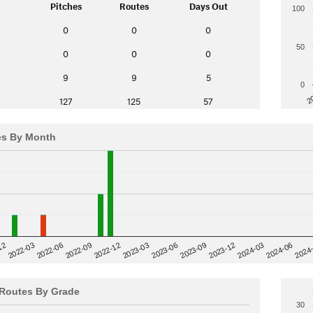
Pitches
Routes
Days Out
100
0
0
0
50
0
0
0
9
9
5
0
2
127
125
57
es By Month
12
2023-03
2024-06
2022-03
2024
2023-06
2022-06
2023-09
2022-09
2023-12
2022-12
2024-03
Routes By Grade
30