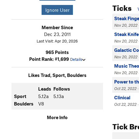
Ticks
Ignore User
Steak Fing
Nov 20, 2022 
Member Since
Dec 23, 2011
Steak Knife
Last Visit: Apr 20, 2026
Nov 20, 2022 
Galactic 
965 Points
Nov 20, 2022 
Point Rank: #1,699
Details
Music Theo
Nov 20, 2022 
Likes Trad, Sport, Boulders
Power to th
Leads
Follows
Oct 22, 2022 ·
Sport
5.12a
5.13a
Clinical
Boulders
V8
Oct 22, 2022 ·
More Info
Tick B