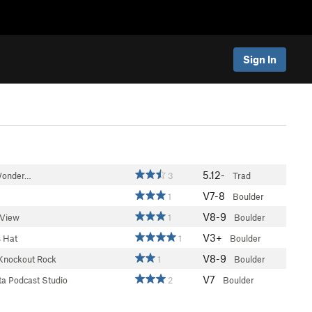
Sign In
5.12-
 Wonder…
3
Trad
V7-8
1
Boulder
V8-9
View
1
Boulder
V3+
 Hat
1
Boulder
V8-9
Knockout Rock
1
Boulder
V7
a Podcast Studio
2
Boulder