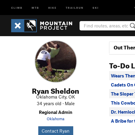
CLIMB
MTB
HIKE
TRAILRUN
SKI
Out The
To-Do L
Wears Them
Cadets On 
Ryan Sheldon
The Sloper 
Oklahoma City, OK
This Cowbo
34 years old · Male
Dr. Hemlock
Regional Admin
Oklahoma
A Bribe for
Contact Ryan