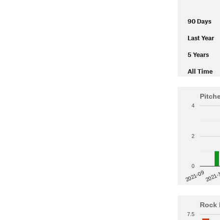
90 Days
Last Year
5 Years
All Time
Pitch
4
2
0
2021-
2021-09
Rock 
7.5