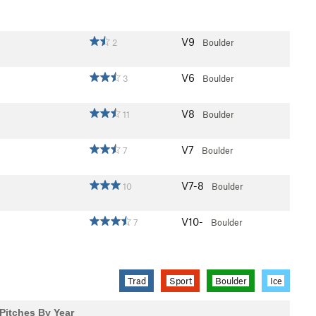
V9
2
Boulder
V6
3
Boulder
V8
11
Boulder
V7
7
Boulder
V7-8
10
Boulder
V10-
7
Boulder
Trad
Sport
Boulder
Ice
Pitches By Year