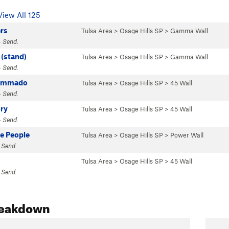
View All 125
ers
Tulsa Area
>
Osage Hills SP
>
Gamma Wall
· Send.
 (stand)
Tulsa Area
>
Osage Hills SP
>
Gamma Wall
· Send.
Commado
Tulsa Area
>
Osage Hills SP
>
45 Wall
· Send.
ry
Tulsa Area
>
Osage Hills SP
>
45 Wall
· Send.
e People
Tulsa Area
>
Osage Hills SP
>
Power Wall
 Send.
Tulsa Area
>
Osage Hills SP
>
45 Wall
 Send.
reakdown