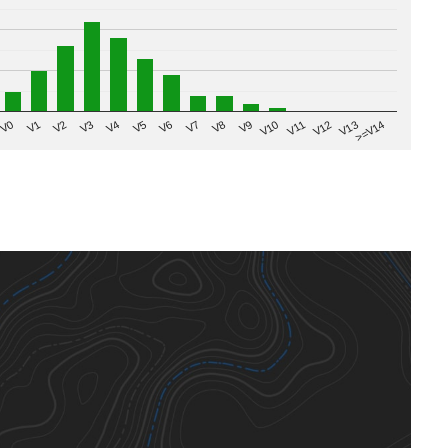
V8
V0
V7
>=V14
V6
V13
V5
V12
V4
V11
V3
V10
V2
V9
V1