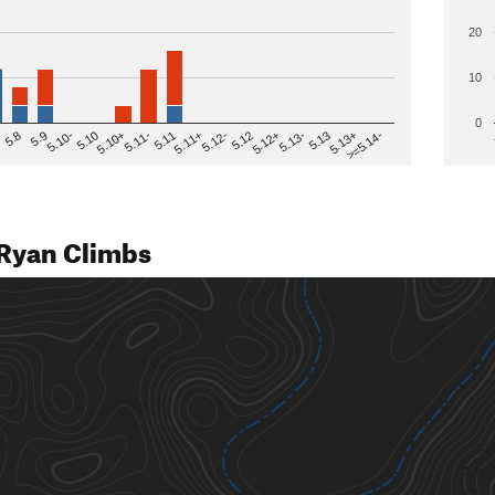
20
10
0
>=5.14-
5.12
5.10+
5.13-
5.11
5.9
5.13+
5.12-
5.10
5.12+
5.11-
5.8
5.13
5.11+
5.10-
Ryan Climbs