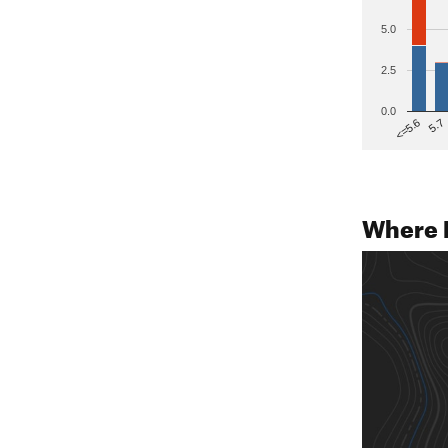
5.0
2.5
0.0
5.7
<=5.6
Where 