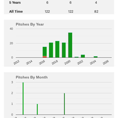
5 Years
6
6
4
All Time
122
122
82
Pitches By Year
40
20
0
2014
2024
2018
2012
2022
2016
2026
2020
Pitches By Month
3
2
1
0