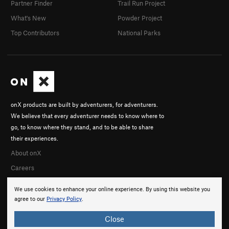
Partner Finder
Trail Run Project
What's New
Powder Project
Top Contributors
National Parks
onX products are built by adventurers, for adventurers.
We believe that every adventurer needs to know where to
go, to know where they stand, and to be able to share
their experiences.
About onX
Careers
We use cookies to enhance your online experience. By using this website you
agree to our
Privacy Policy
.
Close