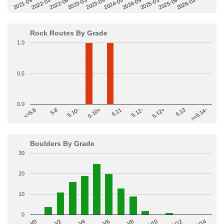
2022-09
2025-03
2023-03
2025-09
2023-09
2026-03
2021-09
2024-03
2022-03
2024-09
Rock Routes By Grade
1.0
0.5
0.0
>=5.14-
5.10+
5.11
5.12-
<=5.6
5.12+
5.8
5.13
5.10-
Boulders By Grade
30
20
10
0
V2
V12
V6
V0
V10
V4
V8