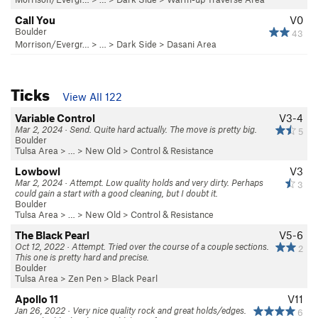
Call You
V0
Boulder
43
Morrison/Evergr…
> … >
Dark Side
>
Dasani Area
Ticks
View All 122
Variable Control
V3-4
Mar 2, 2024 · Send. Quite hard actually. The move is pretty big.
5
Boulder
Tulsa Area
> … >
New Old
>
Control & Resistance
Lowbowl
V3
Mar 2, 2024 · Attempt. Low quality holds and very dirty. Perhaps
3
could gain a start with a good cleaning, but I doubt it.
Boulder
Tulsa Area
> … >
New Old
>
Control & Resistance
The Black Pearl
V5-6
Oct 12, 2022 · Attempt. Tried over the course of a couple sections.
2
This one is pretty hard and precise.
Boulder
Tulsa Area
>
Zen Pen
>
Black Pearl
Apollo 11
V11
Jan 26, 2022 · Very nice quality rock and great holds/edges.
6