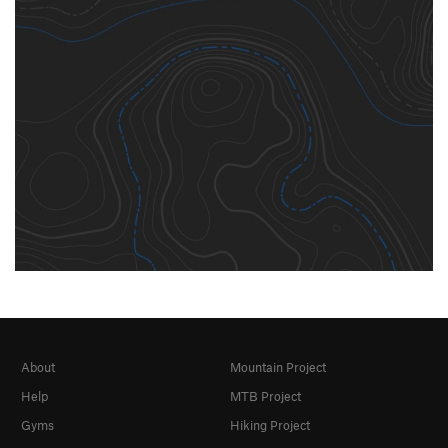
About
Mountain Project
Help
MTB Project
Gyms
Hiking Project