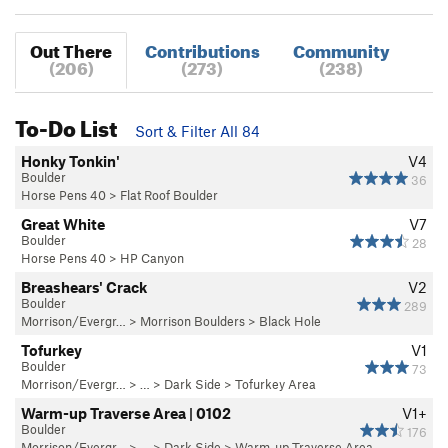
Out There
Contributions
Community
(206)
(273)
(238)
To-Do List
Sort & Filter All 84
Honky Tonkin'
V4
Boulder
36
Horse Pens 40
>
Flat Roof Boulder
Great White
V7
Boulder
28
Horse Pens 40
>
HP Canyon
Breashears' Crack
V2
Boulder
289
Morrison/Evergr…
>
Morrison Boulders
>
Black Hole
Tofurkey
V1
Boulder
73
Morrison/Evergr…
> … >
Dark Side
>
Tofurkey Area
Warm-up Traverse Area | 0102
V1+
Boulder
176
Morrison/Evergr…
> … >
Dark Side
>
Warm-up Traverse Area