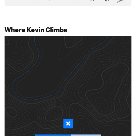
>=V14
Where Kevin Climbs