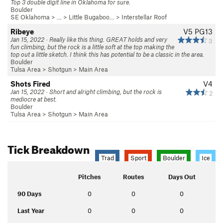
Top 3 double digit line in Oklahoma for sure.
Boulder
SE Oklahoma
> … >
Little Bugaboo…
>
Interstellar Roof
Ribeye
V5
PG13
Jan 15, 2022 · Really like this thing. GREAT holds and very
3
fun climbing, but the rock is a little soft at the top making the
top out a little sketch. I think this has potential to be a classic in the area.
Boulder
Tulsa Area
>
Shotgun
>
Main Area
Shots Fired
V4
Jan 15, 2022 · Short and alright climbing, but the rock is
2
mediocre at best.
Boulder
Tulsa Area
>
Shotgun
>
Main Area
Tick Breakdown
Trad
Sport
Boulder
Ice
Pitches
Routes
Days Out
90 Days
0
0
0
Last Year
0
0
0