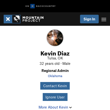
Sign In
Kevin Diaz
Tulsa, OK
32 years old · Male
Regional Admin
Oklahoma
Contact Kevin
Ignore User
More About Kevin