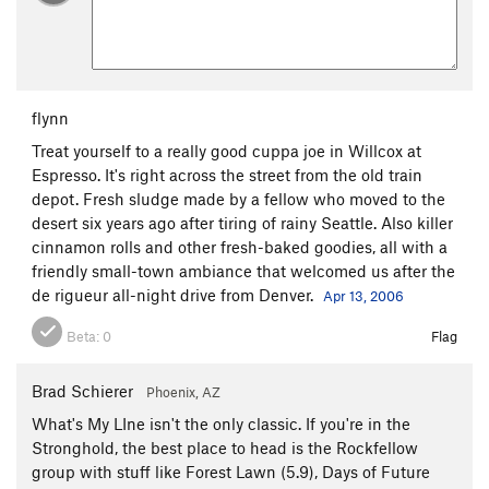
flynn
Treat yourself to a really good cuppa joe in Willcox at
Espresso. It's right across the street from the old train
depot. Fresh sludge made by a fellow who moved to the
desert six years ago after tiring of rainy Seattle. Also killer
cinnamon rolls and other fresh-baked goodies, all with a
friendly small-town ambiance that welcomed us after the
de rigueur all-night drive from Denver.
Apr 13, 2006
Beta:
0
Flag
Brad Schierer
Phoenix, AZ
What's My LIne isn't the only classic. If you're in the
Stronghold, the best place to head is the Rockfellow
group with stuff like Forest Lawn (5.9), Days of Future