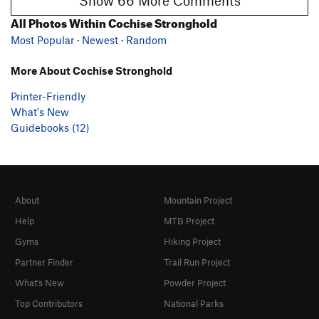
Show 66 More Comments
All Photos Within Cochise Stronghold
Most Popular
·
Newest
·
Random
More About Cochise Stronghold
Printer-Friendly
What's New
Guidebooks (12)
About
Mountain Project
Help
MTB Project
Gyms
Hiking Project
Partner Finder
Trail Run Project
What's New
Powder Project
Top Contributors
National Parks