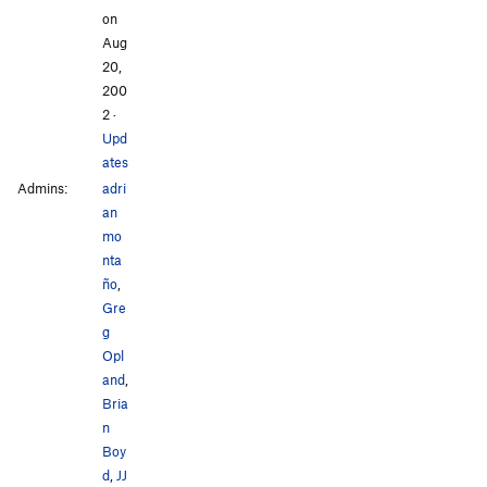
on
Aug
20,
200
2
·
Upd
ates
Admins:
adri
an
mo
nta
ño
,
Gre
g
Opl
and
,
Bria
n
Boy
d
,
JJ