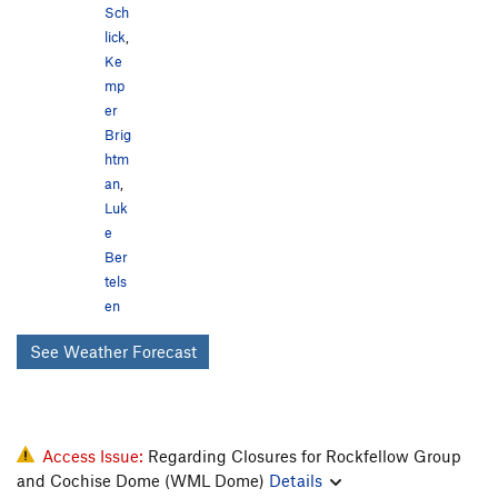
Sch
lick
,
Ke
mp
er
Brig
htm
an
,
Luk
e
Ber
tels
en
See Weather Forecast
Access Issue:
Regarding Closures for Rockfellow Group
and Cochise Dome (WML Dome)
Details