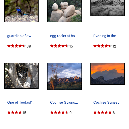
guardian of owl rock
egg rocks at bottom floor of What's my Line
Evening in the West Stronghold
39
15
12
One of Toofast's nap spots. :)
Cochise Stronghold West
Cochise Sunset
15
9
6