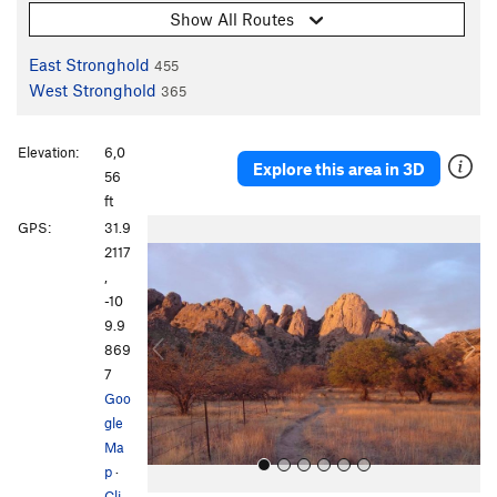
Show All Routes
East Stronghold
455
West Stronghold
365
Elevation:
6,0
Explore this area in 3D
56
ft
P
N
GPS:
31.9
r
e
2117
e
x
,
v
t
-10
i
9.9
o
869
u
7
s
Goo
gle
Ma
p
·
Cli