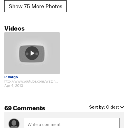
Show 75 More Photos
Videos
R Vargo
http://www.youtube.com/watch?v=ylzQ4564PNk Hummingbird Ranch Vacation House…
Apr 4, 2013
69 Comments
Sort by:
Oldest