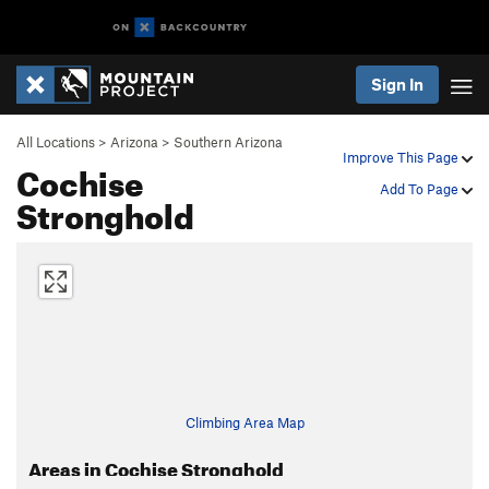
Sign In
All Locations
>
Arizona
>
Southern Arizona
Improve This Page
Cochise
Add To Page
Stronghold
Climbing Area Map
Areas in Cochise Stronghold