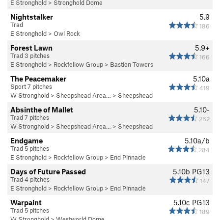
E Stronghold
>
Stronghold Dome
Nightstalker
5.9
Trad
186
E Stronghold
>
Owl Rock
Forest Lawn
5.9+
Trad 3 pitches
166
E Stronghold
>
Rockfellow Group
>
Bastion Towers
The Peacemaker
5.10a
Sport 7 pitches
419
W Stronghold
>
Sheepshead Area…
>
Sheepshead
Absinthe of Mallet
5.10-
Trad 7 pitches
262
W Stronghold
>
Sheepshead Area…
>
Sheepshead
Endgame
5.10a/b
Trad 5 pitches
284
E Stronghold
>
Rockfellow Group
>
End Pinnacle
Days of Future Passed
5.10b
PG13
Trad 4 pitches
147
E Stronghold
>
Rockfellow Group
>
End Pinnacle
Warpaint
5.10c
PG13
Trad 5 pitches
189
W Stronghold
>
Westworld Dome