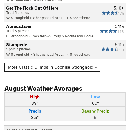
Get The Flock Out Of Here
5.10+
Trad 5 pitches
75
W Stronghold
>
Sheepshead Area…
>
Sheepshead
Abracadaver
5.11a
Trad 6 pitches
146
E Stronghold
>
Rockfellow Group
>
Rockfellow Dome
Stampede
5.11a
Sport 7 pitches
90
W Stronghold
>
Sheepshead Area…
>
Sheepshead
More Classic Climbs in Cochise Stronghold »
August
Weather Averages
High
Low
89°
60°
Precip
Days w Precip
3.6"
5