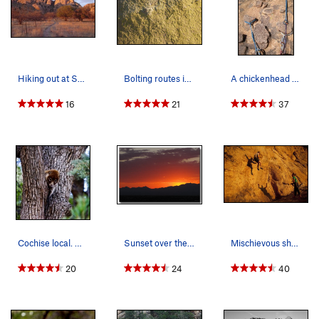
Hiking out at Sunset, looking back at the Sheep…
Bolting routes in Cochise is generally avoided,…
A chickenhead belay in the Stronghold
16
21
37
Cochise local. White Nosed Coatimundi.
Sunset over the Whetstone Mountains as viewed f…
Mischievous shadows of Cracker Jack
20
24
40