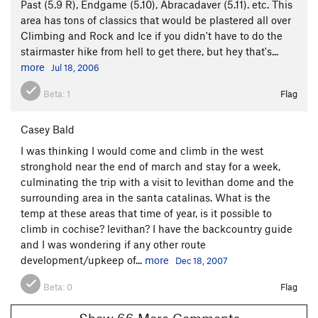
Past (5.9 R), Endgame (5.10), Abracadaver (5.11). etc. This
area has tons of classics that would be plastered all over
Climbing and Rock and Ice if you didn't have to do the
stairmaster hike from hell to get there, but hey that's...
more
Jul 18, 2006
Beta:
1
Flag
Casey Bald
I was thinking I would come and climb in the west
stronghold near the end of march and stay for a week,
culminating the trip with a visit to levithan dome and the
surrounding area in the santa catalinas. What is the
temp at these areas that time of year, is it possible to
climb in cochise? levithan? I have the backcountry guide
and I was wondering if any other route
development/upkeep of...
more
Dec 18, 2007
Beta:
0
Flag