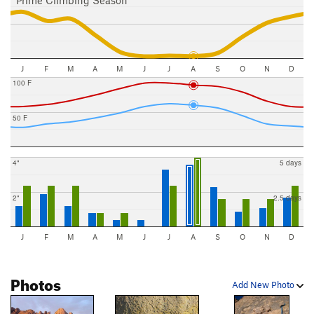
Prime Climbing Season
J
F
M
A
M
J
J
A
S
O
N
D
100 F
50 F
4"
5 days
2"
2.5 days
J
F
M
A
M
J
J
A
S
O
N
D
Photos
Add New Photo