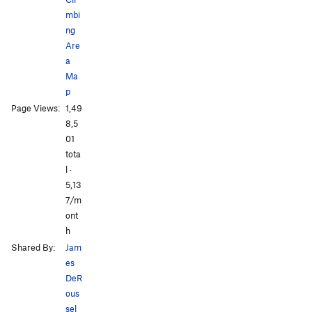
mbi
ng
Are
a
Ma
p
All Photos
All Photos
Page Views:
1,49
8,5
01
tota
l ·
5,13
7/m
ont
h
Shared By:
Jam
es
DeR
ous
sel