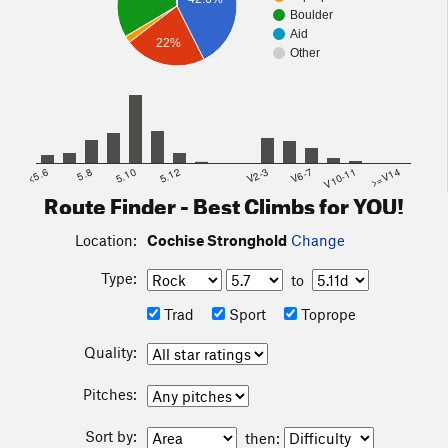
than the highway, if you don't mind a bumpy dirt road for fifty
Boulder
Aid
minutes.
22%
Other
<5.6
5.8
5.10
5.12
V2-3
V6-7
V10-11
>=V14
Route Finder - Best Climbs for YOU!
Location:
Cochise Stronghold
Change
Type:
to
Trad
Sport
Toprope
Quality:
Pitches:
Sort by:
then: