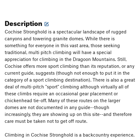
Description
Cochise Stronghold is a spectacular landscape of rugged
canyons and towering granite domes. While there is
something for everyone in this vast area, those seeking
traditional, multi pitch climbing will have a special
appreciation for climbing in the Dragoon Mountains. Still,
Cochise offers more sport climbing than its reputation, or any
current guide, suggests (though not enough to put it in the
category of a sport climbing destination). There is also a great
deal of multi-pitch "sport" climbing although virtually all of
these climbs require an occasional gear placement or
chickenhead tie-off. Many of these routes on the larger
domes are not documented in any guide--though
increasingly, they are showing up on this site--and therefore
care must be taken not to get off route.
Climbing in Cochise Stronghold is a backcountry experience.