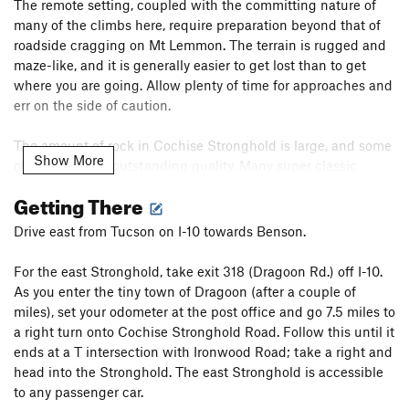
The remote setting, coupled with the committing nature of
many of the climbs here, require preparation beyond that of
roadside cragging on Mt Lemmon. The terrain is rugged and
maze-like, and it is generally easier to get lost than to get
where you are going. Allow plenty of time for approaches and
err on the side of caution.
The amount of rock in Cochise Stronghold is large, and some
Show More
of the rock is of outstanding quality. Many super classic
routes, put up by pioneering climbers since the 1970's,
Getting There
ascend the various spires and domes in the area. Many of the
quality crack climbs in Southern Arizona are found here, as
Drive east from Tucson on I-10 towards Benson.
are some of the longest routes in this part of the state. Some
of these historic routes are difficult, committing, and runout.
For the east Stronghold, take exit 318 (Dragoon Rd.) off I-10.
If you can't climb them this way, go climb something else.
As you enter the tiny town of Dragoon (after a couple of
With regards to new route development, this area is evolving.
miles), set your odometer at the post office and go 7.5 miles to
If you are considering a new line, ask yourself if you are truly
a right turn onto Cochise Stronghold Road. Follow this until it
contributing something of quality to what is already there.
ends at a T intersection with Ironwood Road; take a right and
You may be looking at a line that has already been done!
head into the Stronghold. The east Stronghold is accessible
Please ask around before you drill!
to any passenger car.