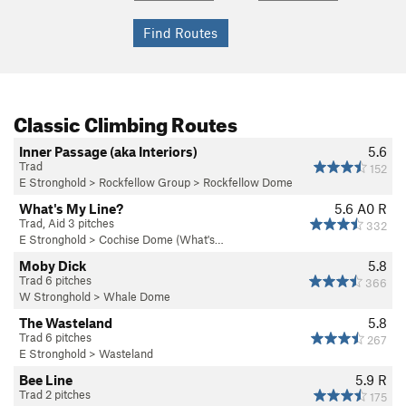
Classic Climbing Routes
Inner Passage (aka Interiors)
5.6
Trad
152
E Stronghold
>
Rockfellow Group
>
Rockfellow Dome
What's My Line?
5.6
A0 R
Trad, Aid 3 pitches
332
E Stronghold
>
Cochise Dome (What's…
Moby Dick
5.8
Trad 6 pitches
366
W Stronghold
>
Whale Dome
The Wasteland
5.8
Trad 6 pitches
267
E Stronghold
>
Wasteland
Bee Line
5.9
R
Trad 2 pitches
175