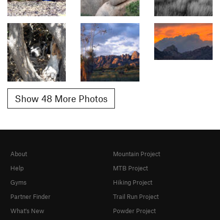
Show 48 More Photos
About
Mountain Project
Help
MTB Project
Gyms
Hiking Project
Partner Finder
Trail Run Project
What's New
Powder Project