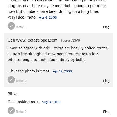
long history. There may be more bolts going in per route
now but climbers have been drilling for a long time.
Very Nice Photo!
Apr 4, 2008
Beta:
5
Flag
Geir www.ToofastTopos.com
Tucson/DMR
i have to agree with eric ... there are heavily bolted routes
all over the stronghold now. some routes are up to 6
pitches long and protected entirely by bolts.
... but the photo is great!
Apr 19, 2009
Beta:
0
Flag
Blitzo
Cool looking rock.
Aug 14, 2010
Beta:
0
Flag