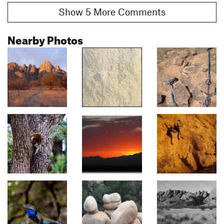
Show 5 More Comments
Nearby Photos