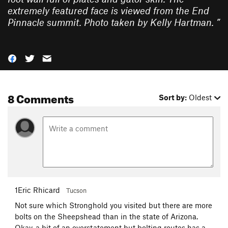
extremely featured face is viewed from the End
Pinnacle summit. Photo taken by Kelly Hartman.
”
8 Comments
Sort by:
Oldest
1Eric Rhicard
Tucson
Not sure which Stronghold you visited but there are more
bolts on the Sheepshead than in the state of Arizona.
Okay, a bit of an overstatement but bolting routes has a