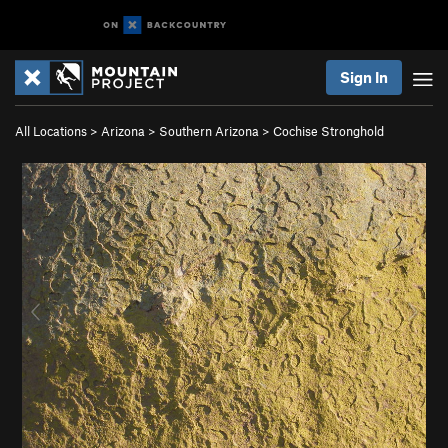
Sign In
All Locations
>
Arizona
>
Southern Arizona
>
Cochise Stronghold