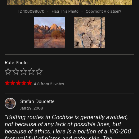
ID 106098070
·
Flag This Photo
·
Copyright Violation?
Rate Photo
4.8
from
21
votes
Stefan Doucette
Jan 29, 2008
“
Bolting routes in Cochise is generally avoided,
not because of any lack of possible lines, but
because of ethics. Here is a portion of a 100-200
foot wall full of plates and gator skin. The