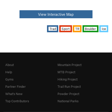
View Interactive Map
Trad
Sport
TR
Boulder
Ice
About
Mountain Project
Help
MTB Project
Gyms
Hiking Project
Partner Finder
Trail Run Project
What's New
Powder Project
Top Contributors
National Parks