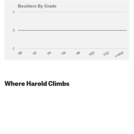
Boulders By Grade
1
0
-1
V2
V12
V6
V0
V10
V4
>=V14
V8
Where Harold Climbs