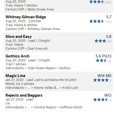
Aug 20, 2020
602
Trad, Alpine 7 pitches
Cannon Cliff
>
Moby Grape Area
Whitney Gilman Ridge
5.7
Aug 20, 2020 · 3 pitches.
734
Trad, Alpine 6 pitches
Cannon Cliff
>
Whitney-Gilman Area
Slow and Easy
5.8
Aug 20, 2020 · Lead / Onsight.
110
Trad, Alpine
Cannon Cliff
>
Duet Area etc
Gothics Arch
5.6
PG13
Aug 20, 2020 · Lead / Onsight.
13
Trad 7 pitches
Adirondacks
>
High Peaks Region
>
Gothics
Magic Line
WI4 M5
Jan 27, 2020 · Lead. Led to just below the 1st pitch.
3
Mixed, Ice 2 pitches
Adirondacks
> … >
Keene Valley &…
>
Knob Lock
Rejects and Beggars
WI3
Jan 27, 2020 · Lead.
9
Ice
Adirondacks
> … >
Central Region
>
Hoffman Notch