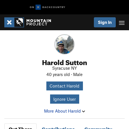
Sign In
Harold Sutton
Syracuse NY
40 years old · Male
Contact Harold
Ignore User
More About Harold
Out There
Contributions
Community