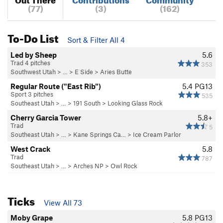
(77)
(3)
(162)
To-Do List
Sort & Filter All 4
Led by Sheep
5.6
Trad 4 pitches
353
Southwest Utah
> … >
E Side
>
Aries Butte
Regular Route ("East Rib")
5.4
PG13
Sport 3 pitches
535
Southeast Utah
> … >
191 South
>
Looking Glass Rock
Cherry Garcia Tower
5.8+
Trad
5
Southeast Utah
> … >
Kane Springs Ca…
>
Ice Cream Parlor
West Crack
5.8
Trad
787
Southeast Utah
> … >
Arches NP
>
Owl Rock
Ticks
View All 73
Moby Grape
5.8
PG13