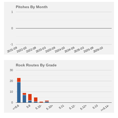
Pitches By Month
1
0
-1
2022-09
2025-03
2023-03
2025-09
2023-09
2026-03
2021-09
2024-03
2022-03
2024-09
Rock Routes By Grade
30
20
10
0
>=5.14-
5.10+
5.11
5.12-
<=5.6
5.12+
5.8
5.13
5.10-