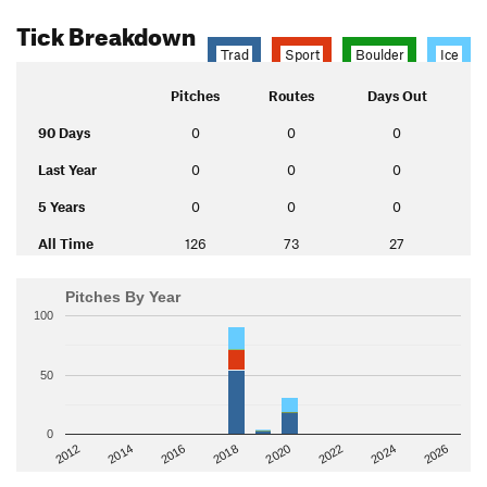
Tick Breakdown
Trad
Sport
Boulder
Ice
Pitches
Routes
Days Out
90 Days
0
0
0
Last Year
0
0
0
5 Years
0
0
0
All Time
126
73
27
Pitches By Year
100
50
0
2014
2024
2018
2012
2022
2016
2026
2020