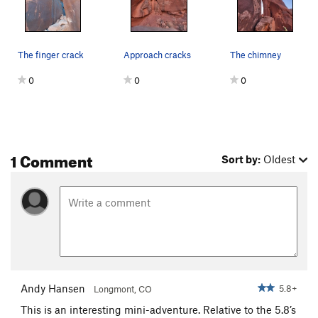
The finger crack
Approach cracks
The chimney
0
0
0
1 Comment
Sort by:
Oldest
Andy Hansen
5.8+
Longmont, CO
This is an interesting mini-adventure. Relative to the 5.8’s