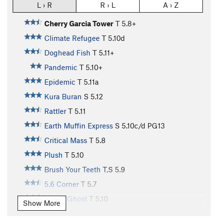
L › R
R › L
A › Z
Cherry Garcia Tower
T
5.8+
Climate Refugee
T
5.10d
Doghead Fish
T
5.11+
Pandemic
T
5.10+
Epidemic
T
5.11a
Kura Buran
S
5.12
Rattler
T
5.11
Earth Muffin Express
S
5.10c/d
PG13
Critical Mass
T
5.8
Plush
T
5.10
Brush Your Teeth
T,S
5.9
5.6 Corner
T
5.7
Space Ghost
T
5.10
Show More
Sticky Fingers
S
5.10