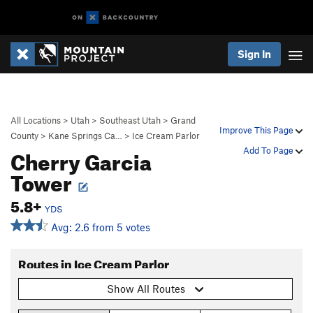
Sign In
All Locations
>
Utah
>
Southeast Utah
>
Grand
Improve This Page
County
>
Kane Springs Ca…
>
Ice Cream Parlor
Cherry Garcia
Add To Page
Tower
5.8+
YDS
Avg: 2.6 from 5 votes
Routes in Ice Cream Parlor
Show All Routes