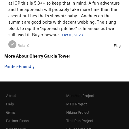
at ICP this is 5.8++ so keep that in mind. A fun adventure
and the approach will probably take more time than the
ascent but hey that’s showbiz baby… Anchors on the
summit are good bolts with decent webbing. The slung
block to rap the “approach pitches” is hilarious but we
still used it. Buyer beware.
Oct 10, 2023
Beta:
0
Flag
More About Cherry Garcia Tower
Printer-Friendly
About
Mountain Project
Help
MTB Project
Gyms
Hiking Project
Partner Finder
Trail Run Project