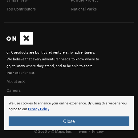
What's New
Powder Project
Top Contributors
National Parks
onX products are built by adventurers, for adventurers.
We believe that every adventurer needs to know where to
go, to know where they stand, and to be able to share
their experiences.
About onX
Careers
We use cookies to enhance your online experience. By using this website you
agree to our
Privacy Policy
.
Close
© 2026 onX Maps, Inc.
Terms
·
Privacy