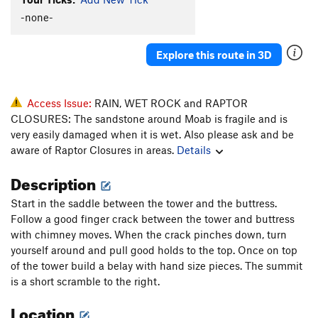
Nightlight
T,S
5.10-
-none-
Hard Shell
S
5.9
Explore this route in 3D
Freezer Burn
T,S
5.10b
Linda's Way
T
5.10c/d
Pork Soda
T
5.10a
PG13
Access Issue:
RAIN, WET ROCK and RAPTOR
CLOSURES: The sandstone around Moab is fragile and is
Unknown OW
T
5.9
very easily damaged when it is wet. Also please ask and be
A Good Day to Die
T
5.9
aware of Raptor Closures in areas.
Details
Ice Cream Parlor Crack
T
5.11-
Description
Coffin Crack
T
5.9+
Start in the saddle between the tower and the buttress.
Possessed
S
5.12a
PG13
Follow a good finger crack between the tower and buttress
Knee Grinder
T
5.9+
R
with chimney moves. When the crack pinches down, turn
yourself around and pull good holds to the top. Once on top
Bastardized Old Route
T
5.9-
of the tower build a belay with hand size pieces. The summit
Shortest Day
S
5.11c
is a short scramble to the right.
In Bloom
S
5.11+
Location
Jumbletron, The
T
5.8-
PG13