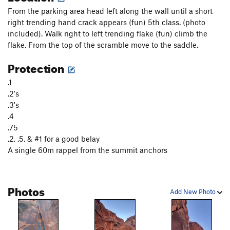
From the parking area head left along the wall until a short
T-Rex
T,S
5.12-
PG13
right trending hand crack appears (fun) 5th class. (photo
included). Walk right to left trending flake (fun) climb the
Order Wrong?
Sort Routes
flake. From the top of the scramble move to the saddle.
Protection
.1
.2's
.3's
.4
.75
.2, .5, & #1 for a good belay
A single 60m rappel from the summit anchors
Photos
Add New Photo