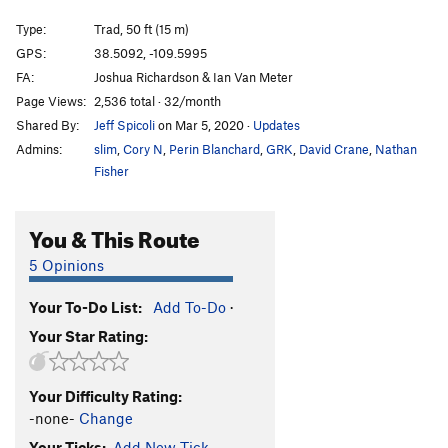
Susie Cream Cheese (aka 5.10tr)
S
5.10b
Type:
Trad, 50 ft (15 m)
10 TR
S,TR
5.10a
GPS:
38.5092, -109.5995
FA:
Joshua Richardson & Ian Van Meter
Parlor Game
S
5.9
Page Views:
2,536 total · 32/month
Left Slab
S
5.7
Shared By:
Jeff Spicoli
on Mar 5, 2020
·
Updates
Brewed Awakenings
T
5.5
Admins:
slim
,
Cory N
,
Perin Blanchard
,
GRK
,
David Crane
,
Nathan
Black Slab
S
5.7
Fisher
Slab Route
S
5.7+
You & This Route
Crack 3
T
5.8
Crack 2
T
5.8+
5 Opinions
Crack 1
T
5.8
Your To-Do List:
Add To-Do
·
Hot Karl Sunday
S
5.10c
Your Star Rating:
Rain
S
5.9+
Wasteland
T
5.10
Your Difficulty Rating:
RP City
T
5.10d
PG13
-none-
Change
Vanilla Cream
T,S
5.10+
Your Ticks:
Add New Tick