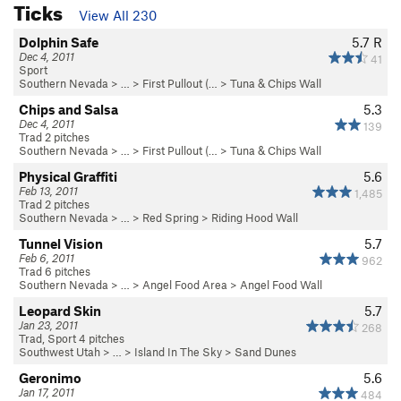
Ticks
View All 230
Dolphin Safe
5.7
R
Dec 4, 2011
41
Sport
Southern Nevada
> … >
First Pullout (…
>
Tuna & Chips Wall
Chips and Salsa
5.3
Dec 4, 2011
139
Trad 2 pitches
Southern Nevada
> … >
First Pullout (…
>
Tuna & Chips Wall
Physical Graffiti
5.6
Feb 13, 2011
1,485
Trad 2 pitches
Southern Nevada
> …
>
Red Spring
>
Riding Hood Wall
Tunnel Vision
5.7
Feb 6, 2011
962
Trad 6 pitches
Southern Nevada
> …
>
Angel Food Area
>
Angel Food Wall
Leopard Skin
5.7
Jan 23, 2011
268
Trad, Sport 4 pitches
Southwest Utah
> …
>
Island In The Sky
>
Sand Dunes
Geronimo
5.6
Jan 17, 2011
484