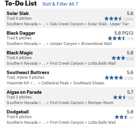
To-Do List
Sort & Filter All 7
Solar Slab
5.6
Trad 9 pitches
1,054
Southern Nevada
> … >
Oak Creek Canyon
>
Solar Slab - Upper Tier
Black Dagger
5.8
PG13
Trad 6 pitches
179
Southern Nevada
> … >
Juniper Canyon
>
Brownstone Wall
Black Magic
5.8
Trad 4 pitches
538
Southern Nevada
> … >
First Creek Canyon
>
Lotta Balls Wall
Southeast Buttress
5.6
Trad, Alpine 5 pitches
2,126
Yosemite NP
> …
>
Cathedral Peak
>
Southeast Slopes
Algae on Parade
5.7
Trad 3 pitches
116
Southern Nevada
> … >
First Creek Canyon
>
Romper Room
Dodgeball
5.8
Trad 6 pitches
61
Southern Nevada
> … >
First Creek Canyon
>
Lotta Balls Wall