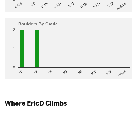
>=5.14-
5.10+
5.11
5.12-
<=5.6
5.12+
5.8
5.13
5.10-
Boulders By Grade
2
1
0
V2
V12
V6
V0
V10
V4
>=V14
V8
Where EricD Climbs