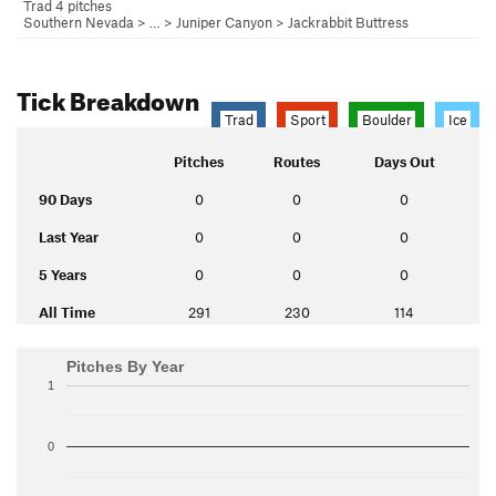
Trad 4 pitches
Southern Nevada
> … >
Juniper Canyon
>
Jackrabbit Buttress
Tick Breakdown
Trad
Sport
Boulder
Ice
Pitches
Routes
Days Out
90 Days
0
0
0
Last Year
0
0
0
5 Years
0
0
0
All Time
291
230
114
Pitches By Year
1
0