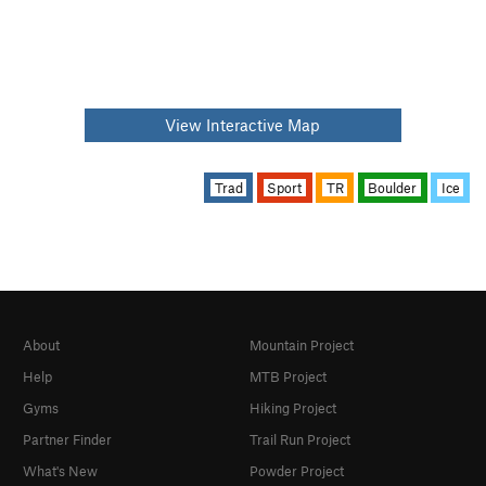
View Interactive Map
Trad
Sport
TR
Boulder
Ice
About
Mountain Project
Help
MTB Project
Gyms
Hiking Project
Partner Finder
Trail Run Project
What's New
Powder Project