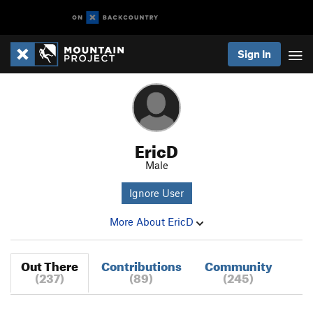
Sign In
EricD
Male
Ignore User
More About EricD
Out There
Contributions
Community
(237)
(89)
(245)