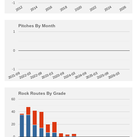
-1
2014
2024
2018
2012
2022
2016
2026
2020
Pitches By Month
1
0
-1
2022-09
2025-03
2023-03
2025-09
2023-09
2026-03
2021-09
2024-03
2022-03
2024-09
Rock Routes By Grade
60
40
20
0