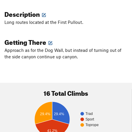
Description
Long routes located at the First Pullout.
Getting There
Approach as for the Dog Wall, but instead of turning out of
the side canyon continue up canyon.
16 Total Climbs
Trad
29.4%
29.4%
Sport
Toprope
41.2%