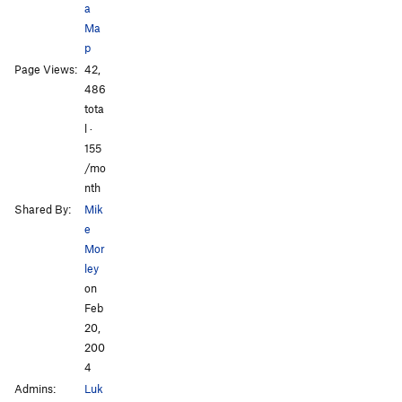
a
Ma
p
Page Views:
42,
All Photos
All Photos
486
tota
l ·
155
/mo
nth
Shared By:
Mik
e
Mor
ley
on
Feb
20,
200
4
Admins:
Luk