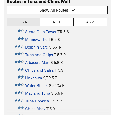
Routes in Tuna and Chips Wall
Show All Routes
L › R
R › L
A › Z
Sierra Club Tower
TR
5.6
Minnow, The
TR
5.8
Dolphin Safe
S
5.7
R
Tuna and Chips
T
5.7
R
Albacore Man
S
5.8
R
Chips and Salsa
T
5.3
Unknown
S,TR
5.7
Water Streak
S
5.10a
R
Mac and Tuna
S
5.6
R
Tuna Cookies
T
5.7
R
Chips Ahoy
T
5.9