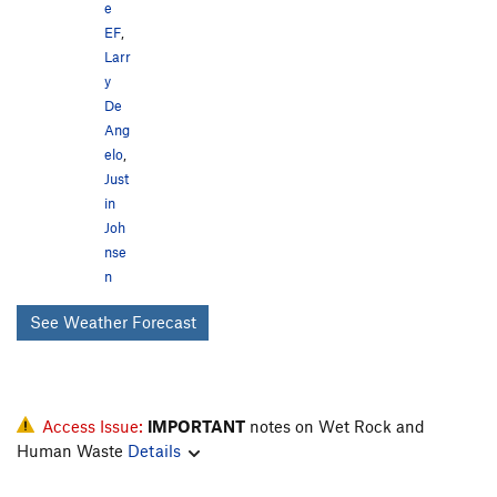
e
EF
,
Larr
y
De
Ang
elo
,
Just
in
Joh
nse
n
See Weather Forecast
Access Issue:
IMPORTANT
notes on Wet Rock and
Human Waste
Details