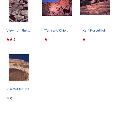
View from the parking Lot
'Tuna and Chips' wall is the set of twin towers…
Kent Korbell follows on Tuna And Chips Wall. Ca…
2
1
1
Run Out 1st Bolt
0