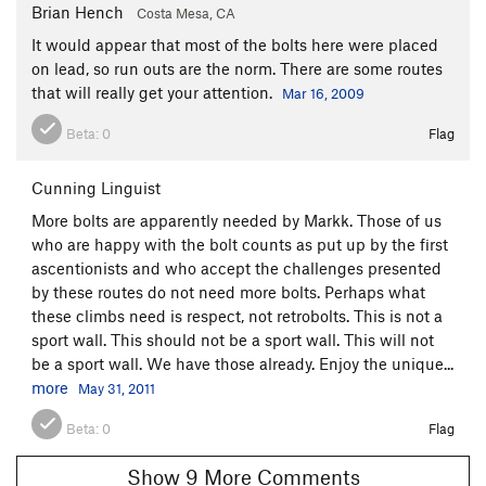
Brian Hench
Costa Mesa, CA
It would appear that most of the bolts here were placed
on lead, so run outs are the norm. There are some routes
that will really get your attention.
Mar 16, 2009
Beta:
0
Flag
Cunning Linguist
More bolts are apparently needed by Markk. Those of us
who are happy with the bolt counts as put up by the first
ascentionists and who accept the challenges presented
by these routes do not need more bolts. Perhaps what
these climbs need is respect, not retrobolts. This is not a
sport wall. This should not be a sport wall. This will not
be a sport wall. We have those already. Enjoy the unique...
more
May 31, 2011
Beta:
0
Flag
Show 9 More Comments