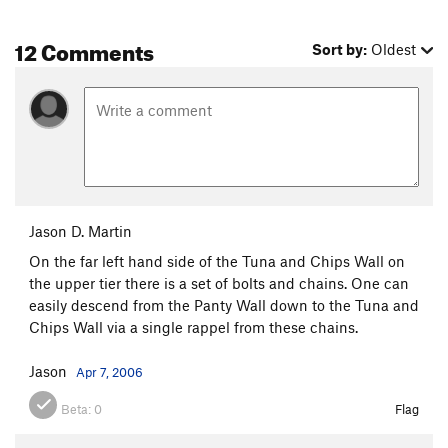
12 Comments
Sort by:
Oldest
Jason D. Martin
On the far left hand side of the Tuna and Chips Wall on
the upper tier there is a set of bolts and chains. One can
easily descend from the Panty Wall down to the Tuna and
Chips Wall via a single rappel from these chains.
Jason
Apr 7, 2006
Beta:
0
Flag