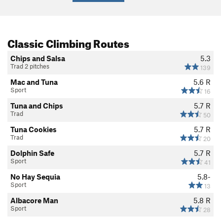
Classic Climbing Routes
Chips and Salsa
5.3
Trad 2 pitches
139
Mac and Tuna
5.6
R
Sport
16
Tuna and Chips
5.7
R
Trad
50
Tuna Cookies
5.7
R
Trad
20
Dolphin Safe
5.7
R
Sport
41
No Hay Sequia
5.8-
Sport
13
Albacore Man
5.8
R
Sport
28