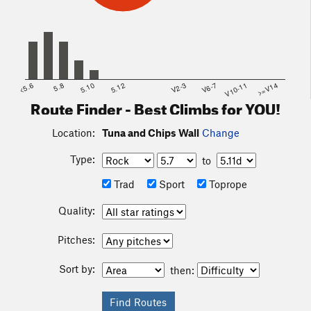
<5.6
5.8
5.10
5.12
V2-3
V6-7
V10-11
>=V14
Route Finder - Best Climbs for YOU!
Location:
Tuna and Chips Wall
Change
Type:
to
Trad
Sport
Toprope
Quality:
Pitches:
Sort by:
then: