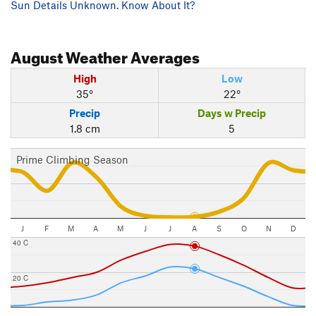
Sun Details Unknown. Know About It?
August
Weather Averages
High
Low
35°
22°
Precip
Days w Precip
1.8 cm
5
Prime Climbing Season
J
F
M
A
M
J
J
A
S
O
N
D
40 C
20 C