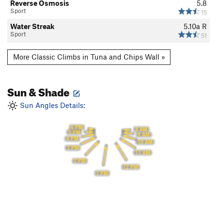
Reverse Osmosis
5.8
Sport
15
Water Streak
5.10a
R
Sport
51
More Classic Climbs in Tuna and Chips Wall »
Sun & Shade
Sun Angles Details:
6 PM
8 AM
5 PM
9 AM
4 PM
10 AM
3 PM
11 AM
2 PM
12 PM
1 PM