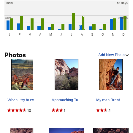
10cm
10 days
5cm
5 days
J
F
M
A
M
J
J
A
S
O
N
D
Photos
Add New Photo
When I try to explain rock climbing to non clim…
Approaching Tuna and Chips Wall, through native…
My man Brent about to do the 100' rappel into t…
10
1
2