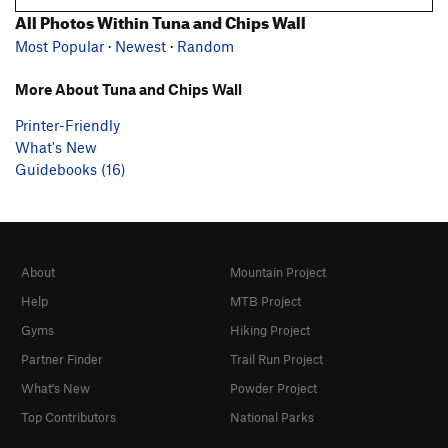
All Photos Within Tuna and Chips Wall
Most Popular
·
Newest
·
Random
More About Tuna and Chips Wall
Printer-Friendly
What's New
Guidebooks (16)
About
Mountain Project
Help
MTB Project
Gyms
Hiking Project
Partner Finder
Trail Run Project
What's New
Powder Project
Top Contributors
National Parks