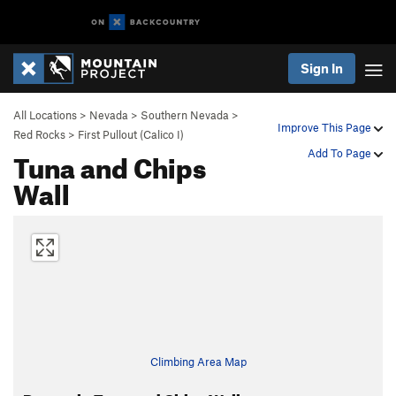
Sign In
All Locations
>
Nevada
>
Southern Nevada
>
Improve This Page
Red Rocks
>
First Pullout (Calico I)
Tuna and Chips
Add To Page
Wall
Climbing Area Map