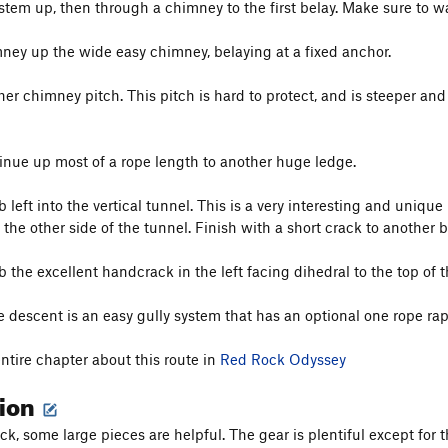
ystem up, then through a chimney to the first belay. Make sure to w
ney up the wide easy chimney, belaying at a fixed anchor.
her chimney pitch. This pitch is hard to protect, and is steeper a
inue up most of a rope length to another huge ledge.
 left into the vertical tunnel. This is a very interesting and unique 
the other side of the tunnel. Finish with a short crack to another b
 the excellent handcrack in the left facing dihedral to the top of t
descent is an easy gully system that has an optional one rope rappel
entire chapter about this route in
Red Rock Odyssey
tion
k, some large pieces are helpful. The gear is plentiful except for 