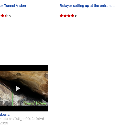
or Tunnel Vision
Belayer setting up at the entrance to the tunnel.
5
6
eLena
https://youtu.be/94i_sn09J2o?si=d2D1sNPnhSHosUuh A video I made about this ro…
 2023