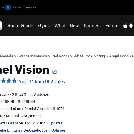
Route Guide
Gyms
What's New
Partners
Forum
Nevada
>
Southern Nevada
>
Red Rocks
>
White Rock Spring
>
Angel Food Ar
el Vision
Avg: 3.1 from 962 votes
rad, 770 ft (233 m), 6 pitches
6.16899, -115.48934
oe Herbst and Randal Grandstaff, 1974
0,648 total · 260/month
eter Gram
on Apr 12, 2004
·
Updates
uke EF
,
Larry DeAngelo
,
Justin Johnsen