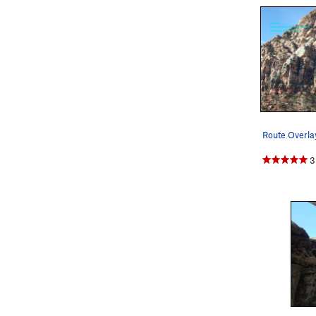
Route Overla
3