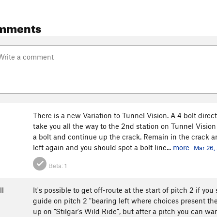
mments
There is a new Variation to Tunnel Vision. A 4 bolt direct 
take you all the way to the 2nd station on Tunnel Vision 
a bolt and continue up the crack. Remain in the crack an
left again and you should spot a bolt line...
more
Mar 26,
Beta:
1
ll
It's possible to get off-route at the start of pitch 2 if 
guide on pitch 2 "bearing left where choices present t
up on "Stilgar's Wild Ride", but after a pitch you can w