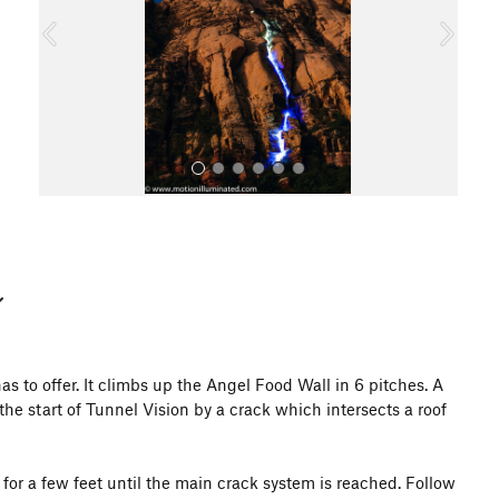
o
u
s
All Photos
s to offer. It climbs up the Angel Food Wall in 6 pitches. A
the start of Tunnel Vision by a crack which intersects a roof
t for a few feet until the main crack system is reached. Follow