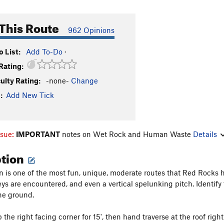
This Route
962 Opinions
 List:
Add To-Do
·
Rating:
culty Rating:
-none-
Change
:
Add New Tick
ssue:
IMPORTANT
notes on Wet Rock and Human Waste
Details
ption
n is one of the most fun, unique, moderate routes that Red Rocks ha
eys are encountered, and even a vertical spelunking pitch. Identify 
the ground.
 the right facing corner for 15', then hand traverse at the roof righ