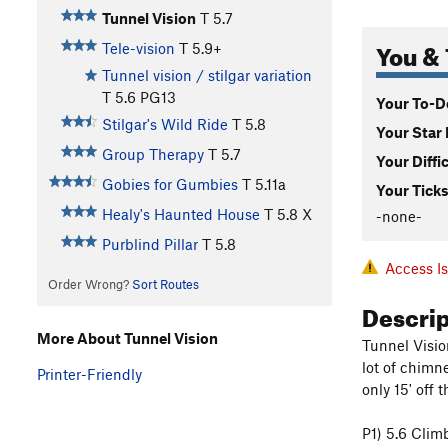
Tunnel Vision
T
5.7
You & 
Tele-vision
T
5.9+
Tunnel vision / stilgar variation
T
5.6
PG13
Your To-Do
Stilgar's Wild Ride
T
5.8
Your Star 
Group Therapy
T
5.7
Your Diffi
Gobies for Gumbies
T
5.11a
Your Ticks
Healy's Haunted House
T
5.8
X
-none-
Purblind Pillar
T
5.8
Access I
Order Wrong?
Sort Routes
Descri
More About Tunnel Vision
Tunnel Visio
lot of chimn
Printer-Friendly
only 15' off 
P1) 5.6 Climb