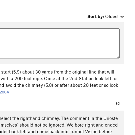
Sort by:
Oldest
start (5.9) about 30 yards from the original line that will
with a 200 foot rope. Once at the 2nd Station look left for
d avoid the chimney (5.8) or after about 20 feet or so look
 2004
Flag
you select the righthand chimney. The comment in the Urioste
hemselves" should not be ignored. We bore right and ended
ander back left and come back into Tunnel Vision before