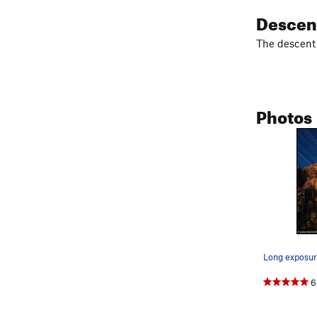
Descen
The descent i
Photos
6