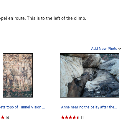
l en route. This is to the left of the climb.
Add New Photo
Complete topo of Tunnel Vision as seen from the…
Anne nearing the belay after the tunnel pitch.…
14
11