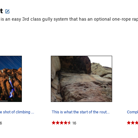
t
s an easy 3rd class gully system that has an optional one-rope rappe
Long exposure shot of climbing with LEDs/headla…
This is what the start of the route looks like.…
6
16