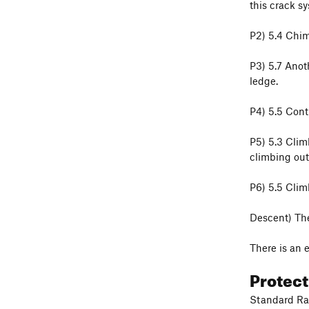
this crack s
P2) 5.4 Chim
P3) 5.7 Anot
ledge.
P4) 5.5 Cont
P5) 5.3 Climb
climbing out 
P6) 5.5 Climb
Descent) The 
There is an 
Protec
Standard Rac