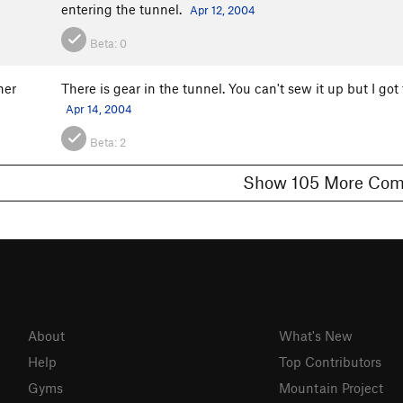
entering the tunnel.
Apr 12, 2004
Beta:
0
ner
There is gear in the tunnel. You can't sew it up but I got 
Apr 14, 2004
Beta:
2
Show 105 More
About
What's New
Help
Top Contributors
Gyms
Mountain Project