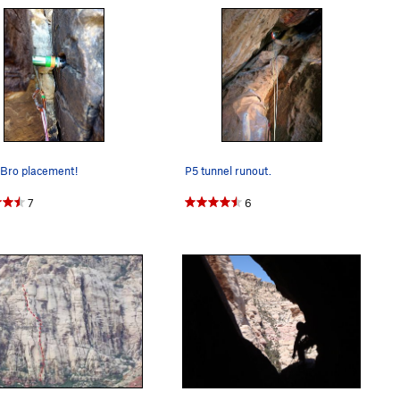
 Bro placement!
P5 tunnel runout.
7
6