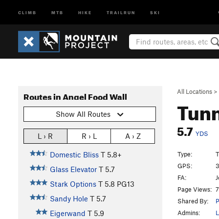
CLIMB
MTB
HIKE
TRAILRUN
SKI
All Locations
>
Routes in Angel Food Wall
Tunn
Show All Routes
5.7
YDS
L › R
R › L
A › Z
Type:
T
Domestic Bliss
T
5.8+
GPS:
3
Glass Elevator
T
5.7
FA:
J
Stark Options
T
5.8
PG13
Page Views:
7
Sandy Hole
T
5.7
Shared By:
P
Admins:
L
Eigerwand
T
5.9