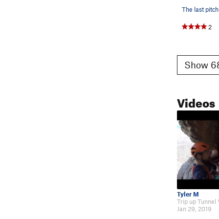
The last pitch
2
Show 68
Videos
Tyler M
Jan 29, 2019