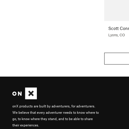
Scott Con
Lyons, CO
onX products are built by adventurers, for adventurers.
We believe that every adventurer needs to know where to
go, to know where they stand, and to be able to share
their experiences.