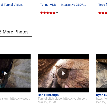
 of Tunnel Vision.
Tunnel Vision - Interactive 360°: go.ibex.fit/mp
Topo f
2
 More Photos
Ben Bilbrough
Ryan D
Trip up Tunnel Vision - https://www.youtube.com/watch?v=0An8pQR5Yfg
Tunnel pitch video. https://youtu.be/P9aHvLS4KAc
Mar 29, 2023
Dec 22,