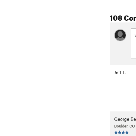
108 Co
Jeff L.
George Be
Boulder, CO