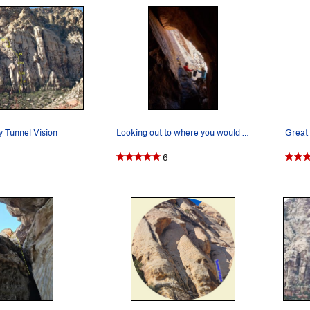
y Tunnel Vision
Looking out to where you would end p4, from whe…
Great
6