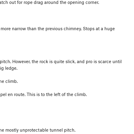
atch out for rope drag around the opening corner.
nd more narrow than the previous chimney. Stops at a huge
pitch. However, the rock is quite slick, and pro is scarce until
ig ledge.
he climb.
 en route. This is to the left of the climb.
the mostly unprotectable tunnel pitch.