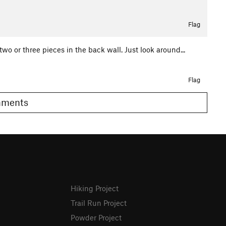
Flag
two or three pieces in the back wall. Just look around...
Flag
 Comments
Hiking Project
Trail Run Project
Powder Project