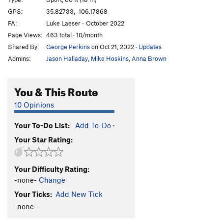
Holy Wall
S,TR
5.10a/b
GPS:
35.82733, -106.17868
Holy Crack
T,TR
5.9+
FA:
Luke Laeser - October 2022
Dave's Face (a.k.a. Sale at Mervyn's)
S,TR
5.10c
Page Views:
463 total · 10/month
Shared By:
George Perkins
on Oct 21, 2022
·
Updates
Way Beyond Zebra
S,TR
5.11a
Admins:
Jason Halladay
,
Mike Hoskins
,
Anna Brown
Polly's Crack
T,TR
5.8+
Thief in Time
S,TR
5.12d
You & This Route
RDD Crack
T,TR
5.8
10 Opinions
Narcissistic Dream
T,TR
5.11b
Face Off
S,TR
5.12a
Your To-Do List:
Add To-Do
·
Route 21
T,TR
5.10a
Your Star Rating:
Unnamed
S
5.10b/c
M.C. Epic
T,TR
5.9
Your Difficulty Rating:
-none-
Change
Reigning Rainbows
S
5.10b
Your Ticks:
Add New Tick
Jewish Space Laser
S
5.10c
-none-
Captain Smarmbag
T,TR
5.9-