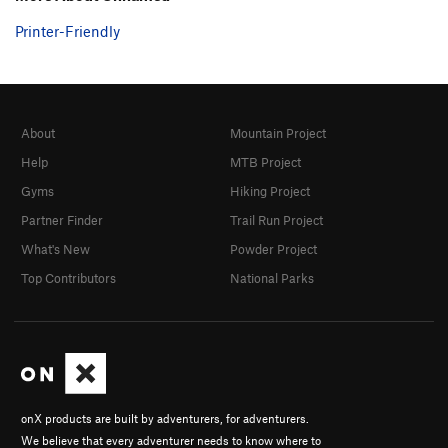
Printer-Friendly
About
Mountain Project
Help
MTB Project
Gyms
Hiking Project
Partner Finder
Trail Run Project
What's New
Powder Project
Top Contributors
National Parks
onX products are built by adventurers, for adventurers.
We believe that every adventurer needs to know where to