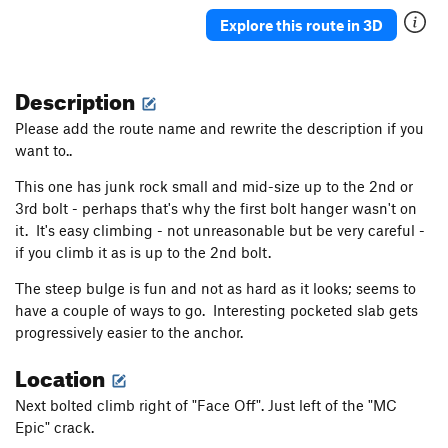
Donde Estan Mis Pantalones
S,TR
5.11c
Explore this route in 3D
Box Overhang Left
T,TR
5.9-
Len's Roof
T,TR
5.11
Description
Overture
TR
5.12b/c
Please add the route name and rewrite the description if you
Box Overhang Right
T,TR
5.8
want to..
On Beyond Zebra
S,TR
5.12b
This one has junk rock small and mid-size up to the 2nd or
Sensuous S
T,TR
5.9
3rd bolt - perhaps that's why the first bolt hanger wasn't on
Thorazine Dream
S,TR
5.11d
it. It's easy climbing - not unreasonable but be very careful -
Land's End
TR
5.10
if you climb it as is up to the 2nd bolt.
The steep bulge is fun and not as hard as it looks; seems to
Order Wrong?
Sort Routes
have a couple of ways to go. Interesting pocketed slab gets
progressively easier to the anchor.
Location
Next bolted climb right of "Face Off". Just left of the "MC
Epic" crack.