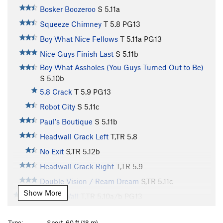
Bosker Boozeroo
S
5.11a
Squeeze Chimney
T
5.8
PG13
Boy What Nice Fellows
T
5.11a
PG13
Nice Guys Finish Last
S
5.11b
Boy What Assholes (You Guys Turned Out to Be)
S
5.10b
5.8 Crack
T
5.9
PG13
Robot City
S
5.11c
Paul's Boutique
S
5.11b
Headwall Crack Left
T,TR
5.8
No Exit
S,TR
5.12b
Headwall Crack Right
T,TR
5.9
Double Vision / Ream Dream
S,TR
5.11c
Show More
Cholla Wall
T,TR
5.10a/b
PG13
Cholla Crack
T,TR
5.9
Type:
Sport, 60 ft (18 m)