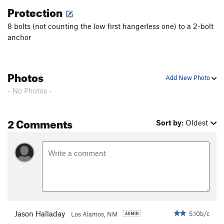
Protection
8 bolts (not counting the low first hangerless one) to a 2-bolt
anchor
Photos
Add New Photo
- No Photos -
2 Comments
Sort by:
Oldest
Jason Halladay
5.10b/c
Los Alamos, NM