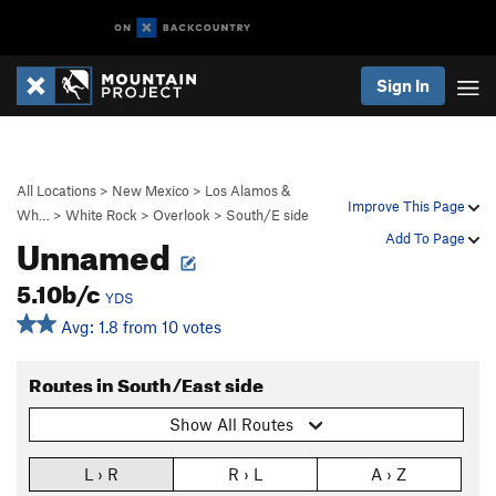
Sign In
All Locations
>
New Mexico
>
Los Alamos &
Improve This Page
Wh…
>
White Rock
>
Overlook
>
South/E side
Unnamed
Add To Page
5.10b/c
YDS
Avg: 1.8 from 10 votes
Routes in South/East side
Show All Routes
L › R
R › L
A › Z