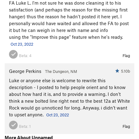
FA Luke L. I'm not sure he was done cleaning it to his
satisfaction (and perhaps the reason for the missing first
hanger) thus the reason he hadn't posted it here yet. I
personally would have waited and allowed the FA to post
it but he can weigh in here with name and info
using the "Improve this page" feature when he's ready.
Oct 23, 2022
Beta:
4
Flag
George Perkins
5.10b
The Dungeon, NM
Luke or anyone else is welcome to rewrite this
description - I posted to help people orient and to know
about how hard it is, and to provide a warning. I don’t
think a new bolted line right next to the best 12a at White
Rock would go unnoticed for long. Anyway, i didn’t want
to upset anyone.
Oct 23, 2022
Beta:
1
Flag
More About Unnamed