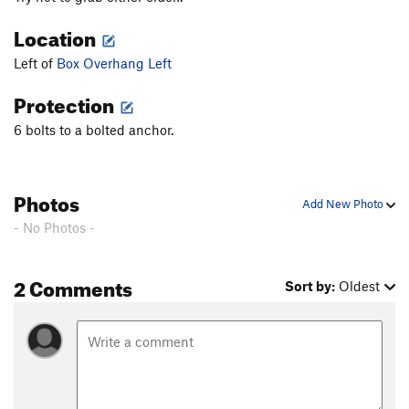
Location
Left of
Box Overhang Left
Protection
6 bolts to a bolted anchor.
Photos
Add New Photo
- No Photos -
2 Comments
Sort by:
Oldest