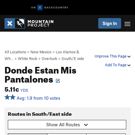
Sign In
All Locations
>
New Mexico
>
Los Alamos &
Improve This Page
Wh…
>
White Rock
>
Overlook
>
South/E side
Donde Estan Mis
Add To Page
Pantalones
5.11c
YDS
Avg: 1.9 from 10 votes
Routes in South/East side
Show All Routes