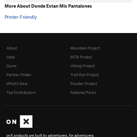
More About Donde Estan Mis Pantalones
Printer-Friendly
About
Mountain Project
Help
MTB Project
Gyms
Hiking Project
Partner Finder
Trail Run Project
What's New
Powder Project
Top Contributors
National Parks
onX products are built by adventurers, for adventurers.