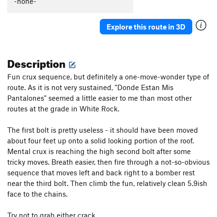
-none-
Captain Smarmbag
T,TR
5.9-
Donde Estan Mis Pantalones
S,TR
5.11c
Explore this route in 3D
Box Overhang Left
T,TR
5.9-
Len's Roof
T,TR
5.11
Description
Overture
TR
5.12b/c
Fun crux sequence, but definitely a one-move-wonder type of
Box Overhang Right
T,TR
5.8
route. As it is not very sustained, "Donde Estan Mis
On Beyond Zebra
S,TR
5.12b
Pantalones" seemed a little easier to me than most other
Sensuous S
T,TR
5.9
routes at the grade in White Rock.
Thorazine Dream
S,TR
5.11d
The first bolt is pretty useless - it should have been moved
Land's End
TR
5.10
about four feet up onto a solid looking portion of the roof.
Mental crux is reaching the high second bolt after some
Order Wrong?
Sort Routes
tricky moves. Breath easier, then fire through a not-so-obvious
sequence that moves left and back right to a bomber rest
near the third bolt. Then climb the fun, relatively clean 5.9ish
face to the chains.
Try not to grab either crack.