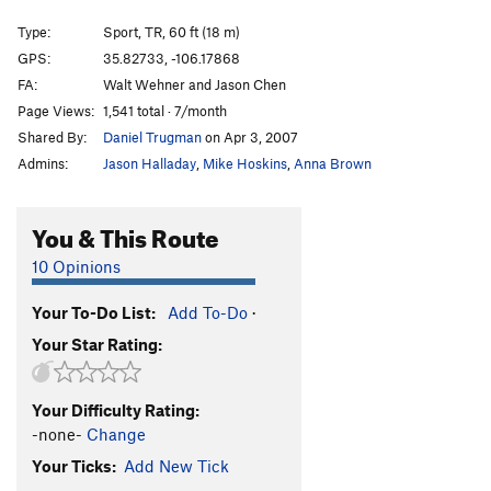
Cholla Crack
T,TR
5.9
Type:
Sport, TR, 60 ft (18 m)
Holy Wall
S,TR
5.10a/b
GPS:
35.82733, -106.17868
Holy Crack
T,TR
5.9+
FA:
Walt Wehner and Jason Chen
Dave's Face (a.k.a. Sale at Mervyn's)
S,TR
5.10c
Page Views:
1,541 total · 7/month
Shared By:
Daniel Trugman
on Apr 3, 2007
Way Beyond Zebra
S,TR
5.11a
Admins:
Jason Halladay
,
Mike Hoskins
,
Anna Brown
Polly's Crack
T,TR
5.8+
Thief in Time
S,TR
5.12d
You & This Route
RDD Crack
T,TR
5.8
10 Opinions
Narcissistic Dream
T,TR
5.11b
Face Off
S,TR
5.12a
Your To-Do List:
Add To-Do
·
Route 21
T,TR
5.10a
Your Star Rating:
Unnamed
S
5.10b/c
M.C. Epic
T,TR
5.9
Your Difficulty Rating:
-none-
Change
Reigning Rainbows
S
5.10b
Your Ticks:
Add New Tick
Jewish Space Laser
S
5.10c