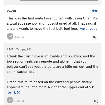
Wa3lt
This was the first route I ever bolted, with Jason Chen. It's
a total squeeze job, and not sustained at all. That said, if
anyone wants to move the first bolt, feel free.
Mar 21, 2009
Beta:
0
Flag
J tot
Tempe, AZ
I think the crux move is enjoyable and bouldery, and the
top section feels very remote and alone in that your
belayer can't see you, the bolts are a little run out, and the
chalk washes off.
Grade this route based on the crux and people should
appreciate it a little more. Right at the upper end of 5.11
Jul 18, 2011
Beta:
0
Flag