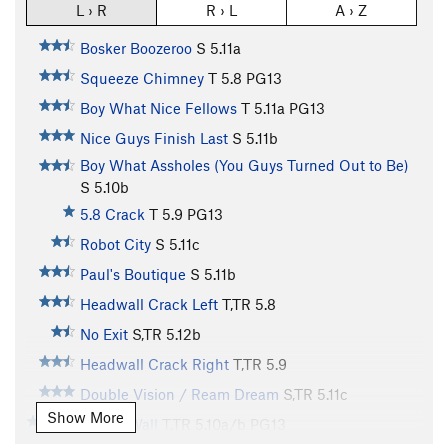
L › R
R › L
A › Z
Bosker Boozeroo
S
5.11a
Squeeze Chimney
T
5.8
PG13
Boy What Nice Fellows
T
5.11a
PG13
Nice Guys Finish Last
S
5.11b
Boy What Assholes (You Guys Turned Out to Be)
S
5.10b
5.8 Crack
T
5.9
PG13
Robot City
S
5.11c
Paul's Boutique
S
5.11b
Headwall Crack Left
T,TR
5.8
No Exit
S,TR
5.12b
Headwall Crack Right
T,TR
5.9
Double Vision / Ream Dream
S,TR
5.11c
Show More
Cholla Wall
T,TR
5.10a/b
PG13