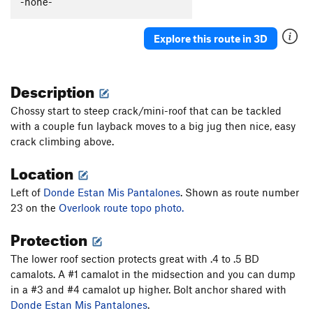
-none-
Captain Smarmbag
T,TR
5.9-
Donde Estan Mis Pantalones
S,TR
5.11c
Explore this route in 3D
Box Overhang Left
T,TR
5.9-
Len's Roof
T,TR
5.11
Description
Overture
TR
5.12b/c
Chossy start to steep crack/mini-roof that can be tackled
Box Overhang Right
T,TR
5.8
with a couple fun layback moves to a big jug then nice, easy
On Beyond Zebra
S,TR
5.12b
crack climbing above.
Sensuous S
T,TR
5.9
Location
Thorazine Dream
S,TR
5.11d
Left of
Donde Estan Mis Pantalones
. Shown as route number
Land's End
TR
5.10
23 on the
Overlook route topo photo.
Order Wrong?
Sort Routes
Protection
The lower roof section protects great with .4 to .5 BD
camalots. A #1 camalot in the midsection and you can dump
in a #3 and #4 camalot up higher. Bolt anchor shared with
Donde Estan Mis Pantalones
.