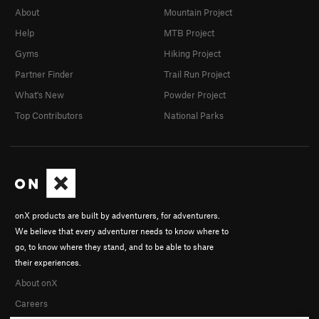
About
Mountain Project
Help
MTB Project
Gyms
Hiking Project
Partner Finder
Trail Run Project
What's New
Powder Project
Top Contributors
National Parks
onX products are built by adventurers, for adventurers.
We believe that every adventurer needs to know where to
go, to know where they stand, and to be able to share
their experiences.
About onX
Careers