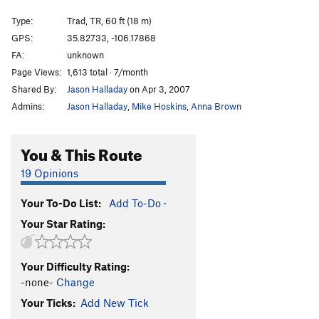
Cholla Crack
T,TR
5.9
Type:
Trad, TR, 60 ft (18 m)
Holy Wall
S,TR
5.10a/b
GPS:
35.82733, -106.17868
Holy Crack
T,TR
5.9+
FA:
unknown
Dave's Face (a.k.a. Sale at Mervyn's)
S,TR
5.10c
Page Views:
1,613 total · 7/month
Shared By:
Jason Halladay
on Apr 3, 2007
Way Beyond Zebra
S,TR
5.11a
Admins:
Jason Halladay
,
Mike Hoskins
,
Anna Brown
Polly's Crack
T,TR
5.8+
Thief in Time
S,TR
5.12d
You & This Route
RDD Crack
T,TR
5.8
19 Opinions
Narcissistic Dream
T,TR
5.11b
Face Off
S,TR
5.12a
Your To-Do List:
Add To-Do
·
Route 21
T,TR
5.10a
Your Star Rating:
Unnamed
S
5.10b/c
M.C. Epic
T,TR
5.9
Your Difficulty Rating:
-none-
Change
Reigning Rainbows
S
5.10b
Your Ticks:
Add New Tick
Jewish Space Laser
S
5.10c