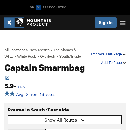
Sign In
All Locations
>
New Mexico
>
Los Alamos &
Improve This Page
Wh…
>
White Rock
>
Overlook
>
South/E side
Captain Smarmbag
Add To Page
5.9-
YDS
Avg: 2 from 19 votes
Routes in South/East side
Show All Routes