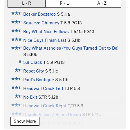
L › R
R › L
A › Z
Bosker Boozeroo
S
5.11a
Squeeze Chimney
T
5.8
PG13
Boy What Nice Fellows
T
5.11a
PG13
Nice Guys Finish Last
S
5.11b
Boy What Assholes (You Guys Turned Out to Be)
S
5.10b
5.8 Crack
T
5.9
PG13
Robot City
S
5.11c
Paul's Boutique
S
5.11b
Headwall Crack Left
T,TR
5.8
No Exit
S,TR
5.12b
Headwall Crack Right
T,TR
5.9
Double Vision / Ream Dream
S,TR
5.11c
Show More
Cholla Wall
T,TR
5.10a/b
PG13