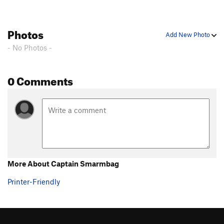
Photos
Add New Photo
- No Photos -
0 Comments
More About Captain Smarmbag
Printer-Friendly