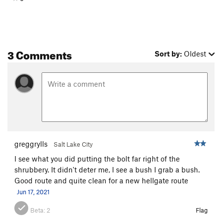
3 Comments
Sort by:
Oldest
greggrylls
Salt Lake City
I see what you did putting the bolt far right of the
shrubbery. It didn't deter me, I see a bush I grab a bush.
Good route and quite clean for a new hellgate route
Jun 17, 2021
Beta:
2
Flag