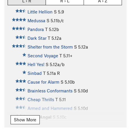
L › R
R › L
A › Z
Little Hellion
S
5.9
Medussa
S
5.11b/c
Pandora
T
5.12b
Dark Star
T
5.12a
Shelter from the Storm
S
5.12a
Second Voyage
T
5.11+
Hell Yes!
S
5.12a/b
Sinbad
T
5.11a
R
Cause for Alarm
S
5.10b
Brainless Conformants
S
5.10d
Cheap Thrills
T
5.11
Armed and Hammered
S
5.10d
Hell's Angel
S
5.10c
Show More
Satan's Choice
S
5.10b