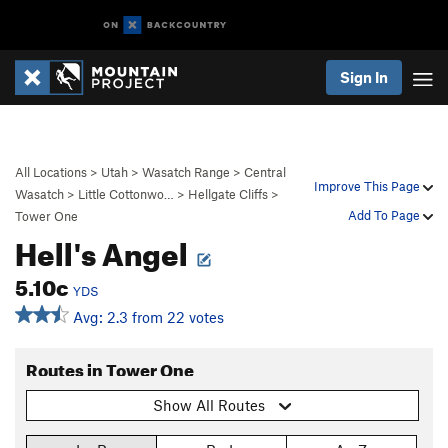
Sign In
All Locations
>
Utah
>
Wasatch Range
>
Central
Improve This Page
Wasatch
>
Little Cottonwo…
>
Hellgate Cliffs
>
Add To Page
Tower One
Hell's Angel
5.10c
YDS
Avg: 2.3 from 22 votes
Routes in Tower One
Show All Routes