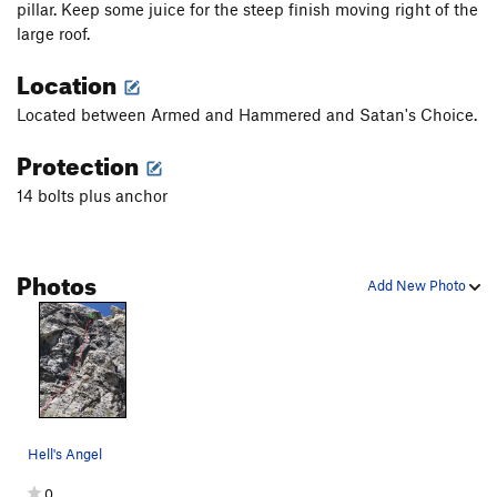
pillar. Keep some juice for the steep finish moving right of the
large roof.
Location
Located between Armed and Hammered and Satan's Choice.
Protection
14 bolts plus anchor
Photos
Add New Photo
Hell's Angel
0