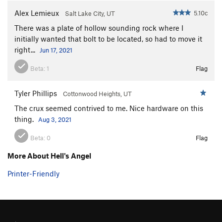
Alex Lemieux
5.10c
Salt Lake City, UT
There was a plate of hollow sounding rock where I
initially wanted that bolt to be located, so had to move it
right...
Jun 17, 2021
Beta:
1
Flag
Tyler Phillips
Cottonwood Heights, UT
The crux seemed contrived to me. Nice hardware on this
thing.
Aug 3, 2021
Beta:
0
Flag
More About Hell's Angel
Printer-Friendly