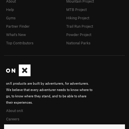
About
Mountain Project
Help
MTB Project
Gyms
Hiking Project
Partner Finder
Trail Run Project
What's New
Powder Project
Top Contributors
National Parks
onX products are built by adventurers, for adventurers.
We believe that every adventurer needs to know where to
go, to know where they stand, and to be able to share
their experiences.
About onX
Careers