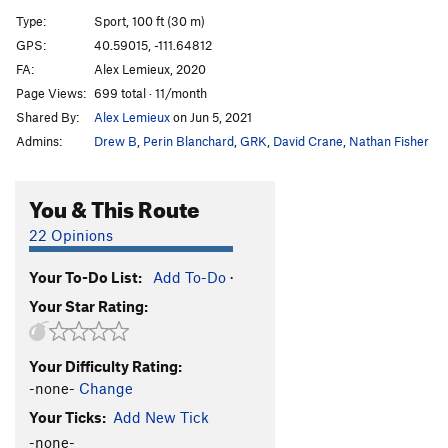
(no name?)
5.10a
Type:
Sport, 100 ft (30 m)
Rezin Scraper
S
5.10a
GPS:
40.59015, -111.64812
FA:
Alex Lemieux, 2020
Gatekeeper, The
S
5.10c
Page Views:
699 total · 11/month
What the Hell
S
5.7
Shared By:
Alex Lemieux
on Jun 5, 2021
Bollocks
S
5.9
Admins:
Drew B
,
Perin Blanchard
,
GRK
,
David Crane
,
Nathan Fisher
Contrapasso
S
5.5
Hell is for Children
S
5.6
You & This Route
Whiskey Bent & Hellgate Bound
S
5.7
22 Opinions
Holy Hell it's Hot
S
5.6
Your To-Do List:
Add To-Do
·
Heathens
S
5.6
Your Star Rating:
Order Wrong?
Sort Routes
Your Difficulty Rating:
-none-
Change
Your Ticks:
Add New Tick
-none-