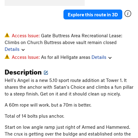
Explore this route in 3D
Access Issue:
Gate Buttress Area Recreational Lease:
Climbs on Church Buttress above vault remain closed
Details
Access Issue:
As for all Hellgate areas
Details
Description
Hell's Angel is a new 5.10 sport route addition at Tower 1. It
shares the anchor with Satan's Choice and climbs a fun pillar
to a steep finish. Get on it and it should clean up nicely.
A 60m rope will work, but a 70m is better.
Total of 14 bolts plus anchor.
Start on low angle ramp just right of Armed and Hammered.
The crux is getting over the buldge and established onto the