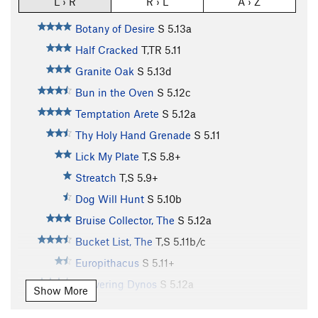
L › R
R › L
A › Z
Botany of Desire
S
5.13a
Half Cracked
T,TR
5.11
Granite Oak
S
5.13d
Bun in the Oven
S
5.12c
Temptation Arete
S
5.12a
Thy Holy Hand Grenade
S
5.11
Lick My Plate
T,S
5.8+
Streatch
T,S
5.9+
Dog Will Hunt
S
5.10b
Bruise Collector, The
S
5.12a
Bucket List, The
T,S
5.11b/c
Europithacus
S
5.11+
Delivering Dynos
S
5.12a
Show More
Sloping Surprise
S
5.11d