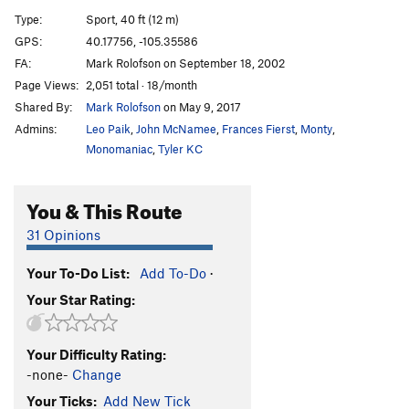
Crawfish
S
5.12c
Type:
Sport, 40 ft (12 m)
Evolution
T
5.12c/d
GPS:
40.17756, -105.35586
FA:
Mark Rolofson on September 18, 2002
Only A Flesh Wound
S
5.12b
Page Views:
2,051 total · 18/month
Cuervo Gold
S
5.12a
Shared By:
Mark Rolofson
on May 9, 2017
Unicorn Tower
S
5.13+
Admins:
Leo Paik
,
John McNamee
,
Frances Fierst
,
Monty
,
Goldshut Arete
S
5.11c
Monomaniac
,
Tyler KC
Fire On The Mountain
T,S
5.11c
You & This Route
Sonata
T
5.10a
Pondemonium
T,S
5.11-
31 Opinions
Order Wrong?
Sort Routes
Your To-Do List:
Add To-Do
·
Your Star Rating:
Your Difficulty Rating:
-none-
Change
Your Ticks:
Add New Tick