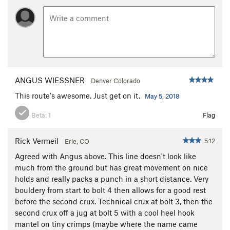
ANGUS WIESSNER
Denver Colorado
This route's awesome. Just get on it.
May 5, 2018
Beta:
1
Flag
Rick Vermeil
5.12
Erie, CO
Agreed with Angus above. This line doesn't look like
much from the ground but has great movement on nice
holds and really packs a punch in a short distance. Very
bouldery from start to bolt 4 then allows for a good rest
before the second crux. Technical crux at bolt 3, then the
second crux off a jug at bolt 5 with a cool heel hook
mantel on tiny crimps (maybe where the name came