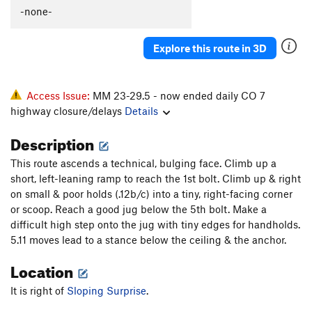
-none-
Explore this route in 3D
Access Issue:
MM 23-29.5 - now ended daily CO 7
highway closure/delays
Details
Description
This route ascends a technical, bulging face. Climb up a
short, left-leaning ramp to reach the 1st bolt. Climb up & right
on small & poor holds (.12b/c) into a tiny, right-facing corner
or scoop. Reach a good jug below the 5th bolt. Make a
difficult high step onto the jug with tiny edges for handholds.
5.11 moves lead to a stance below the ceiling & the anchor.
Location
It is right of
Sloping Surprise
.