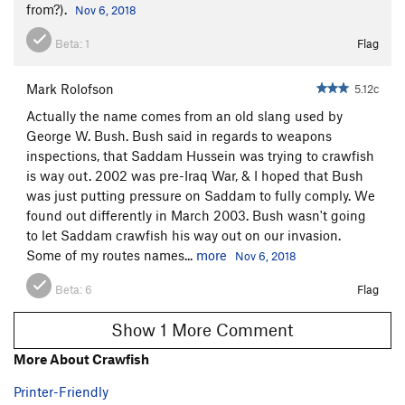
from?).
Nov 6, 2018
Beta:
1
Flag
Mark Rolofson
5.12c
Actually the name comes from an old slang used by
George W. Bush. Bush said in regards to weapons
inspections, that Saddam Hussein was trying to crawfish
is way out. 2002 was pre-Iraq War, & I hoped that Bush
was just putting pressure on Saddam to fully comply. We
found out differently in March 2003. Bush wasn't going
to let Saddam crawfish his way out on our invasion.
Some of my routes names...
more
Nov 6, 2018
Beta:
6
Flag
Show 1 More Comment
More About Crawfish
Printer-Friendly