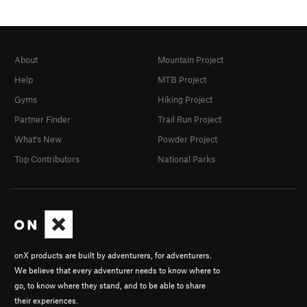
About
Mountain Project
Help
MTB Project
Gyms
Hiking Project
Partner Finder
Trail Run Project
What's New
Powder Project
Top Contributors
National Parks
onX products are built by adventurers, for adventurers.
We believe that every adventurer needs to know where to
go, to know where they stand, and to be able to share
their experiences.