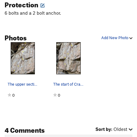
Protection
6 bolts and a 2 bolt anchor.
Photos
Add New Photo
The upper section of Crawfish.
The start of Crawfish.
0
0
4 Comments
Sort by:
Oldest