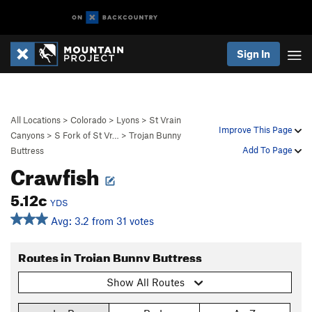
Sign In
All Locations
>
Colorado
>
Lyons
>
St Vrain
Improve This Page
Canyons
>
S Fork of St Vr…
>
Trojan Bunny
Add To Page
Buttress
Crawfish
5.12c
YDS
Avg: 3.2 from 31 votes
Routes in Trojan Bunny Buttress
Show All Routes