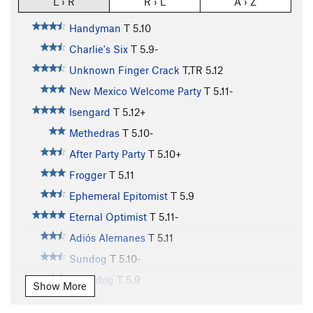
L › R
R › L
A › Z
Handyman
T
5.10
Charlie's Six
T
5.9-
Unknown Finger Crack
T,TR
5.12
New Mexico Welcome Party
T
5.11-
Isengard
T
5.12+
Methedras
T
5.10-
After Party Party
T
5.10+
Frogger
T
5.11
Ephemeral Epitomist
T
5.9
Eternal Optimist
T
5.11-
Adiós Alemanes
T
5.11
Sundog
T
5.10-
Moondog
T
5.9
Show More
Glasnost Crack
T
5.10-