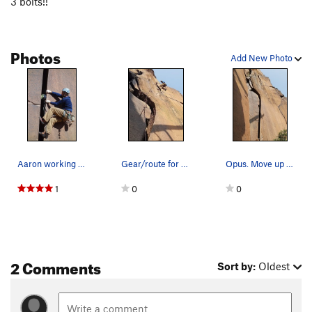
3 bolts!!
Burnt Tree Corner
T
5.9
Magnum
T
5.10+
Photos
Opus
T
5.10+
Add New Photo
Odyssey, The
T
5.11d
Trojan, The
T
5.11
Achilles
T
5.11
Hector
T
5.11
Shadow Boxing
T
5.12a
Aaron working the bottom.
Gear/route for Opus. Lots of fun!
Opus. Move up the wide to the pod, the head rig…
Haymaker, The
T
5.12-
1
0
0
Asterix and Oblelix
T
5.11
Apostate, The
T
5.11
Order Wrong?
Sort Routes
2 Comments
Sort by:
Oldest