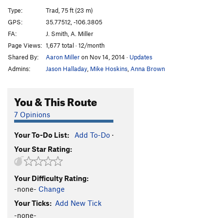
Chimenea
T
5.9+
PG13
Type:
Trad, 75 ft (23 m)
Full Monty
T
5.10-
GPS:
35.77512, -106.3805
FA:
J. Smith, A. Miller
Solstice
T
5.10+
Page Views:
1,677 total · 12/month
Title 9
T
5.11
Shared By:
Aaron Miller
on Nov 14, 2014
·
Updates
Dread Pirate Roberts
T
5.11+
Admins:
Jason Halladay
,
Mike Hoskins
,
Anna Brown
Chunnel
T
5.10+
Booster Seat
T
5.11
You & This Route
Divisions
T
5.10+
7 Opinions
Buck Nasty
T
5.12
Your To-Do List:
Add To-Do
·
Buck Up
T
5.11+
Your Star Rating:
Unnamed Wide Crack
T
5.9-
Russian Jenga
T
5.10+
Your Difficulty Rating:
Tips Up
T
5.11
-none-
Change
Zozobra
T
5.10c
Your Ticks:
Add New Tick
Burning Man
T
5.12a
-none-