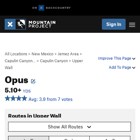
Sign In
All Locations
>
New Mexico
>
Jemez Area
>
Improve This Page
Capulin Canyon…
>
Capulin Canyon
>
Upper
Add To Page
Wall
Opus
5.10+
YDS
Avg: 3.9 from 7 votes
Routes in Upper Wall
Show All Routes