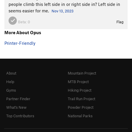
people climb this left side in or right side in? Left side in
seems easier for me.
Nov 13, 2023
Beta:
0
Flag
More About Opus
Printer-Friendly
About
Mountain Project
Help
MTB Project
Gyms
Hiking Project
Partner Finder
Trail Run Project
What's New
Powder Project
Top Contributors
National Parks