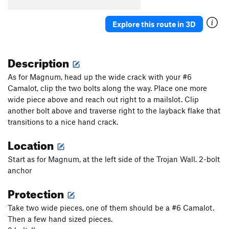
Tip of the Toe
T
5.12-
Beasts of the Northern Wild
T
5.11d
Explore this route in 3D
Chokecherry
T
5.11
Feeding Frenzy
T
5.10+
Description
Percussion Flake
T
5.10-
As for Magnum, head up the wide crack with your #6
Chimney Sweep
T
5.10
Camalot, clip the two bolts along the way. Place one more
wide piece above and reach out right to a mailslot. Clip
Kev Crack
T
5.10b
another bolt above and traverse right to the layback flake that
Psycho Killer
T
5.12
transitions to a nice hand crack.
Barracuda
T
5.11+
Location
Fix
T
5.8
Start as for Magnum, at the left side of the Trojan Wall. 2-bolt
Und Foxi
T
5.10+
anchor
Burning Down the House
T
5.12
Protection
Unknown
T
5.10
Tensioner
T
5.11-
Take two wide pieces, one of them should be a #6 Camalot.
Then a few hand sized pieces.
More Cowbell
T
5.10