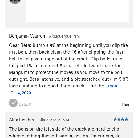
Benjamin Warren
Albuquerque, NM
Gear Beta: bump a #6 at the beginning until you clip the
first bolt, then back clean the #6 after clipping the first
bolt to keep your rope out of the crack. Clip bolts up to
the pod. Place a perfect #5 out left (leftward crack for
Mangum) to protect the moves as you move to the bolt
out right. Beta intensive, and a bit stretched out (I'm 5'8")
face climbing to a good finger crack. Find the...
more
Oct 4, 2020
Beta:
0
Flag
Alex Fischer
Albuquerque, NM
The bolts on the left side of the crack are hard to clip
when climbing this left side in, as I do. I'm curious, do