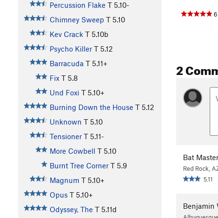
Percussion Flake
T
5.10-
6
Chimney Sweep
T
5.10
Kev Crack
T
5.10b
Psycho Killer
T
5.12
Barracuda
T
5.11+
2 Com
Fix
T
5.8
Und Foxi
T
5.10+
Burning Down the House
T
5.12
Unknown
T
5.10
Tensioner
T
5.11-
More Cowbell
T
5.10
Bat Maste
Burnt Tree Corner
T
5.9
Red Rock, A
5.11
Magnum
T
5.10+
Opus
T
5.10+
Benjamin 
Odyssey, The
T
5.11d
Albuquerqu