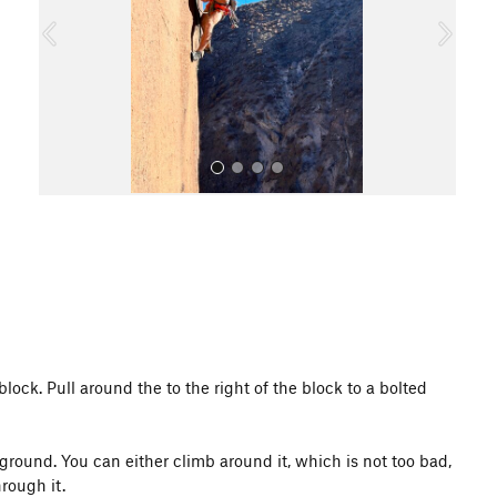
o
u
s
All Photos
block. Pull around the to the right of the block to a bolted
ground. You can either climb around it, which is not too bad,
rough it.