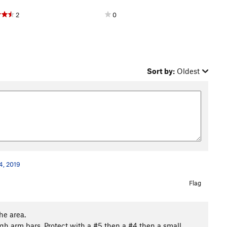
2
0
Sort by:
Oldest
4, 2019
Flag
he area.
gh arm bars. Protect with a #5 then a #4 then a small