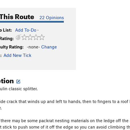
This Route
22 Opinions
 List:
Add To-Do
·
Rating:
culty Rating:
-none-
Change
:
Add New Tick
ption
in classic splitter.
de crack that winds up and left to hands, then to fingers to a roof 
.
 there may be some packrat nesting materials on the ledge off the 
t stick to push some of it off the edge so you can avoid climbing th