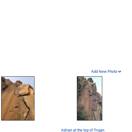
Add New Photo
Adrian at the top of Trojan