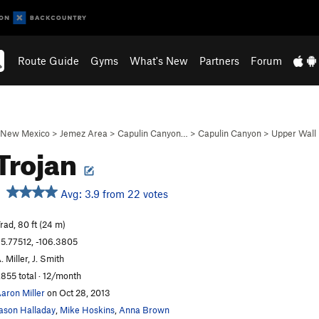
Route Guide
Gyms
What's New
Partners
Forum
New Mexico
>
Jemez Area
>
Capulin Canyon…
>
Capulin Canyon
>
Upper Wall
Trojan
Avg: 3.9 from 22 votes
rad, 80 ft (24 m)
5.77512, -106.3805
. Miller, J. Smith
,855 total · 12/month
aron Miller
on Oct 28, 2013
ason Halladay
,
Mike Hoskins
,
Anna Brown