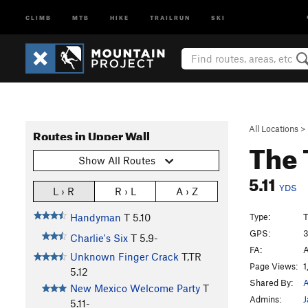
CLIMB
MTB
HIKE
TRAILRUN
SKI
All Locations
>
Routes in Upper Wall
The 
Show All Routes
5.11
YDS
L › R
R › L
A › Z
Type:
T
Handyman
T
5.10
GPS:
3
Charlie's Six
T
5.9-
FA:
A
Unknown Finger Crack
T,TR
Page Views:
1
5.12
Shared By:
A
New Mexico Welcome Party
T
Admins:
J
5.11-