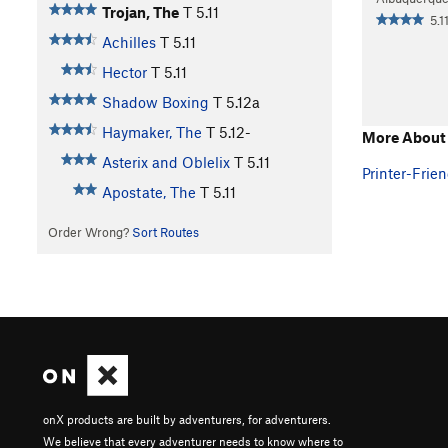
Trojan, The
T
5.11
5.11
Achilles
T
5.11
Hector
T
5.11
Shadow Boxing
T
5.12a
Haymaker, The
T
5.12-
More About 
Asterix and Oblelix
T
5.11
Printer-Frien
Apostate, The
T
5.11
Order Wrong?
Sort Routes
onX products are built by adventurers, for adventurers.
We believe that every adventurer needs to know where to