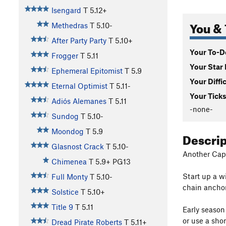
Isengard
T
5.12+
You & 
Methedras
T
5.10-
After Party Party
T
5.10+
Your To-Do
Frogger
T
5.11
Your Star 
Ephemeral Epitomist
T
5.9
Your Diffi
Eternal Optimist
T
5.11-
Your Ticks
Adiós Alemanes
T
5.11
-none-
Sundog
T
5.10-
Moondog
T
5.9
Descri
Glasnost Crack
T
5.10-
Another Capul
Chimenea
T
5.9+
PG13
Start up a wi
Full Monty
T
5.10-
chain anchor
Solstice
T
5.10+
Title 9
T
5.11
Early season
or use a shor
Dread Pirate Roberts
T
5.11+