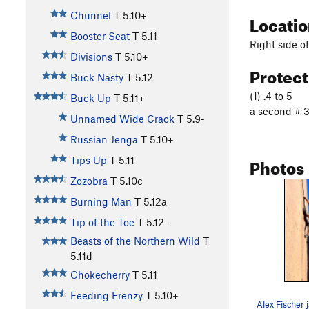
Chunnel
T
5.10+
Locati
Booster Seat
T
5.11
Right side o
Divisions
T
5.10+
Protec
Buck Nasty
T
5.12
(1) .4 to 5
Buck Up
T
5.11+
a second # 3 
Unnamed Wide Crack
T
5.9-
Russian Jenga
T
5.10+
Photos
Tips Up
T
5.11
Zozobra
T
5.10c
Burning Man
T
5.12a
Tip of the Toe
T
5.12-
Beasts of the Northern Wild
T
5.11d
Chokecherry
T
5.11
Feeding Frenzy
T
5.10+