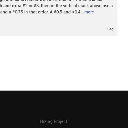
 and extra #2 or #3, then in the vertical crack above use a
and a #0.75 in that order. A #0.5 and #0.4...
more
Flag
Hiking Project