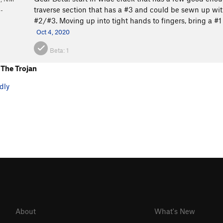
traverse section that has a #3 and could be sewn up with
-
#2/#3. Moving up into tight hands to fingers, bring a #1 
Oct 4, 2020
Beta:
1
The Trojan
dly
About
What's New