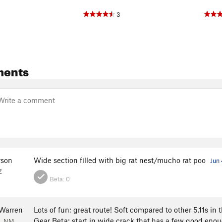
3
ments
rson
Wide section filled with big rat nest/mucho rat poo
Jun 
Z
Beta:
0
Warren
Lots of fun; great route! Soft compared to other 5.11s in t
Gear Beta: start in wide crack that has a few good enou
e, NM