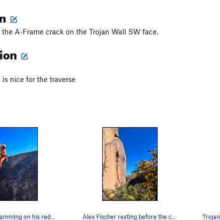
on
f the A-Frame crack on the Trojan Wall SW face.
tion
is nice for the traverse
Alex Fischer jamming on his redpoint
Alex Fischer resting before the crux on his red…
Trojan