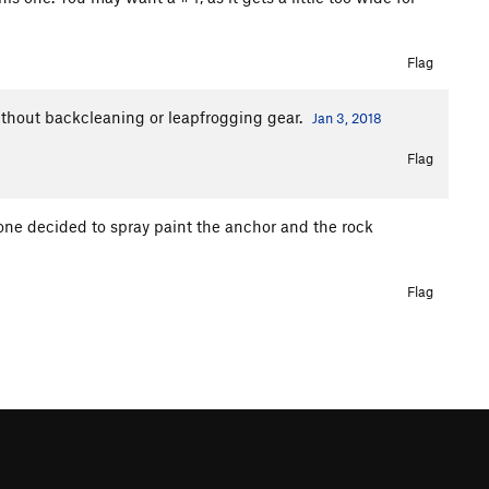
Flag
 without backcleaning or leapfrogging gear.
Jan 3, 2018
Flag
eone decided to spray paint the anchor and the rock
Flag