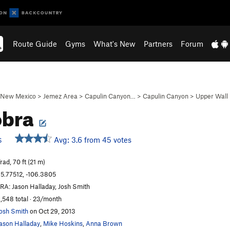
Route Guide
Gyms
What's New
Partners
Forum
New Mexico
>
Jemez Area
>
Capulin Canyon…
>
Capulin Canyon
>
Upper Wall
obra
Avg: 3.6 from 45 votes
S
rad, 70 ft (21 m)
5.77512, -106.3805
RA: Jason Halladay, Josh Smith
,548 total · 23/month
osh Smith
on Oct 29, 2013
ason Halladay
,
Mike Hoskins
,
Anna Brown