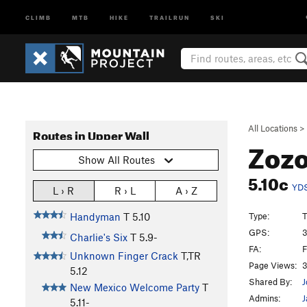
CLIMB
MTB
HIKE
TRAILRUN
SKI
All Locations
>
Routes in Upper Wall
Zoz
Show All Routes
5.10c
YD
L › R
R › L
A › Z
Type:
T
Handyman
T
5.10
GPS:
3
Charlie's Six
T
5.9-
FA:
F
Unknown Finger Crack
T,TR
Page Views:
3
5.12
Shared By:
J
New Mexico Welcome Party
T
Admins:
J
5.11-