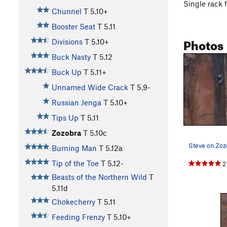
Single rack 
Chunnel
T
5.10+
Booster Seat
T
5.11
Photos
Divisions
T
5.10+
Buck Nasty
T
5.12
Buck Up
T
5.11+
Unnamed Wide Crack
T
5.9-
Russian Jenga
T
5.10+
Tips Up
T
5.11
Zozobra
T
5.10c
Burning Man
T
5.12a
Tip of the Toe
T
5.12-
2
Beasts of the Northern Wild
T
5.11d
Chokecherry
T
5.11
Feeding Frenzy
T
5.10+