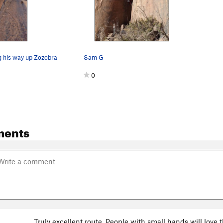
 his way up Zozobra
Sam G
0
ments
Truly excellent route. People with small hands will love t