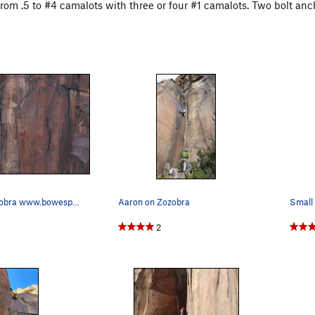
from .5 to #4 camalots with three or four #1 camalots. Two bolt anc
Steve on Zozobra www.bowesphoto.ca
Aaron on Zozobra
Small 
2