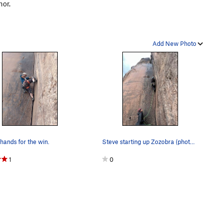
hor.
Add New Photo
hands for the win.
Steve starting up Zozobra (photo by Conner W)
1
0