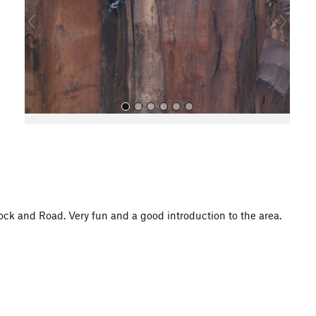
o
u
s
All Photos
ock and Road. Very fun and a good introduction to the area.