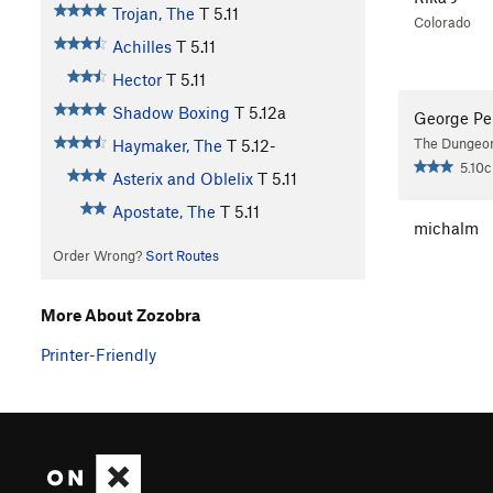
Trojan, The
T
5.11
Colorado
Achilles
T
5.11
Hector
T
5.11
Shadow Boxing
T
5.12a
George Pe
The Dungeo
Haymaker, The
T
5.12-
5.10c
Asterix and Oblelix
T
5.11
Apostate, The
T
5.11
michalm
Order Wrong?
Sort Routes
More About Zozobra
Printer-Friendly