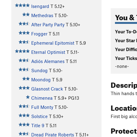
Isengard
T
5.12+
You & 
Methedras
T
5.10-
After Party Party
T
5.10+
Your To-Do
Frogger
T
5.11
Your Star 
Ephemeral Epitomist
T
5.9
Your Diffi
Eternal Optimist
T
5.11-
Your Ticks
Adiós Alemanes
T
5.11
-none-
Sundog
T
5.10-
Moondog
T
5.9
Descri
Glasnost Crack
T
5.10-
Thin hands t
Chimenea
T
5.9+
PG13
Locati
Full Monty
T
5.10-
First big al
Solstice
T
5.10+
Title 9
T
5.11
Protec
Dread Pirate Roberts
T
5.11+