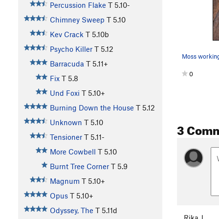
Percussion Flake
T
5.10-
Chimney Sweep
T
5.10
Kev Crack
T
5.10b
Psycho Killer
T
5.12
Moss working
Barracuda
T
5.11+
0
Fix
T
5.8
Und Foxi
T
5.10+
Burning Down the House
T
5.12
Unknown
T
5.10
3 Com
Tensioner
T
5.11-
More Cowbell
T
5.10
Burnt Tree Corner
T
5.9
Magnum
T
5.10+
Opus
T
5.10+
Odyssey, The
T
5.11d
Rika J