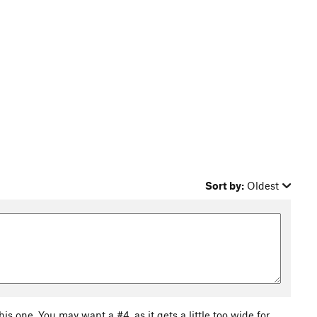
Sort by:
Oldest
his one. You may want a #4, as it gets a little too wide for