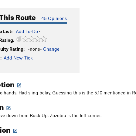
This Route
45 Opinions
 List:
Add To-Do
·
Rating:
culty Rating:
-none-
Change
:
Add New Tick
ption
o hands. Had sling belay. Guessing this is the 5.10 mentioned in R
on
cove down from Buck Up. Zozobra is the left corner.
tion