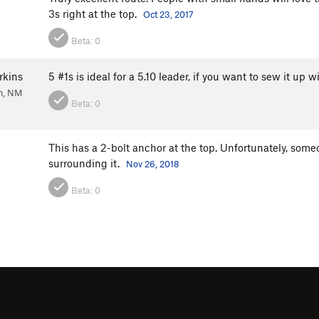
3s right at the top.
Oct 23, 2017
Beta:
0
rkins
5 #1s is ideal for a 5.10 leader, if you want to sew it up
n, NM
Beta:
0
This has a 2-bolt anchor at the top. Unfortunately, som
surrounding it.
Nov 26, 2018
Beta:
0