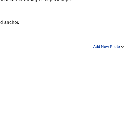
ed anchor.
Add New Photo