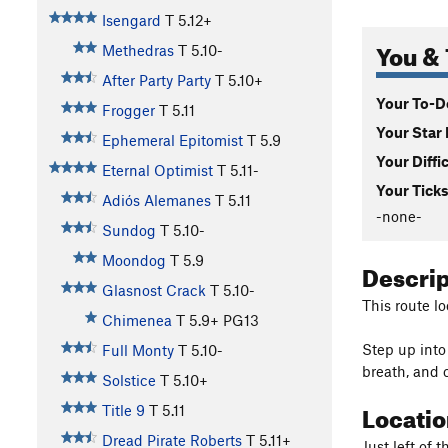
Isengard
T
5.12+
You & 
Methedras
T
5.10-
After Party Party
T
5.10+
Your To-Do
Frogger
T
5.11
Your Star 
Ephemeral Epitomist
T
5.9
Your Diffi
Eternal Optimist
T
5.11-
Your Ticks
Adiós Alemanes
T
5.11
-none-
Sundog
T
5.10-
Moondog
T
5.9
Descri
Glasnost Crack
T
5.10-
This route lo
Chimenea
T
5.9+
PG13
Step up into
Full Monty
T
5.10-
breath, and c
Solstice
T
5.10+
Locati
Title 9
T
5.11
Dread Pirate Roberts
T
5.11+
Just left of 