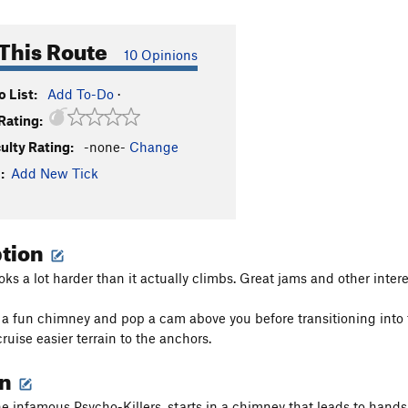
This Route
10 Opinions
 List:
Add To-Do
·
Rating:
culty Rating:
-none-
Change
:
Add New Tick
ption
oks a lot harder than it actually climbs. Great jams and other inter
 a fun chimney and pop a cam above you before transitioning into t
ruise easier terrain to the anchors.
on
the infamous Psycho-Killers, starts in a chimney that leads to hands