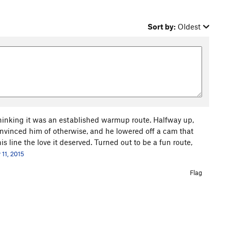
Sort by:
Oldest
 thinking it was an established warmup route. Halfway up,
nvinced him of otherwise, and he lowered off a cam that
s line the love it deserved. Turned out to be a fun route,
 11, 2015
Flag