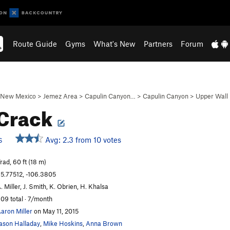
Route Guide
Gyms
What's New
Partners
Forum
New Mexico
>
Jemez Area
>
Capulin Canyon…
>
Capulin Canyon
>
Upper Wall
 Crack
Avg: 2.3 from 10 votes
S
rad, 60 ft (18 m)
5.77512, -106.3805
. Miller, J. Smith, K. Obrien, H. Khalsa
09 total · 7/month
aron Miller
on May 11, 2015
ason Halladay
,
Mike Hoskins
,
Anna Brown