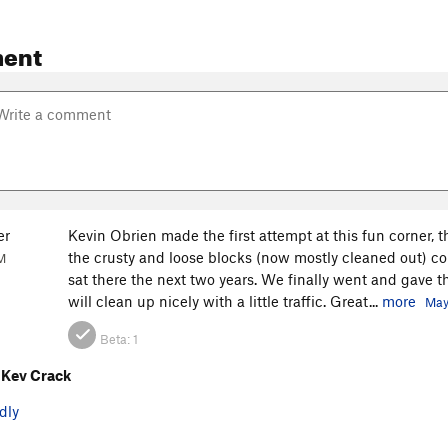
ent
er
Kevin Obrien made the first attempt at this fun corner,
the crusty and loose blocks (now mostly cleaned out) co
M
sat there the next two years. We finally went and gave thi
will clean up nicely with a little traffic. Great...
more
May
Beta:
1
 Kev Crack
dly