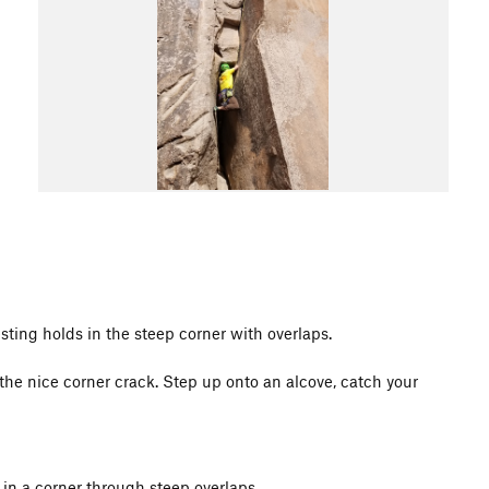
esting holds in the steep corner with overlaps.
he nice corner crack. Step up onto an alcove, catch your
 in a corner through steep overlaps.