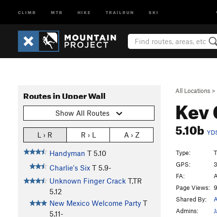
CLIMB
MTB
HIKE
TRAILRUN
SKI
All Locations
>
Routes in Upper Wall
Kev
Show All Routes
5.10b
YD
L › R
R › L
A › Z
Type:
T
Handyman
T
5.10
GPS:
3
Charlie's Six
T
5.9-
FA:
A
Unknown Finger Crack
T,TR
Page Views:
9
5.12
Shared By:
A
New Mexico Welcome Party
T
Admins:
J
5.11-