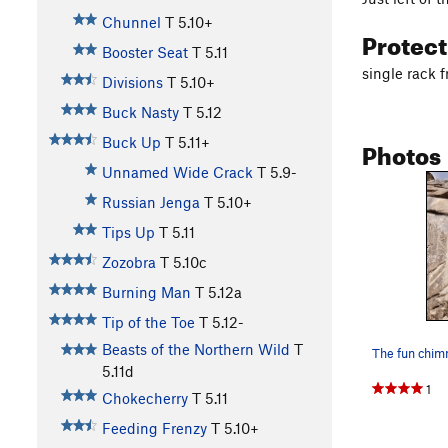
Chunnel
T
5.10+
Protec
Booster Seat
T
5.11
single rack 
Divisions
T
5.10+
Buck Nasty
T
5.12
Photos
Buck Up
T
5.11+
Unnamed Wide Crack
T
5.9-
Russian Jenga
T
5.10+
Tips Up
T
5.11
Zozobra
T
5.10c
Burning Man
T
5.12a
Tip of the Toe
T
5.12-
Beasts of the Northern Wild
T
5.11d
1
Chokecherry
T
5.11
Feeding Frenzy
T
5.10+