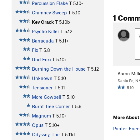
Percussion Flake
T
5.10-
Chimney Sweep
T
5.10
1 Comm
Kev Crack
T
5.10b
Psycho Killer
T
5.12
Barracuda
T
5.11+
Fix
T
5.8
Und Foxi
T
5.10+
Burning Down the House
T
5.12
Aaron Mill
Unknown
T
5.10
Santa Fe, N
Tensioner
T
5.11-
5.10-
More Cowbell
T
5.10
Burnt Tree Corner
T
5.9
Magnum
T
5.10+
More About
Opus
T
5.10+
Printer-Frien
Odyssey, The
T
5.11d