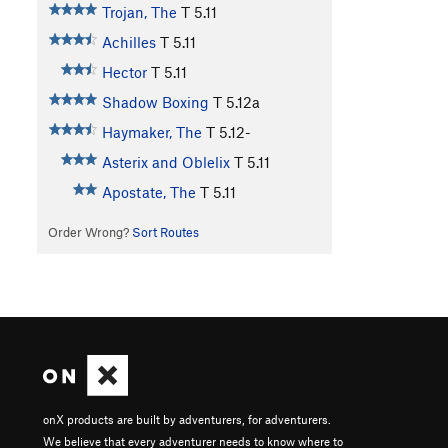
Trojan, The
T
5.11
Achilles
T
5.11
Hector
T
5.11
Shadow Boxing
T
5.12a
Haymaker, The
T
5.12-
Asterix and Oblelix
T
5.11
Apostate, The
T
5.11
Order Wrong?
Sort Routes
onX products are built by adventurers, for adventurers.
We believe that every adventurer needs to know where to