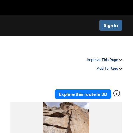
Sign In
Improve This Page
Add To Page
Explore this route in 3D