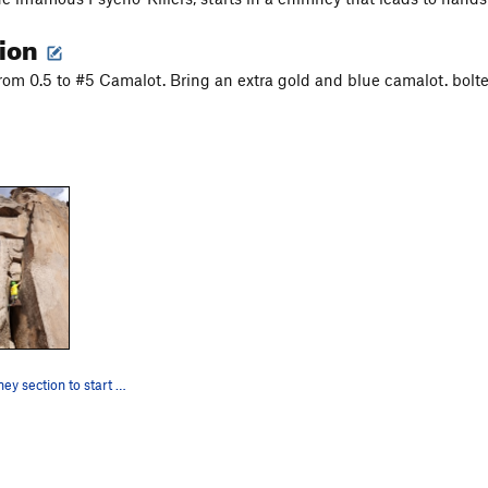
tion
from 0.5 to #5 Camalot. Bring an extra gold and blue camalot. bolt
The fun chimney section to start the route. Dec…