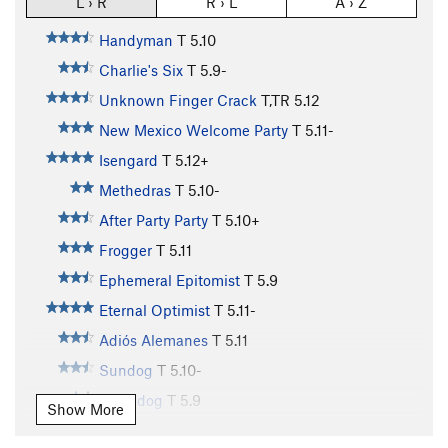
L › R
R › L
A › Z
Handyman
T
5.10
Charlie's Six
T
5.9-
Unknown Finger Crack
T,TR
5.12
New Mexico Welcome Party
T
5.11-
Isengard
T
5.12+
Methedras
T
5.10-
After Party Party
T
5.10+
Frogger
T
5.11
Ephemeral Epitomist
T
5.9
Eternal Optimist
T
5.11-
Adiós Alemanes
T
5.11
Sundog
T
5.10-
Moondog
T
5.9
Show More
Glasnost Crack
T
5.10-