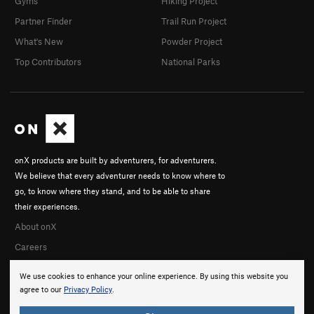
Gyms
Hiking Project
Partner Finder
Trail Run Project
What's New
Powder Project
Top Contributors
National Parks
onX products are built by adventurers, for adventurers.
We believe that every adventurer needs to know where to
go, to know where they stand, and to be able to share
their experiences.
About onX
Careers
We use cookies to enhance your online experience. By using this website you
agree to our
Privacy Policy
.