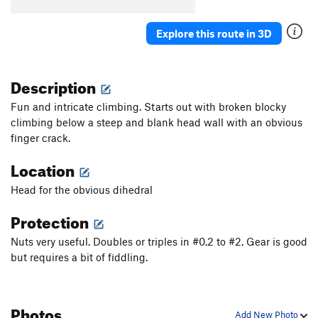
Tip of the Toe
T
5.12-
Beasts of the Northern Wild
T
5.11d
Explore this route in 3D
Chokecherry
T
5.11
Feeding Frenzy
T
5.10+
Description
Percussion Flake
T
5.10-
Fun and intricate climbing. Starts out with broken blocky
Chimney Sweep
T
5.10
climbing below a steep and blank head wall with an obvious
finger crack.
Kev Crack
T
5.10b
Psycho Killer
T
5.12
Location
Barracuda
T
5.11+
Head for the obvious dihedral
Fix
T
5.8
Protection
Und Foxi
T
5.10+
Nuts very useful. Doubles or triples in #0.2 to #2. Gear is good
Burning Down the House
T
5.12
but requires a bit of fiddling.
Unknown
T
5.10
Tensioner
T
5.11-
Photos
More Cowbell
T
5.10
Add New Photo