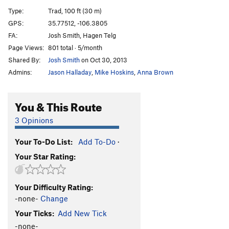
Chimenea
T
5.9+
PG13
Type:
Trad, 100 ft (30 m)
Full Monty
T
5.10-
GPS:
35.77512, -106.3805
FA:
Josh Smith, Hagen Telg
Solstice
T
5.10+
Page Views:
801 total · 5/month
Title 9
T
5.11
Shared By:
Josh Smith
on Oct 30, 2013
Dread Pirate Roberts
T
5.11+
Admins:
Jason Halladay
,
Mike Hoskins
,
Anna Brown
Chunnel
T
5.10+
Booster Seat
T
5.11
You & This Route
Divisions
T
5.10+
3 Opinions
Buck Nasty
T
5.12
Your To-Do List:
Add To-Do
·
Buck Up
T
5.11+
Your Star Rating:
Unnamed Wide Crack
T
5.9-
Russian Jenga
T
5.10+
Your Difficulty Rating:
Tips Up
T
5.11
-none-
Change
Zozobra
T
5.10c
Your Ticks:
Add New Tick
Burning Man
T
5.12a
-none-