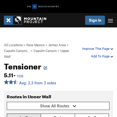
Sign In
All Locations
>
New Mexico
>
Jemez Area
>
Improve This Page
Capulin Canyon…
>
Capulin Canyon
>
Upper
Add To Page
Wall
Tensioner
5.11-
YDS
Avg: 2.3 from 3 votes
Routes in Upper Wall
Show All Routes