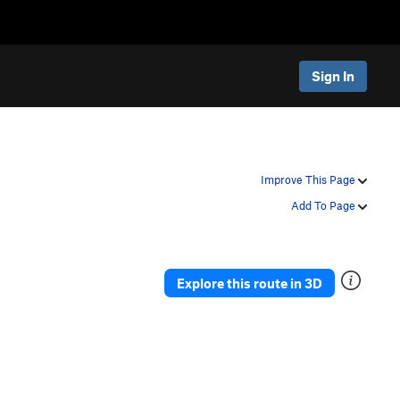
Sign In
Improve This Page
Add To Page
Explore this route in 3D