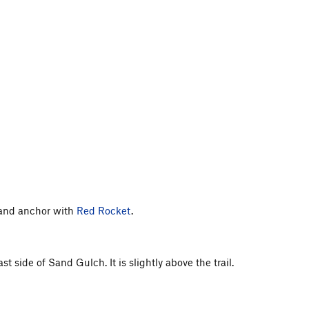
lt and anchor with
Red Rocket
.
 side of Sand Gulch. It is slightly above the trail.