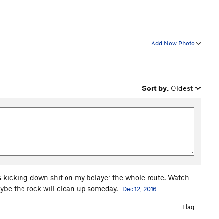
Add New Photo
Sort by:
Oldest
as kicking down shit on my belayer the whole route. Watch
aybe the rock will clean up someday.
Dec 12, 2016
Flag