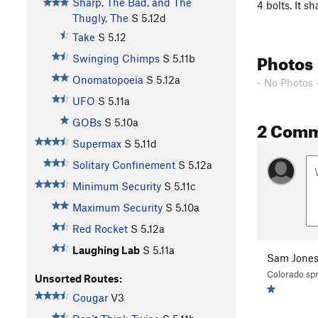
Sharp, The Bad, and The
4 bolts. It 
Thugly, The
S
5.12d
Take
S
5.12
Photos
Swinging Chimps
S
5.11b
Onomatopoeia
S
5.12a
- No Photos 
UFO
S
5.11a
2 Com
GOBs
S
5.10a
Supermax
S
5.11d
Solitary Confinement
S
5.12a
Minimum Security
S
5.11c
Maximum Security
S
5.10a
Red Rocket
S
5.12a
Laughing Lab
S
5.11a
Sam Jone
Colorado spr
Unsorted Routes:
Cougar
V3