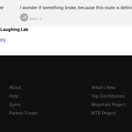
re
I wonder if something broke, because this route is defin
Beta:
0
 Laughing Lab
dly
About
What's New
Help
Top Contributors
Gyms
Mountain Project
Partner Finder
MTB Project