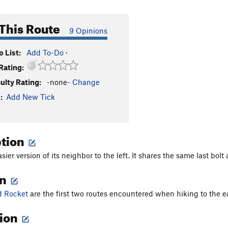
This Route
9 Opinions
 List:
Add To-Do
·
Rating:
culty Rating:
-none-
Change
:
Add New Tick
ption
asier version of its neighbor to the left. It shares the same last bo
on
d Rocket
are the first two routes encountered when hiking to the east
tion