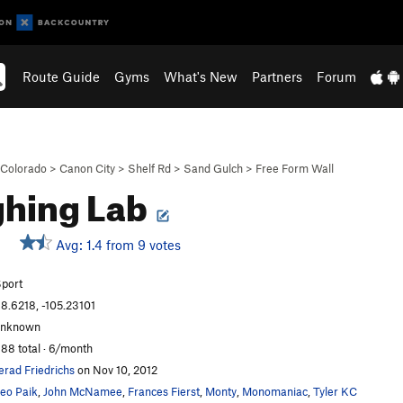
Route Guide
Gyms
What's New
Partners
Forum
Colorado
>
Canon City
>
Shelf Rd
>
Sand Gulch
>
Free Form Wall
hing Lab
Avg: 1.4 from 9 votes
port
8.6218, -105.23101
unknown
88 total · 6/month
erad Friedrichs
on Nov 10, 2012
eo Paik
,
John McNamee
,
Frances Fierst
,
Monty
,
Monomaniac
,
Tyler KC