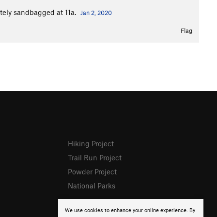
itely sandbagged at 11a.
Jan 2, 2020
Flag
Hiking Project
Trail Run Project
Powder Project
National Parks
We use cookies to enhance your online experience. By