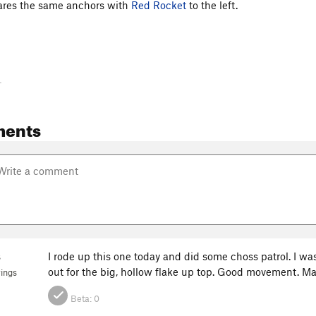
shares the same anchors with
Red Rocket
to the left.
-
ments
s
I rode up this one today and did some choss patrol. I w
out for the big, hollow flake up top. Good movement. M
ings
Beta:
0