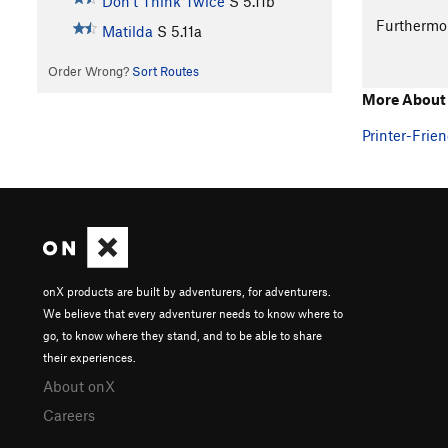
Don't Think Twice
S
5.11b
Furthermo
Matilda
S
5.11a
Order Wrong?
Sort Routes
More About
Printer-Frien
onX products are built by adventurers, for adventurers.
We believe that every adventurer needs to know where to
go, to know where they stand, and to be able to share
their experiences.
About onX
Careers