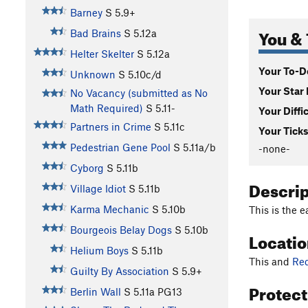
Barney
S
5.9+
You & 
Bad Brains
S
5.12a
Helter Skelter
S
5.12a
Your To-Do
Unknown
S
5.10c/d
Your Star 
No Vacancy (submitted as No
Math Required)
S
5.11-
Your Diffi
Partners in Crime
S
5.11c
Your Ticks
Pedestrian Gene Pool
S
5.11a/b
-none-
Cyborg
S
5.11b
Descri
Village Idiot
S
5.11b
Karma Mechanic
S
5.10b
This is the e
Bourgeois Belay Dogs
S
5.10b
Locati
Helium Boys
S
5.11b
This and
Re
Guilty By Association
S
5.9+
Protec
Berlin Wall
S
5.11a
PG13