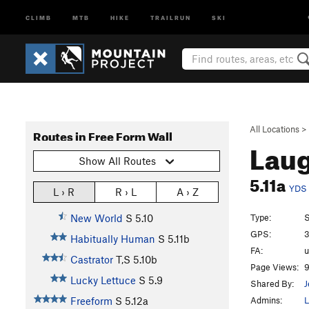
CLIMB
MTB
HIKE
TRAILRUN
SKI
All Locations
>
Routes in Free Form Wall
Laug
Show All Routes
5.11a
YDS
L › R
R › L
A › Z
Type:
S
New World
S
5.10
GPS:
3
Habitually Human
S
5.11b
FA:
Castrator
T,S
5.10b
Page Views:
9
Lucky Lettuce
S
5.9
Shared By:
J
Admins:
L
Freeform
S
5.12a